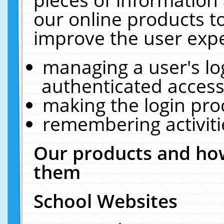
our online products t
improve the user expe
managing a user's lo
authenticated access
making the login pro
remembering activit
Our products and how
them
School Websites