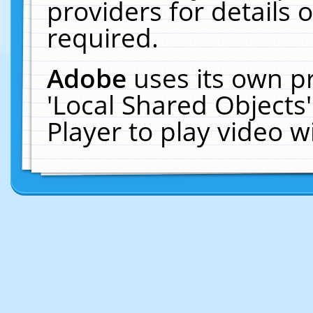
providers for details o
required.
Adobe
uses its own p
'Local Shared Objects
Player to play video 