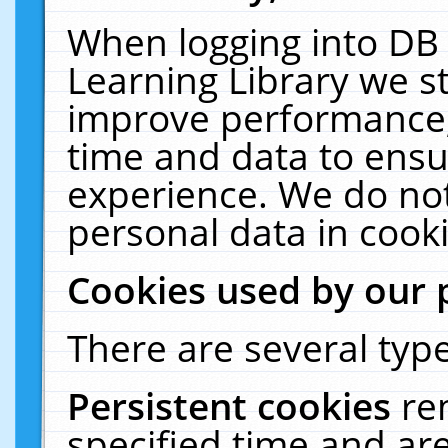
When logging into DB 
Learning Library we s
improve performance, 
time and data to ensu
experience. We do not
personal data in cooki
Cookies used by our 
There are several type
Persistent cookies
re
specified time and ar