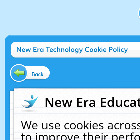
New Era Technology Cookie Policy
Back
New Era Educat
We use cookies across
to improve their per