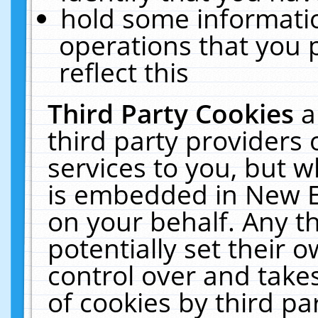
hold some informati
operations that you 
reflect this
Third Party Cookies
a
third party providers
services to you, but w
is embedded in New E
on your behalf. Any th
potentially set their
control over and takes
of cookies by third pa