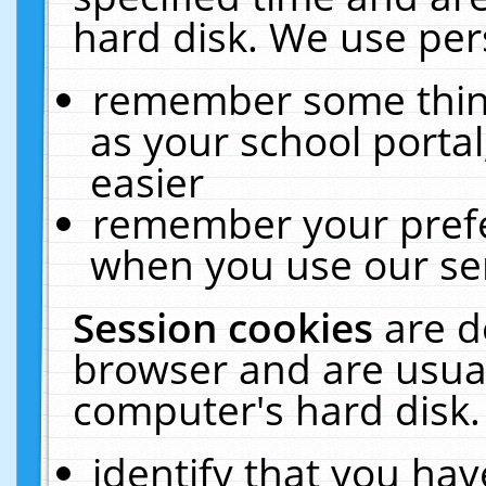
hard disk. We use pers
remember some thing
as your school portal
easier
remember your prefe
when you use our ser
Session cookies
are d
browser and are usual
computer's hard disk.
identify that you hav