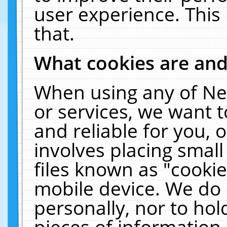
user experience. This
that.
What cookies are an
When using any of Ne
or services, we want 
and reliable for you,
involves placing smal
files known as "cooki
mobile device. We do 
personally, nor to ho
pieces of information 