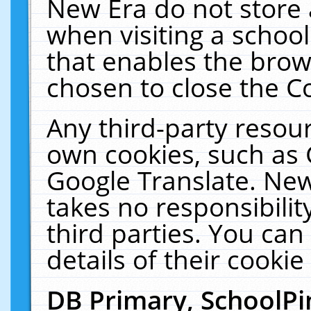
New Era do not store 
when visiting a schoo
that enables the bro
chosen to close the C
Any third-party resourc
own cookies, such as 
Google Translate. New
takes no responsibilit
third parties. You can
details of their cookie
DB Primary, SchoolPi