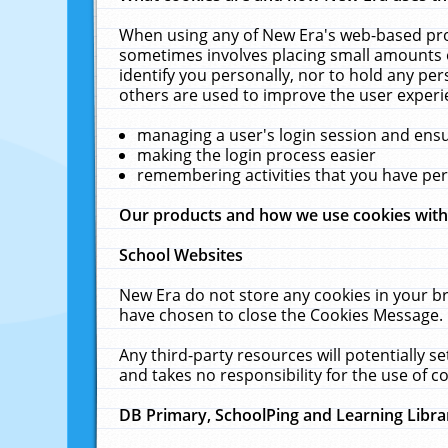
When using any of New Era's web-based prod
sometimes involves placing small amounts o
identify you personally, nor to hold any pe
others are used to improve the user experi
managing a user's login session and ens
making the login process easier
remembering activities that you have p
Our products and how we use cookies wit
School Websites
New Era do not store any cookies in your b
have chosen to close the Cookies Message.
Any third-party resources will potentially 
and takes no responsibility for the use of co
DB Primary, SchoolPing and Learning Libra