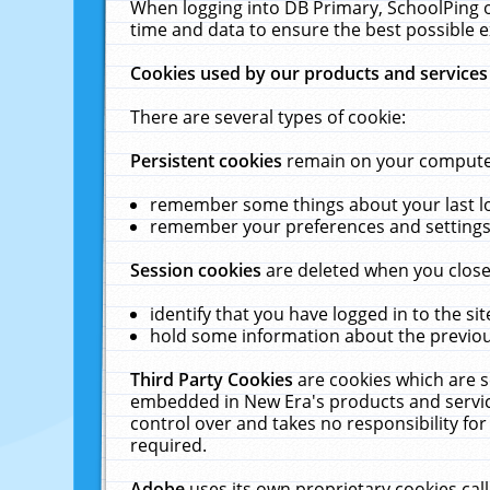
When logging into DB Primary, SchoolPing o
time and data to ensure the best possible e
Cookies used by our products and services
There are several types of cookie:
Persistent cookies
remain on your computer 
remember some things about your last log
remember your preferences and settings 
Session cookies
are deleted when you close
identify that you have logged in to the sit
hold some information about the previous
Third Party Cookies
are cookies which are s
embedded in New Era's products and services
control over and takes no responsibility for 
required.
Adobe
uses its own proprietary cookies cal