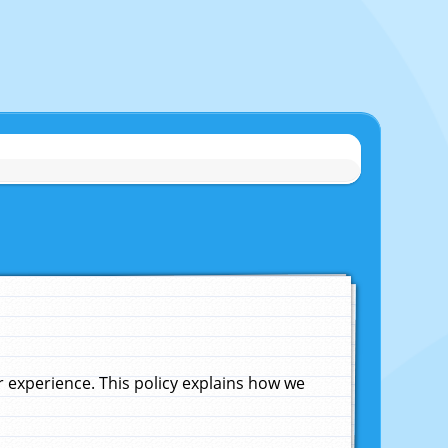
experience. This policy explains how we