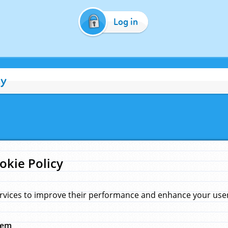
Log in
cy
okie Policy
rvices to improve their performance and enhance your user 
hem