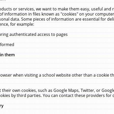
ucts or services, we want to make them easy, useful and re
f information in files known as "cookies" on your computer
rsonal data. Some pieces of information are essential for de
ence, for example:
uring authenticated access to pages
erformed
hin them
rowser when visiting a school website other than a cookie 
set their own cookies, such as Google Maps, Twitter, or Goog
okies by third parties. You can contact these providers for de
ry