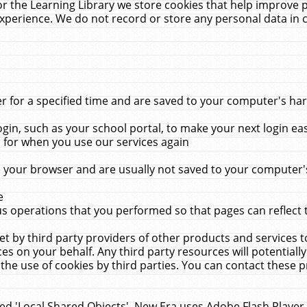
r the Learning Library we store cookies that help improve 
xperience. We do not record or store any personal data in 
for a specified time and are saved to your computer's hard
in, such as your school portal, to make your next login ea
for when you use our services again
 your browser and are usually not saved to your computer's
e
 operations that you performed so that pages can reflect 
et by third party providers of other products and services to
 on your behalf. Any third party resources will potentially
the use of cookies by third parties. You can contact these pro
led 'Local Shared Objects'. New Era uses Adobe Flash Player