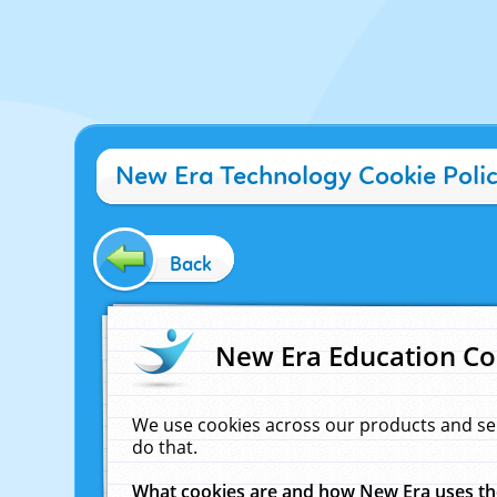
New Era Technology Cookie Poli
Back
New Era Education Co
We use cookies across our products and se
do that.
What cookies are and how New Era uses t