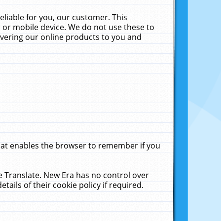
liable for you, our customer. This
 or mobile device. We do not use these to
livering our online products to you and
that enables the browser to remember if you
le Translate. New Era has no control over
tails of their cookie policy if required.