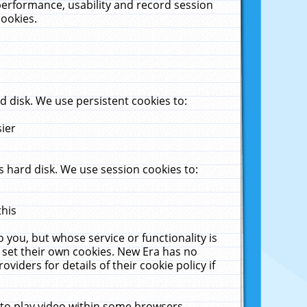
performance, usability and record session
cookies.
 disk. We use persistent cookies to:
sier
 hard disk. We use session cookies to:
this
 you, but whose service or functionality is
 set their own cookies. New Era has no
viders for details of their cookie policy if
 to play video within some browsers.