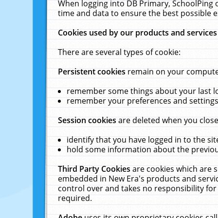
When logging into DB Primary, SchoolPing o
time and data to ensure the best possible e
Cookies used by our products and services
There are several types of cookie:
Persistent cookies
remain on your computer 
remember some things about your last log
remember your preferences and settings 
Session cookies
are deleted when you close
identify that you have logged in to the sit
hold some information about the previous
Third Party Cookies
are cookies which are s
embedded in New Era's products and services
control over and takes no responsibility for 
required.
Adobe
uses its own proprietary cookies cal