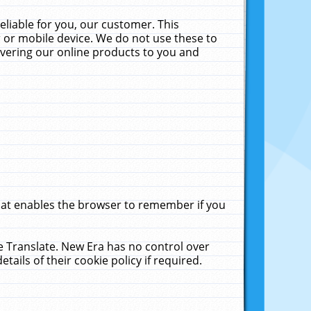
liable for you, our customer. This
 or mobile device. We do not use these to
livering our online products to you and
that enables the browser to remember if you
le Translate. New Era has no control over
tails of their cookie policy if required.