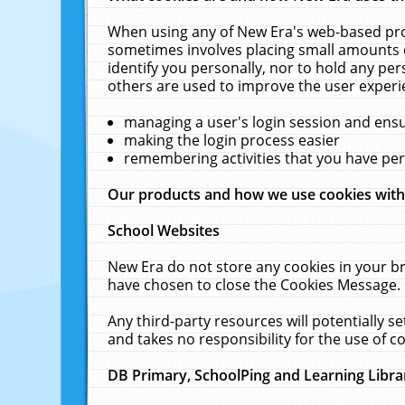
When using any of New Era's web-based prod
sometimes involves placing small amounts o
identify you personally, nor to hold any pe
others are used to improve the user experi
managing a user's login session and ens
making the login process easier
remembering activities that you have p
Our products and how we use cookies wit
School Websites
New Era do not store any cookies in your b
have chosen to close the Cookies Message.
Any third-party resources will potentially 
and takes no responsibility for the use of co
DB Primary, SchoolPing and Learning Libra