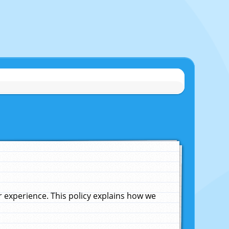
experience. This policy explains how we