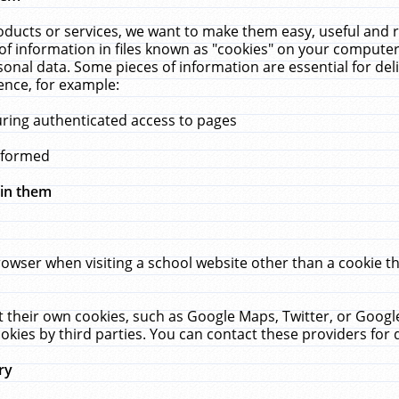
ucts or services, we want to make them easy, useful and re
f information in files known as "cookies" on your computer
rsonal data. Some pieces of information are essential for de
ence, for example:
uring authenticated access to pages
erformed
hin them
rowser when visiting a school website other than a cookie 
set their own cookies, such as Google Maps, Twitter, or Goog
okies by third parties. You can contact these providers for de
ry