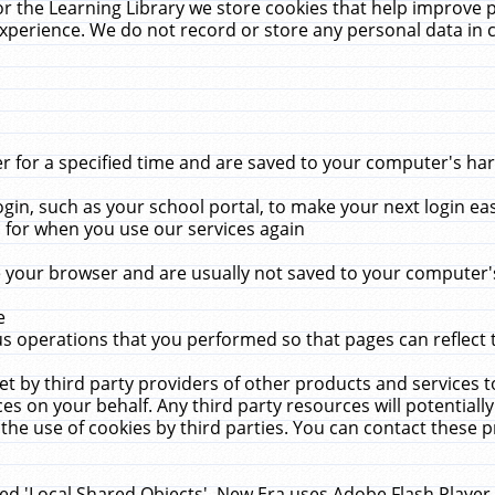
r the Learning Library we store cookies that help improve 
xperience. We do not record or store any personal data in 
for a specified time and are saved to your computer's hard
in, such as your school portal, to make your next login ea
for when you use our services again
 your browser and are usually not saved to your computer's
e
 operations that you performed so that pages can reflect 
et by third party providers of other products and services to
 on your behalf. Any third party resources will potentially
the use of cookies by third parties. You can contact these pro
led 'Local Shared Objects'. New Era uses Adobe Flash Player