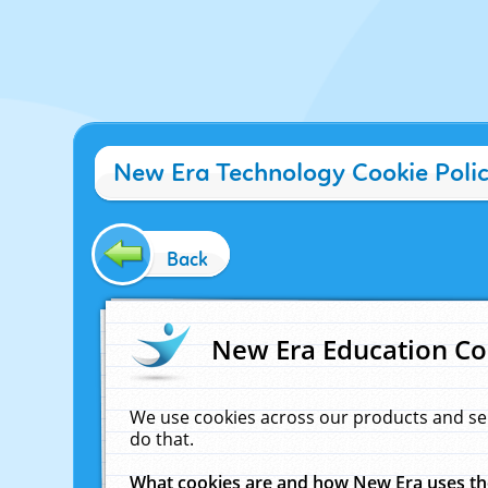
New Era Technology Cookie Poli
Back
New Era Education Co
We use cookies across our products and se
do that.
What cookies are and how New Era uses t