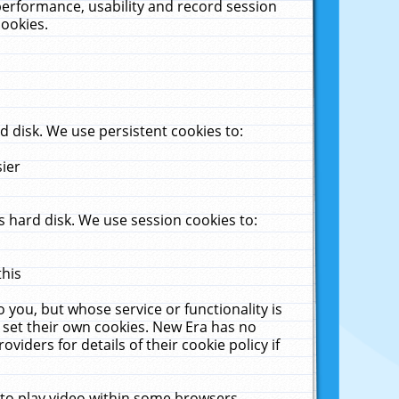
performance, usability and record session
cookies.
 disk. We use persistent cookies to:
sier
 hard disk. We use session cookies to:
this
 you, but whose service or functionality is
 set their own cookies. New Era has no
viders for details of their cookie policy if
 to play video within some browsers.