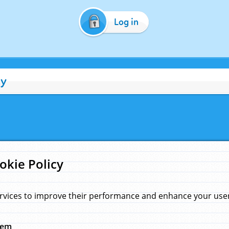
Log in
cy
okie Policy
rvices to improve their performance and enhance your user 
hem