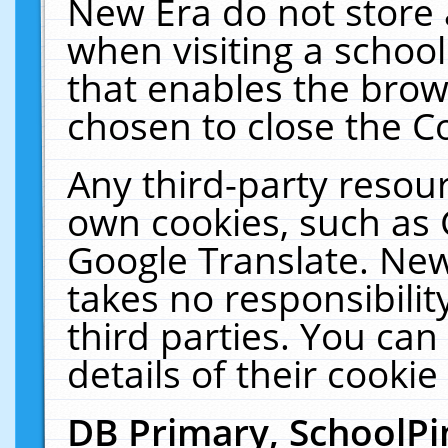
New Era do not store 
when visiting a schoo
that enables the bro
chosen to close the C
Any third-party resourc
own cookies, such as 
Google Translate. New
takes no responsibilit
third parties. You can
details of their cookie
DB Primary, SchoolPi