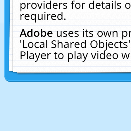
providers for details o
required.
Adobe
uses its own p
'Local Shared Objects
Player to play video 