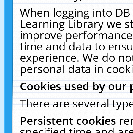
When logging into DB 
Learning Library we s
improve performance, 
time and data to ensu
experience. We do not
personal data in cooki
Cookies used by our 
There are several type
Persistent cookies
re
specified time and ar