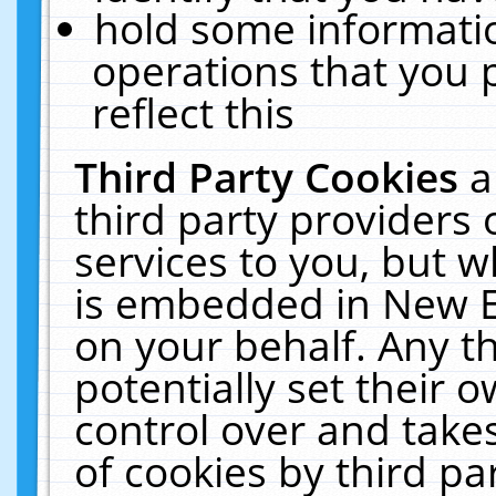
hold some informati
operations that you 
reflect this
Third Party Cookies
a
third party providers
services to you, but w
is embedded in New E
on your behalf. Any th
potentially set their
control over and takes
of cookies by third pa