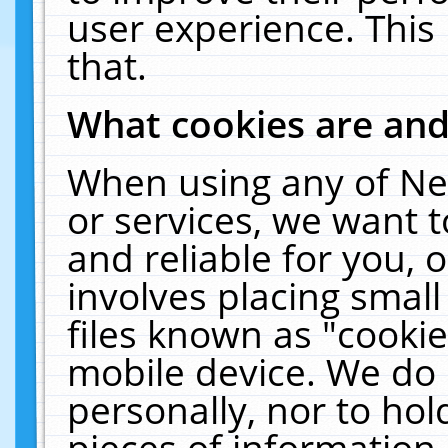
user experience. This
that.
What cookies are an
When using any of Ne
or services, we want 
and reliable for you,
involves placing smal
files known as "cooki
mobile device. We do 
personally, nor to ho
pieces of information 