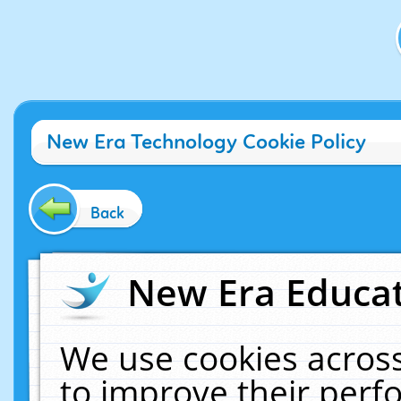
New Era Technology Cookie Policy
Back
New Era Educat
We use cookies across
to improve their per