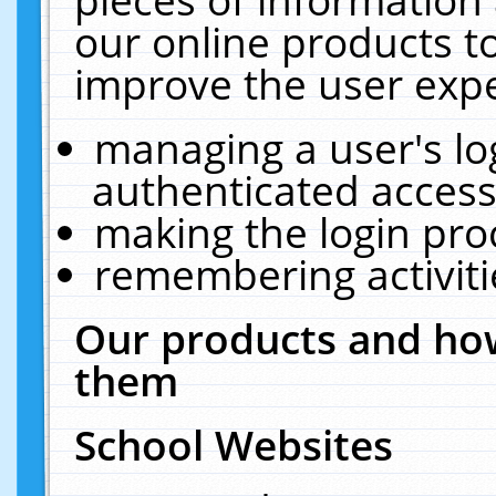
our online products t
improve the user expe
managing a user's lo
authenticated access
making the login pro
remembering activit
Our products and how
them
School Websites