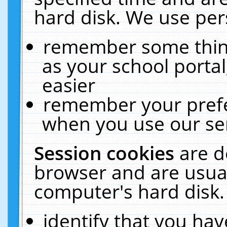
hard disk. We use pers
remember some thing
as your school portal
easier
remember your prefe
when you use our ser
Session cookies
are d
browser and are usual
computer's hard disk.
identify that you hav