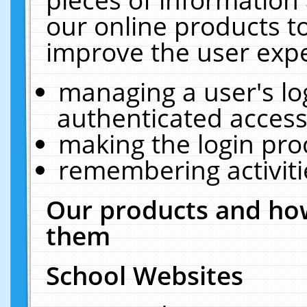
our online products t
improve the user expe
managing a user's lo
authenticated access
making the login pro
remembering activit
Our products and how
them
School Websites