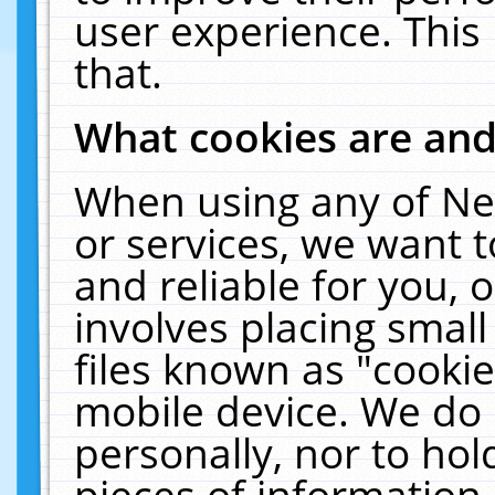
user experience. This
that.
What cookies are an
When using any of Ne
or services, we want 
and reliable for you,
involves placing smal
files known as "cooki
mobile device. We do 
personally, nor to ho
pieces of information 