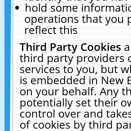
hold some informati
operations that you 
reflect this
Third Party Cookies
a
third party providers
services to you, but w
is embedded in New E
on your behalf. Any th
potentially set their
control over and takes
of cookies by third pa