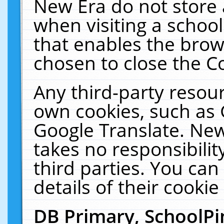
New Era do not store 
when visiting a schoo
that enables the bro
chosen to close the C
Any third-party resourc
own cookies, such as 
Google Translate. New
takes no responsibilit
third parties. You can
details of their cookie
DB Primary, SchoolPi