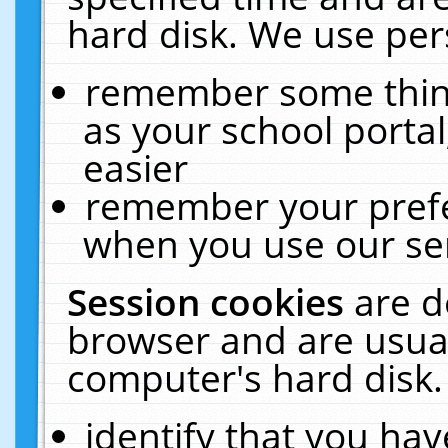
hard disk. We use pers
remember some thing
as your school portal
easier
remember your prefe
when you use our ser
Session cookies
are d
browser and are usual
computer's hard disk.
identify that you hav