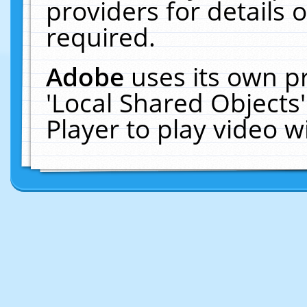
providers for details o
required.
Adobe
uses its own p
'Local Shared Objects
Player to play video 