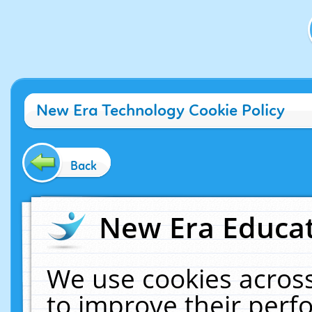
New Era Technology Cookie Policy
Back
New Era Educat
We use cookies across
to improve their per