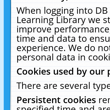
When logging into DB 
Learning Library we s
improve performance, 
time and data to ensu
experience. We do not
personal data in cooki
Cookies used by our 
There are several type
Persistent cookies
re
specified time and ar