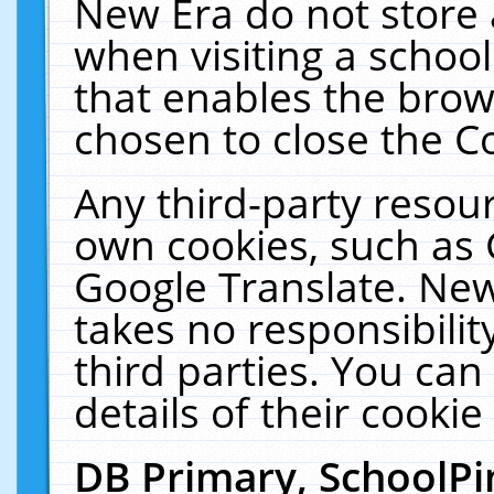
New Era do not store 
when visiting a schoo
that enables the bro
chosen to close the C
Any third-party resourc
own cookies, such as 
Google Translate. New
takes no responsibilit
third parties. You can
details of their cookie
DB Primary, SchoolPi