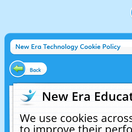
New Era Technology Cookie Policy
Back
New Era Educat
We use cookies across
to improve their per