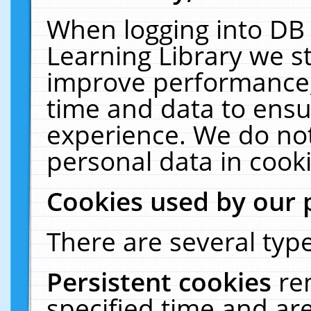
When logging into DB 
Learning Library we s
improve performance, 
time and data to ensu
experience. We do not
personal data in cooki
Cookies used by our 
There are several type
Persistent cookies
re
specified time and ar