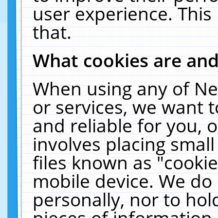
user experience. This
that.
What cookies are an
When using any of Ne
or services, we want 
and reliable for you,
involves placing smal
files known as "cooki
mobile device. We do 
personally, nor to ho
pieces of information 