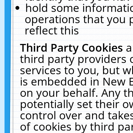
hold some informati
operations that you 
reflect this
Third Party Cookies
a
third party providers
services to you, but w
is embedded in New E
on your behalf. Any th
potentially set their
control over and takes
of cookies by third pa