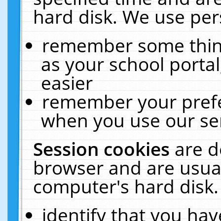
hard disk. We use pers
remember some thing
as your school portal
easier
remember your prefe
when you use our ser
Session cookies
are d
browser and are usual
computer's hard disk.
identify that you hav