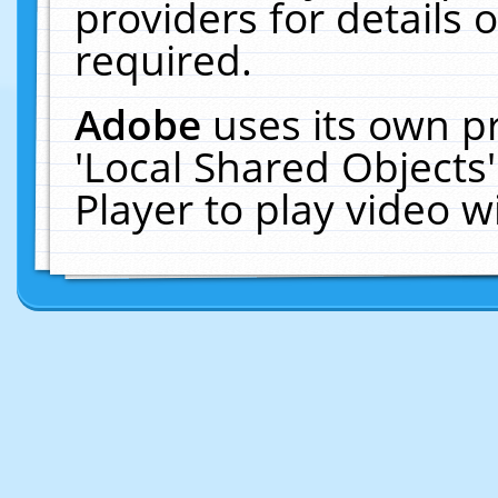
providers for details o
required.
Adobe
uses its own p
'Local Shared Objects
Player to play video 