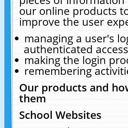
our online products t
improve the user expe
managing a user's lo
authenticated access
making the login pro
remembering activit
Our products and how
them
School Websites