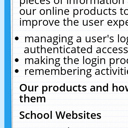
our online products t
improve the user expe
managing a user's lo
authenticated access
making the login pro
remembering activit
Our products and how
them
School Websites