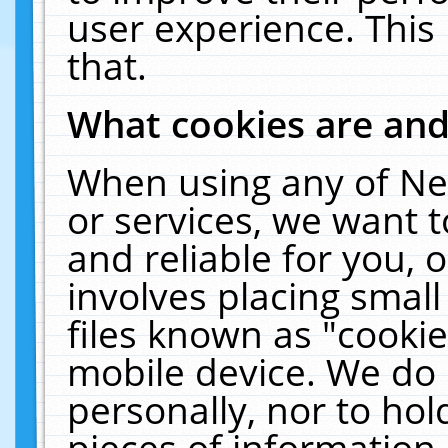
user experience. This
that.
What cookies are an
When using any of Ne
or services, we want 
and reliable for you,
involves placing smal
files known as "cooki
mobile device. We do 
personally, nor to ho
pieces of information 