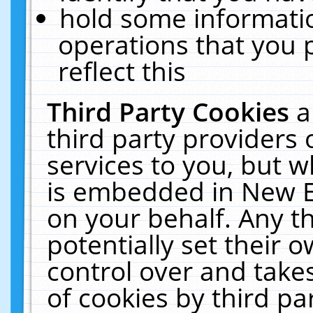
hold some informati
operations that you 
reflect this
Third Party Cookies
a
third party providers
services to you, but w
is embedded in New E
on your behalf. Any th
potentially set their
control over and takes
of cookies by third pa