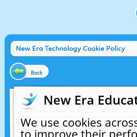
New Era Technology Cookie Policy
Back
New Era Educat
We use cookies across
to improve their per