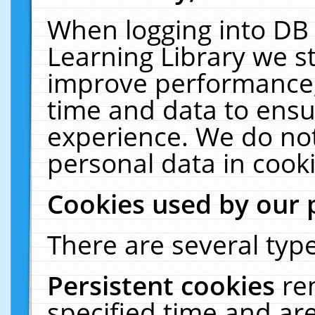
When logging into DB 
Learning Library we s
improve performance, 
time and data to ensu
experience. We do not
personal data in cooki
Cookies used by our 
There are several type
Persistent cookies
re
specified time and ar