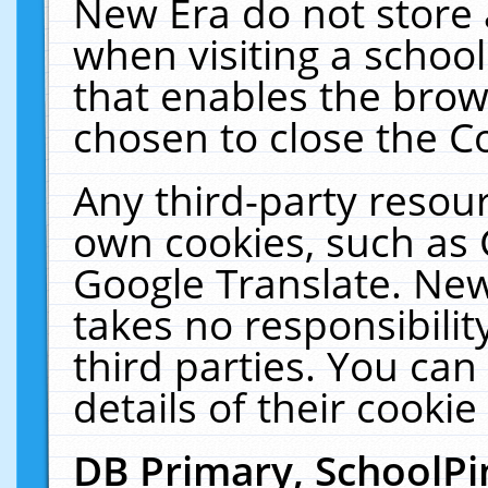
New Era do not store 
when visiting a schoo
that enables the bro
chosen to close the C
Any third-party resourc
own cookies, such as 
Google Translate. New
takes no responsibilit
third parties. You can
details of their cookie
DB Primary, SchoolPi