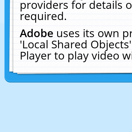
providers for details o
required.
Adobe
uses its own p
'Local Shared Objects
Player to play video 