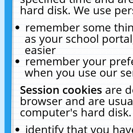
hard disk. We use pers
remember some thing
as your school portal
easier
remember your prefe
when you use our ser
Session cookies
are d
browser and are usual
computer's hard disk.
identify that you hav