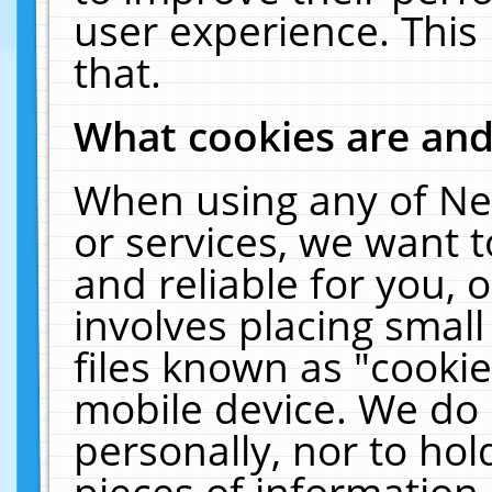
user experience. This
that.
What cookies are an
When using any of Ne
or services, we want 
and reliable for you,
involves placing smal
files known as "cooki
mobile device. We do 
personally, nor to ho
pieces of information 