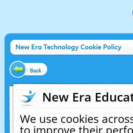
New Era Technology Cookie Policy
Back
New Era Educat
We use cookies across
to improve their per