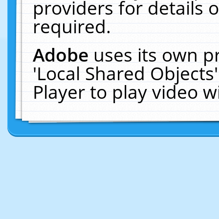
providers for details o
required.
Adobe
uses its own p
'Local Shared Objects
Player to play video 