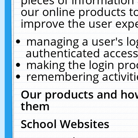
our online products t
improve the user expe
managing a user's lo
authenticated access
making the login pro
remembering activit
Our products and how
them
School Websites