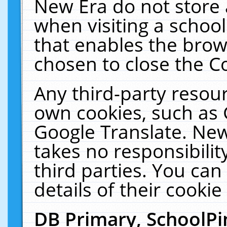
New Era do not store 
when visiting a schoo
that enables the bro
chosen to close the C
Any third-party resourc
own cookies, such as 
Google Translate. New
takes no responsibilit
third parties. You can
details of their cookie
DB Primary, SchoolPi