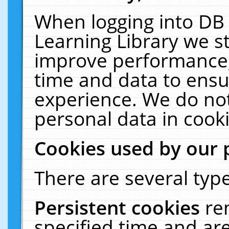
When logging into DB 
Learning Library we s
improve performance, 
time and data to ensu
experience. We do not
personal data in cooki
Cookies used by our 
There are several type
Persistent cookies
re
specified time and ar