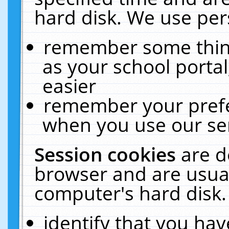
hard disk. We use pers
remember some thing
as your school portal
easier
remember your prefe
when you use our ser
Session cookies
are d
browser and are usual
computer's hard disk.
identify that you hav