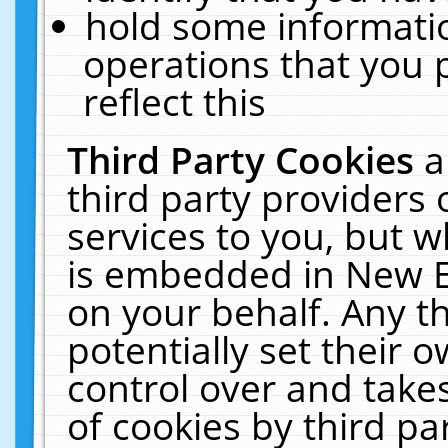
hold some informati
operations that you 
reflect this
Third Party Cookies
a
third party providers
services to you, but w
is embedded in New E
on your behalf. Any th
potentially set their
control over and takes
of cookies by third pa