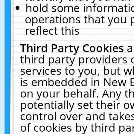
hold some informati
operations that you 
reflect this
Third Party Cookies
a
third party providers
services to you, but w
is embedded in New E
on your behalf. Any th
potentially set their
control over and takes
of cookies by third pa