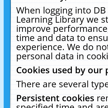
When logging into DB 
Learning Library we s
improve performance, 
time and data to ensu
experience. We do not
personal data in cooki
Cookies used by our 
There are several type
Persistent cookies
re
specified time and ar