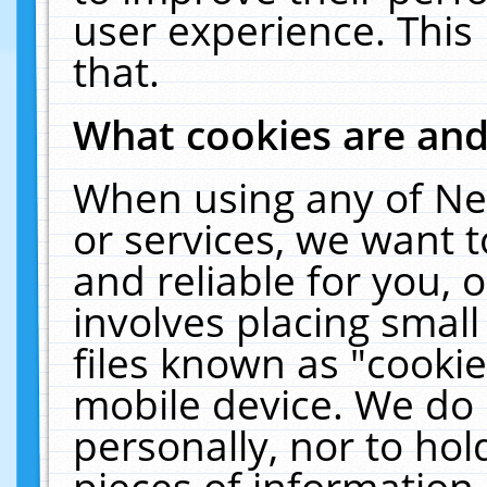
user experience. This
that.
What cookies are an
When using any of Ne
or services, we want 
and reliable for you,
involves placing smal
files known as "cooki
mobile device. We do 
personally, nor to ho
pieces of information 