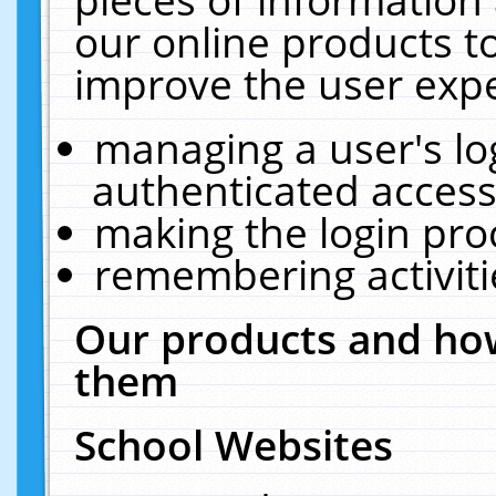
our online products t
improve the user expe
managing a user's lo
authenticated access
making the login pro
remembering activit
Our products and how
them
School Websites