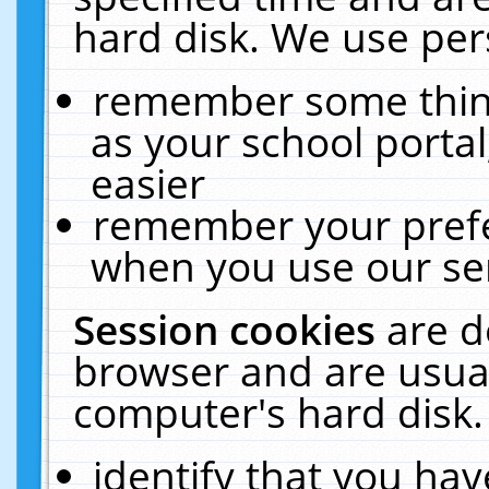
hard disk. We use pers
remember some thing
as your school portal
easier
remember your prefe
when you use our ser
Session cookies
are d
browser and are usual
computer's hard disk.
identify that you hav