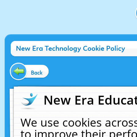
New Era Technology Cookie Policy
Back
New Era Educat
We use cookies across
to improve their per