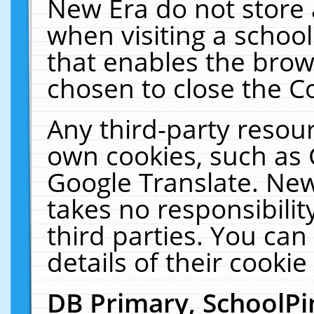
New Era do not store 
when visiting a schoo
that enables the bro
chosen to close the C
Any third-party resourc
own cookies, such as 
Google Translate. New
takes no responsibilit
third parties. You can
details of their cookie
DB Primary, SchoolPi