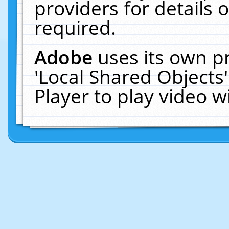
providers for details o
required.
Adobe
uses its own p
'Local Shared Objects
Player to play video 