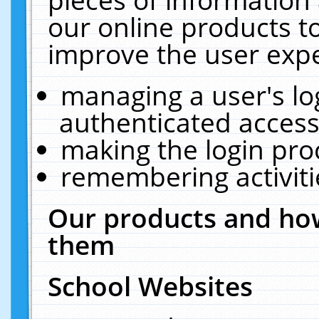
our online products t
improve the user expe
managing a user's lo
authenticated access
making the login pro
remembering activit
Our products and how
them
School Websites