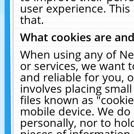
user experience. This
that.
What cookies are an
When using any of Ne
or services, we want 
and reliable for you,
involves placing smal
files known as "cooki
mobile device. We do 
personally, nor to ho
pieces of information 