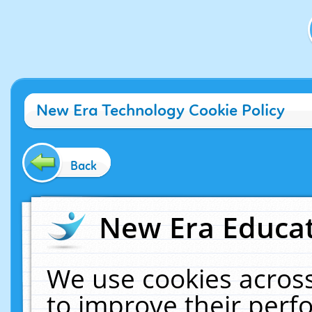
New Era Technology Cookie Policy
Back
New Era Educat
We use cookies across
to improve their per