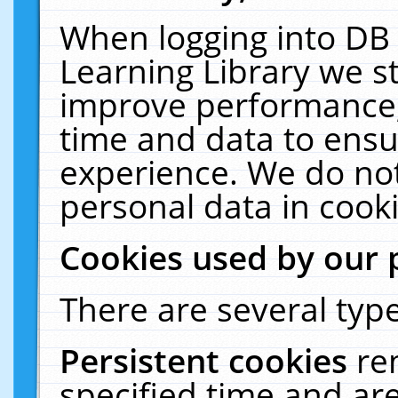
When logging into DB 
Learning Library we s
improve performance, 
time and data to ensu
experience. We do not
personal data in cooki
Cookies used by our 
There are several type
Persistent cookies
re
specified time and ar