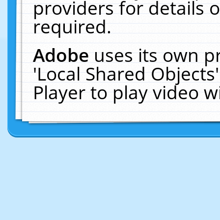
providers for details o
required.
Adobe
uses its own p
'Local Shared Objects
Player to play video 