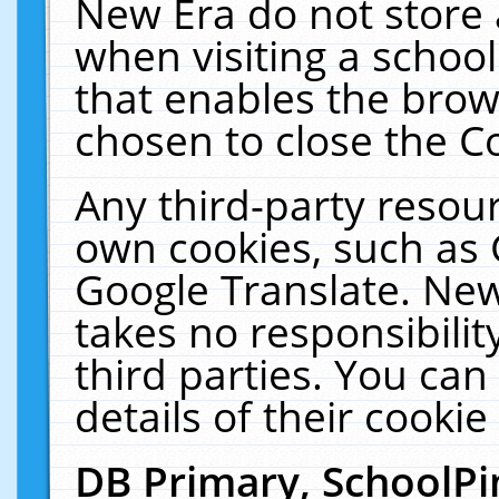
New Era do not store 
when visiting a schoo
that enables the bro
chosen to close the C
Any third-party resourc
own cookies, such as 
Google Translate. New
takes no responsibilit
third parties. You can
details of their cookie
DB Primary, SchoolPi