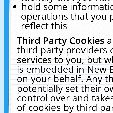
hold some informati
operations that you 
reflect this
Third Party Cookies
a
third party providers
services to you, but w
is embedded in New E
on your behalf. Any th
potentially set their
control over and takes
of cookies by third pa