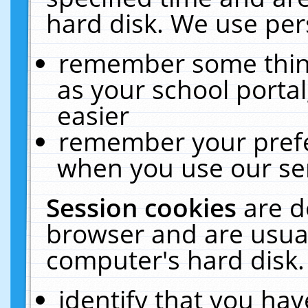
hard disk. We use pers
remember some thing
as your school portal
easier
remember your prefe
when you use our ser
Session cookies
are d
browser and are usual
computer's hard disk.
identify that you hav