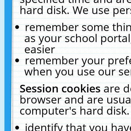
hard disk. We use pers
remember some thing
as your school portal
easier
remember your prefe
when you use our ser
Session cookies
are d
browser and are usual
computer's hard disk.
identify that you hav