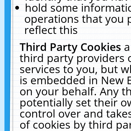
hold some informati
operations that you 
reflect this
Third Party Cookies
a
third party providers
services to you, but w
is embedded in New E
on your behalf. Any th
potentially set their
control over and takes
of cookies by third pa