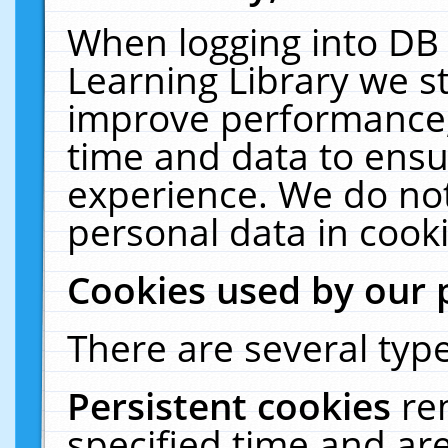
When logging into DB 
Learning Library we s
improve performance, 
time and data to ensu
experience. We do not
personal data in cooki
Cookies used by our 
There are several type
Persistent cookies
re
specified time and ar