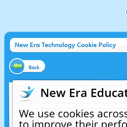
New Era Technology Cookie Policy
Back
New Era Educat
We use cookies across
to improve their per