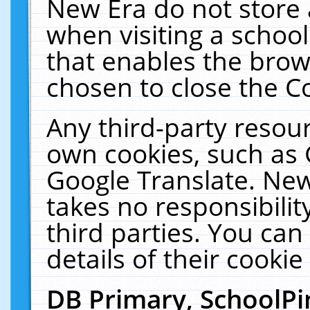
New Era do not store 
when visiting a schoo
that enables the bro
chosen to close the C
Any third-party resourc
own cookies, such as 
Google Translate. New
takes no responsibilit
third parties. You can
details of their cookie
DB Primary, SchoolPi