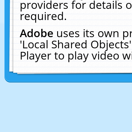
providers for details o
required.
Adobe
uses its own p
'Local Shared Objects
Player to play video 