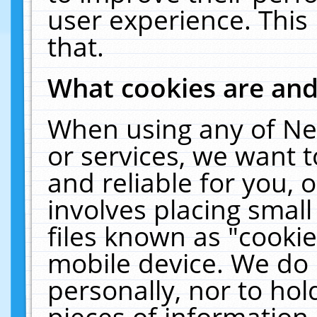
user experience. This
that.
What cookies are an
When using any of Ne
or services, we want 
and reliable for you,
involves placing smal
files known as "cooki
mobile device. We do 
personally, nor to ho
pieces of information 