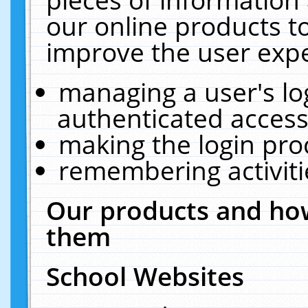
our online products t
improve the user expe
managing a user's lo
authenticated access
making the login pro
remembering activit
Our products and how
them
School Websites