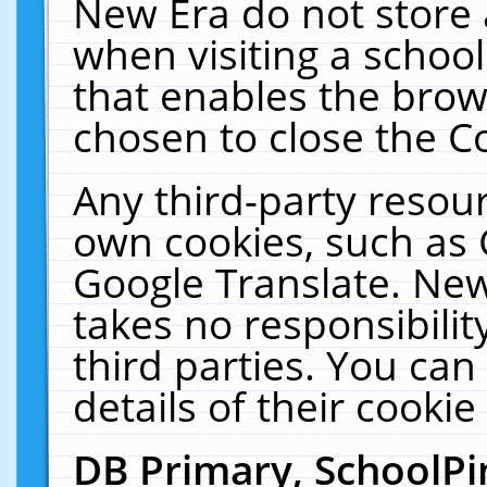
New Era do not store 
when visiting a schoo
that enables the bro
chosen to close the C
Any third-party resourc
own cookies, such as 
Google Translate. New
takes no responsibilit
third parties. You can
details of their cookie
DB Primary, SchoolPi