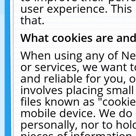
user experience. This
that.
What cookies are an
When using any of Ne
or services, we want 
and reliable for you,
involves placing smal
files known as "cooki
mobile device. We do 
personally, nor to ho
pieces of information 