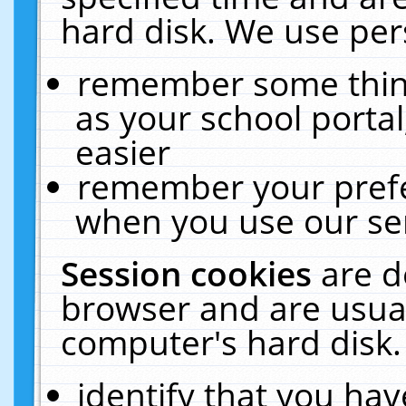
hard disk. We use pers
remember some thing
as your school portal
easier
remember your prefe
when you use our ser
Session cookies
are d
browser and are usual
computer's hard disk.
identify that you hav