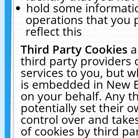
hold some informati
operations that you 
reflect this
Third Party Cookies
a
third party providers
services to you, but w
is embedded in New E
on your behalf. Any th
potentially set their
control over and takes
of cookies by third pa