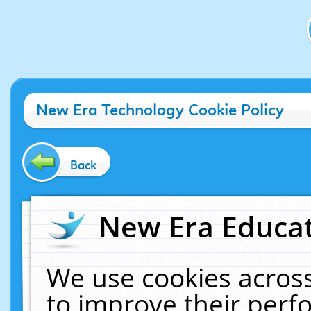
New Era Technology Cookie Policy
Back
New Era Educat
We use cookies across
to improve their per