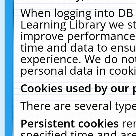
When logging into DB 
Learning Library we s
improve performance, 
time and data to ensu
experience. We do not
personal data in cooki
Cookies used by our 
There are several type
Persistent cookies
re
specified time and ar