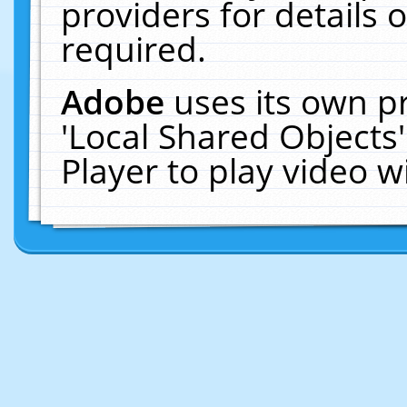
providers for details o
required.
Adobe
uses its own p
'Local Shared Objects
Player to play video 