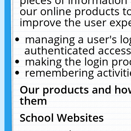
our online products t
improve the user expe
managing a user's lo
authenticated access
making the login pro
remembering activit
Our products and how
them
School Websites