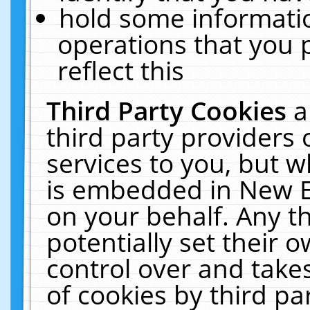
hold some informati
operations that you 
reflect this
Third Party Cookies
a
third party providers
services to you, but w
is embedded in New E
on your behalf. Any th
potentially set their
control over and takes
of cookies by third pa