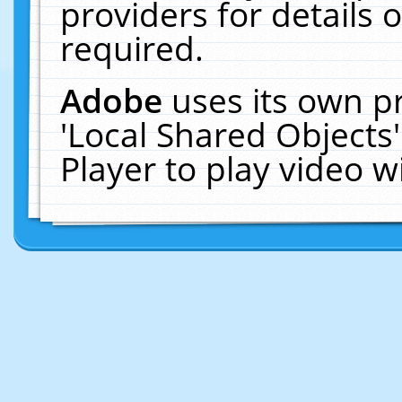
providers for details o
required.
Adobe
uses its own p
'Local Shared Objects
Player to play video 