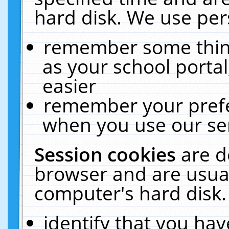
hard disk. We use pers
remember some thing
as your school portal
easier
remember your prefe
when you use our ser
Session cookies
are d
browser and are usual
computer's hard disk.
identify that you hav