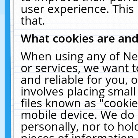
user experience. This
that.
What cookies are an
When using any of Ne
or services, we want 
and reliable for you,
involves placing smal
files known as "cooki
mobile device. We do 
personally, nor to ho
pieces of information 