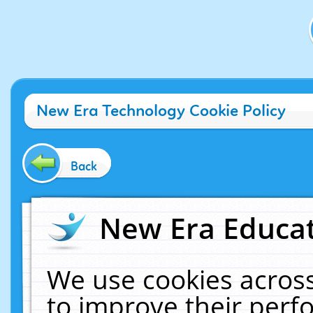
New Era Technology Cookie Policy
Back
New Era Educat
We use cookies across
to improve their per