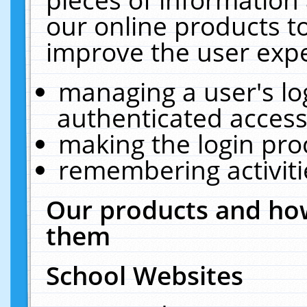
our online products t
improve the user expe
managing a user's lo
authenticated access
making the login pro
remembering activit
Our products and how
them
School Websites