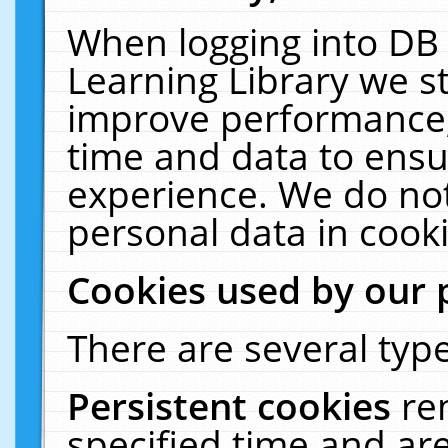
When logging into DB 
Learning Library we s
improve performance, 
time and data to ensu
experience. We do not
personal data in cooki
Cookies used by our 
There are several type
Persistent cookies
re
specified time and ar