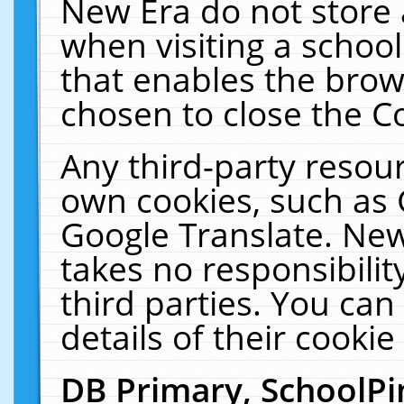
New Era do not store 
when visiting a schoo
that enables the bro
chosen to close the C
Any third-party resourc
own cookies, such as 
Google Translate. New
takes no responsibilit
third parties. You can
details of their cookie
DB Primary, SchoolPi