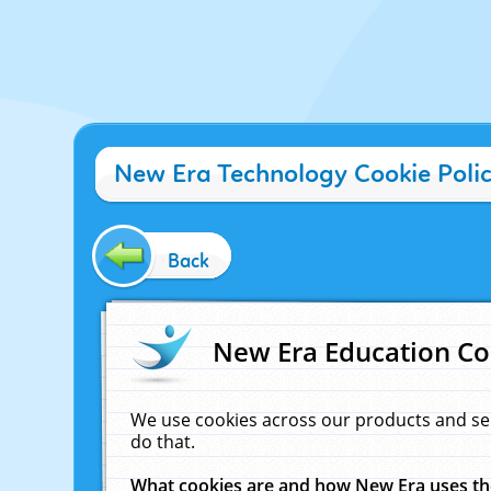
New Era Technology Cookie Poli
Back
New Era Education Co
We use cookies across our products and se
do that.
What cookies are and how New Era uses t