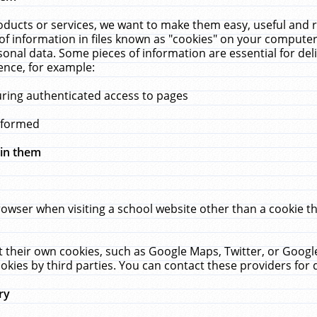
ucts or services, we want to make them easy, useful and re
f information in files known as "cookies" on your computer
rsonal data. Some pieces of information are essential for de
ence, for example:
uring authenticated access to pages
erformed
hin them
rowser when visiting a school website other than a cookie 
set their own cookies, such as Google Maps, Twitter, or Goog
okies by third parties. You can contact these providers for de
ry