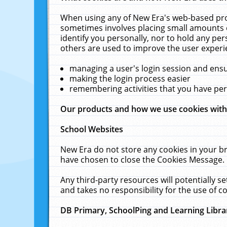
When using any of New Era's web-based prod
sometimes involves placing small amounts o
identify you personally, nor to hold any pe
others are used to improve the user experi
managing a user's login session and ens
making the login process easier
remembering activities that you have p
Our products and how we use cookies wit
School Websites
New Era do not store any cookies in your b
have chosen to close the Cookies Message.
Any third-party resources will potentially 
and takes no responsibility for the use of co
DB Primary, SchoolPing and Learning Libra