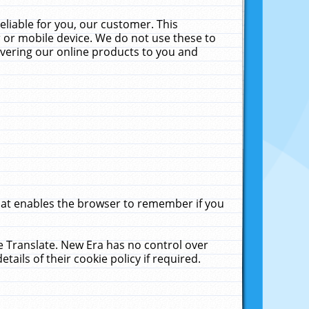
liable for you, our customer. This
 or mobile device. We do not use these to
livering our online products to you and
that enables the browser to remember if you
le Translate. New Era has no control over
tails of their cookie policy if required.