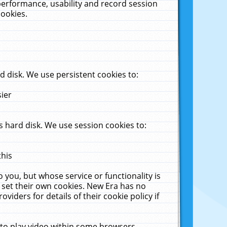
performance, usability and record session
cookies.
 disk. We use persistent cookies to:
sier
 hard disk. We use session cookies to:
this
 you, but whose service or functionality is
 set their own cookies. New Era has no
viders for details of their cookie policy if
 to play video within some browsers.