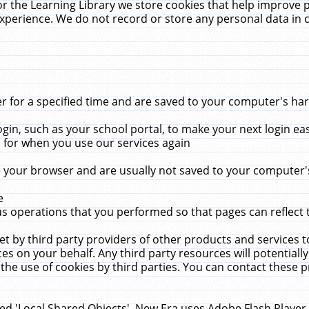
r the Learning Library we store cookies that help improve 
xperience. We do not record or store any personal data in 
for a specified time and are saved to your computer's hard
in, such as your school portal, to make your next login ea
for when you use our services again
 your browser and are usually not saved to your computer's
e
 operations that you performed so that pages can reflect 
et by third party providers of other products and services to
 on your behalf. Any third party resources will potentially
the use of cookies by third parties. You can contact these pro
led 'Local Shared Objects'. New Era uses Adobe Flash Player