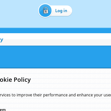
Log in
cy
okie Policy
rvices to improve their performance and enhance your user 
hem