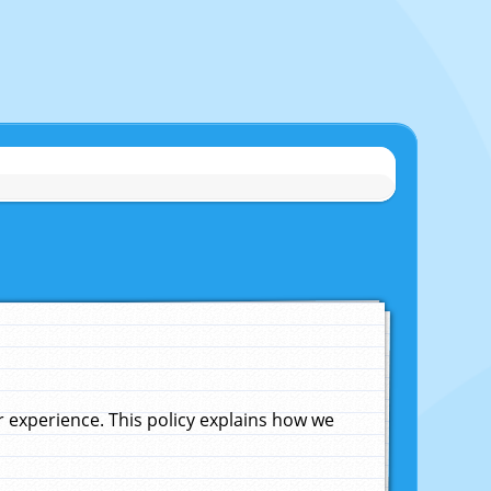
experience. This policy explains how we