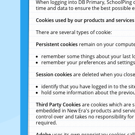
When logging into DB Primary, SchoolPing o
time and data to ensure the best possible e
Cookies used by our products and services
There are several types of cookie:
Persistent cookies
remain on your computer 
remember some things about your last log
remember your preferences and settings 
Session cookies
are deleted when you close
identify that you have logged in to the sit
hold some information about the previous
Third Party Cookies
are cookies which are s
embedded in New Era's products and services
control over and takes no responsibility for 
required.
Adobe
uses its own proprietary cookies cal