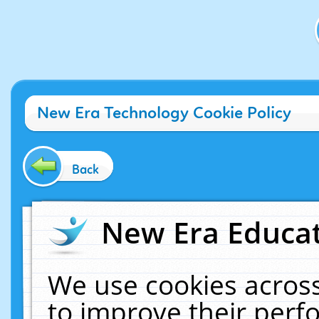
New Era Technology Cookie Policy
Back
New Era Educat
We use cookies across
to improve their per