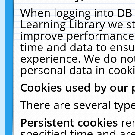
When logging into DB 
Learning Library we s
improve performance, 
time and data to ensu
experience. We do not
personal data in cooki
Cookies used by our 
There are several type
Persistent cookies
re
specified time and ar