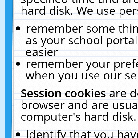
hard disk. We use pers
remember some thing
as your school portal
easier
remember your prefe
when you use our ser
Session cookies
are d
browser and are usual
computer's hard disk.
identify that you hav