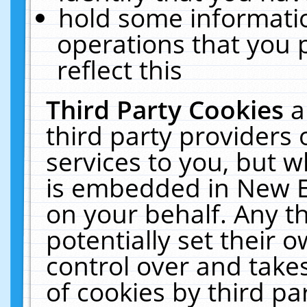
hold some informati
operations that you 
reflect this
Third Party Cookies
a
third party providers
services to you, but w
is embedded in New E
on your behalf. Any th
potentially set their
control over and takes
of cookies by third pa