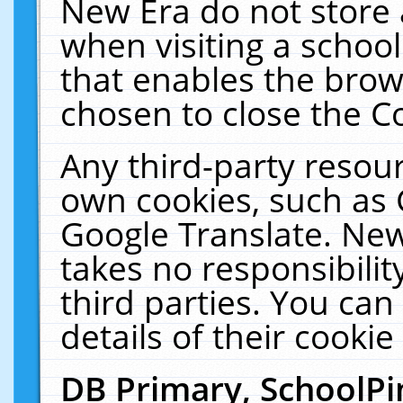
New Era do not store 
when visiting a schoo
that enables the bro
chosen to close the C
Any third-party resourc
own cookies, such as 
Google Translate. New
takes no responsibilit
third parties. You can
details of their cookie
DB Primary, SchoolPi