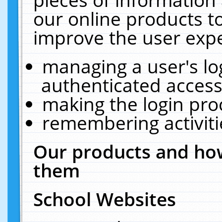
our online products t
improve the user expe
managing a user's lo
authenticated access
making the login pro
remembering activit
Our products and how
them
School Websites