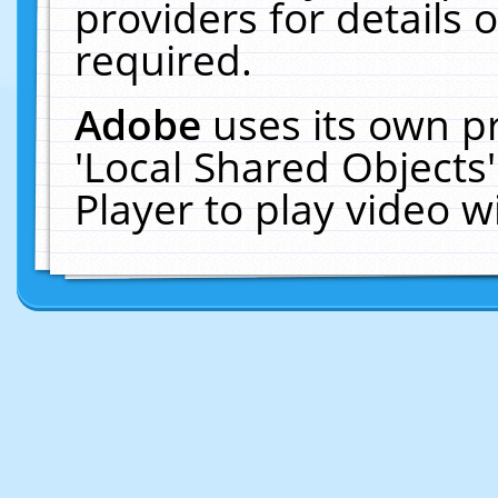
providers for details o
required.
Adobe
uses its own p
'Local Shared Objects
Player to play video 