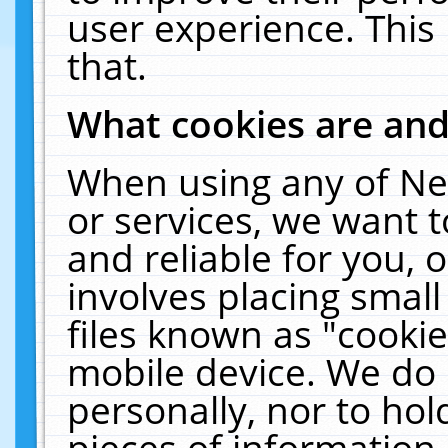
user experience. This
that.
What cookies are an
When using any of Ne
or services, we want 
and reliable for you,
involves placing smal
files known as "cooki
mobile device. We do 
personally, nor to ho
pieces of information 