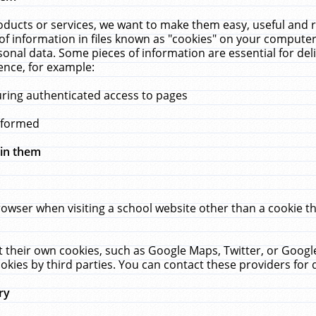
ucts or services, we want to make them easy, useful and re
f information in files known as "cookies" on your computer
rsonal data. Some pieces of information are essential for de
ence, for example:
uring authenticated access to pages
erformed
hin them
rowser when visiting a school website other than a cookie 
set their own cookies, such as Google Maps, Twitter, or Goog
okies by third parties. You can contact these providers for de
ry