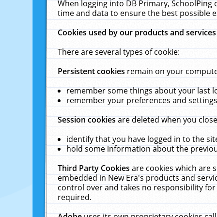
When logging into DB Primary, SchoolPing o
time and data to ensure the best possible e
Cookies used by our products and services
There are several types of cookie:
Persistent cookies
remain on your computer 
remember some things about your last log
remember your preferences and settings 
Session cookies
are deleted when you close
identify that you have logged in to the sit
hold some information about the previous
Third Party Cookies
are cookies which are s
embedded in New Era's products and services
control over and takes no responsibility for 
required.
Adobe
uses its own proprietary cookies cal