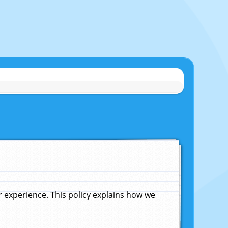
experience. This policy explains how we