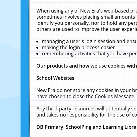
When using any of New Era's web-based prod
sometimes involves placing small amounts o
identify you personally, nor to hold any pe
others are used to improve the user experi
managing a user's login session and ens
making the login process easier
remembering activities that you have p
Our products and how we use cookies wit
School Websites
New Era do not store any cookies in your b
have chosen to close the Cookies Message.
Any third-party resources will potentially 
and takes no responsibility for the use of co
DB Primary, SchoolPing and Learning Libra