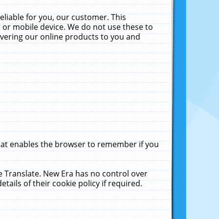
liable for you, our customer. This
 or mobile device. We do not use these to
livering our online products to you and
that enables the browser to remember if you
le Translate. New Era has no control over
tails of their cookie policy if required.