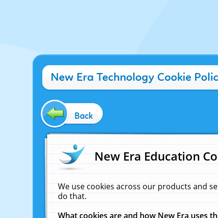
New Era Technology Cookie Poli
Back
New Era Education Co
We use cookies across our products and se
do that.
What cookies are and how New Era uses t