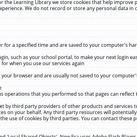
r the Learning Library we store cookies that help improve 
xperience. We do not record or store any personal data in 
for a specified time and are saved to your computer's hard
in, such as your school portal, to make your next login ea
for when you use our services again
 your browser and are usually not saved to your computer's
e
 operations that you performed so that pages can reflect 
et by third party providers of other products and services to
 on your behalf. Any third party resources will potentially
the use of cookies by third parties. You can contact these pro
led 'Local Shared Objects'. New Era uses Adobe Flash Player