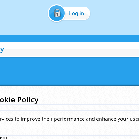
Log in
cy
okie Policy
rvices to improve their performance and enhance your user 
hem