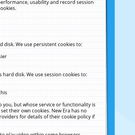
performance, usability and record session
cookies.
 disk. We use persistent cookies to:
sier
 hard disk. We use session cookies to:
this
 you, but whose service or functionality is
 set their own cookies. New Era has no
viders for details of their cookie policy if
 to play video within some browsers.