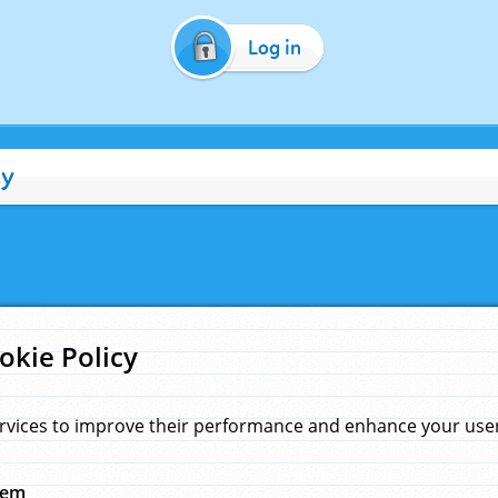
Log in
cy
okie Policy
rvices to improve their performance and enhance your user 
hem