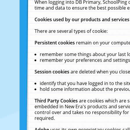
When logging into DB Primary, SchoolPing o
time and data to ensure the best possible e
Cookies used by our products and services
There are several types of cookie:
Persistent cookies
remain on your computer 
remember some things about your last log
remember your preferences and settings 
Session cookies
are deleted when you close
identify that you have logged in to the sit
hold some information about the previous
Third Party Cookies
are cookies which are s
embedded in New Era's products and services
control over and takes no responsibility for 
required.
Adobe
uses its own proprietary cookies cal