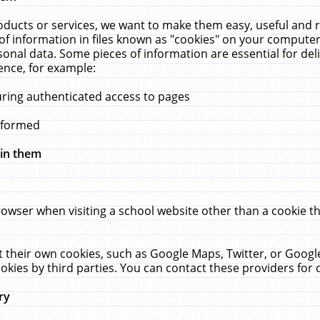
ucts or services, we want to make them easy, useful and re
f information in files known as "cookies" on your computer
rsonal data. Some pieces of information are essential for de
ence, for example:
uring authenticated access to pages
erformed
hin them
rowser when visiting a school website other than a cookie 
set their own cookies, such as Google Maps, Twitter, or Goog
okies by third parties. You can contact these providers for de
ry