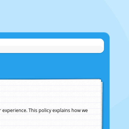
experience. This policy explains how we