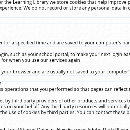
r the Learning Library we store cookies that help improve 
xperience. We do not record or store any personal data in 
for a specified time and are saved to your computer's hard
in, such as your school portal, to make your next login ea
for when you use our services again
 your browser and are usually not saved to your computer's
e
 operations that you performed so that pages can reflect 
et by third party providers of other products and services to
 on your behalf. Any third party resources will potentially
the use of cookies by third parties. You can contact these pro
led 'Local Shared Objects'. New Era uses Adobe Flash Player