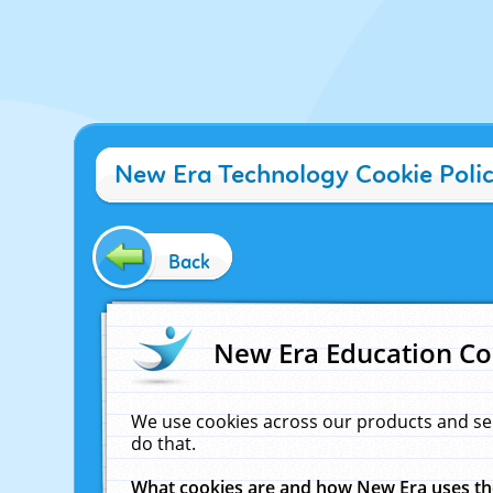
New Era Technology Cookie Poli
Back
New Era Education Co
We use cookies across our products and se
do that.
What cookies are and how New Era uses t