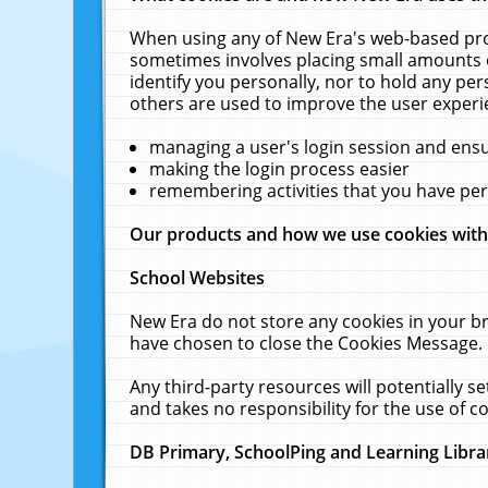
When using any of New Era's web-based prod
sometimes involves placing small amounts o
identify you personally, nor to hold any pe
others are used to improve the user experi
managing a user's login session and ens
making the login process easier
remembering activities that you have p
Our products and how we use cookies wit
School Websites
New Era do not store any cookies in your b
have chosen to close the Cookies Message.
Any third-party resources will potentially 
and takes no responsibility for the use of co
DB Primary, SchoolPing and Learning Libra