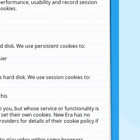
performance, usability and record session
cookies.
 disk. We use persistent cookies to:
sier
 hard disk. We use session cookies to:
this
 you, but whose service or functionality is
 set their own cookies. New Era has no
viders for details of their cookie policy if
 to play video within some browsers.