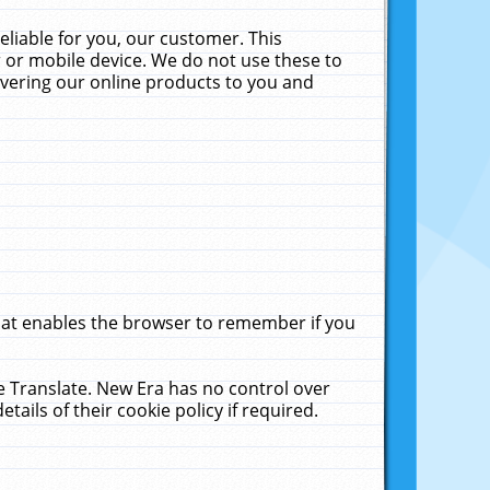
liable for you, our customer. This
 or mobile device. We do not use these to
livering our online products to you and
that enables the browser to remember if you
le Translate. New Era has no control over
tails of their cookie policy if required.