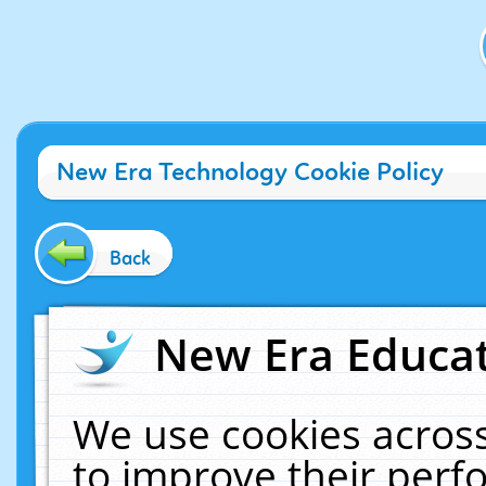
New Era Technology Cookie Policy
Back
New Era Educat
We use cookies across
to improve their per