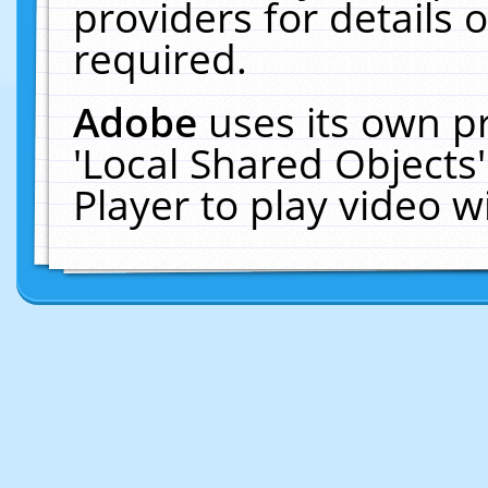
providers for details o
required.
Adobe
uses its own p
'Local Shared Objects
Player to play video 