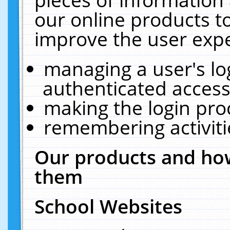
our online products t
improve the user expe
managing a user's lo
authenticated access
making the login pro
remembering activit
Our products and how
them
School Websites