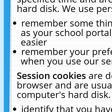
hard disk. We use pers
remember some thing
as your school portal
easier
remember your prefe
when you use our ser
Session cookies
are d
browser and are usual
computer's hard disk.
identify that you hav