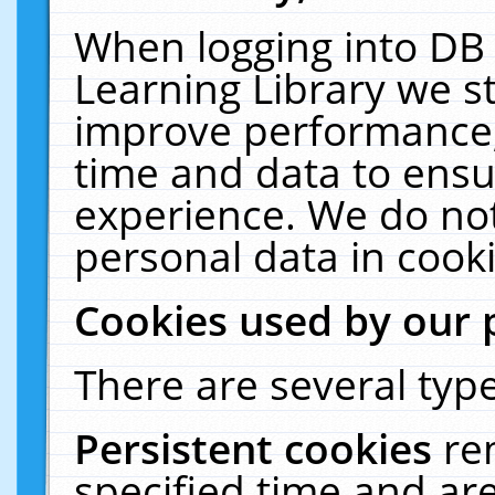
When logging into DB 
Learning Library we s
improve performance, 
time and data to ensu
experience. We do not
personal data in cooki
Cookies used by our 
There are several type
Persistent cookies
re
specified time and ar