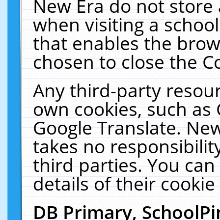
New Era do not store 
when visiting a schoo
that enables the bro
chosen to close the C
Any third-party resourc
own cookies, such as 
Google Translate. New
takes no responsibilit
third parties. You can
details of their cookie
DB Primary, SchoolPi