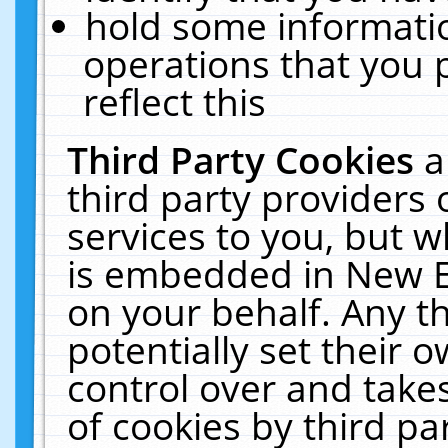
hold some informati
operations that you 
reflect this
Third Party Cookies
a
third party providers
services to you, but w
is embedded in New E
on your behalf. Any th
potentially set their
control over and takes
of cookies by third pa