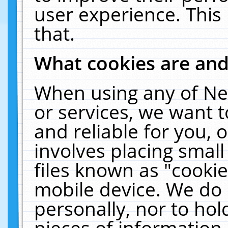
user experience. This
that.
What cookies are an
When using any of Ne
or services, we want 
and reliable for you,
involves placing smal
files known as "cooki
mobile device. We do 
personally, nor to ho
pieces of information 