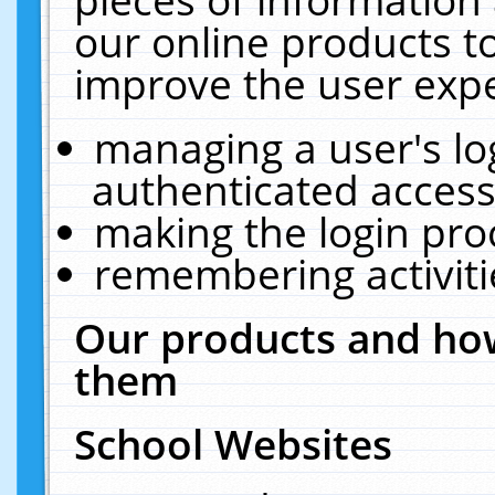
our online products t
improve the user expe
managing a user's lo
authenticated access
making the login pro
remembering activit
Our products and how
them
School Websites