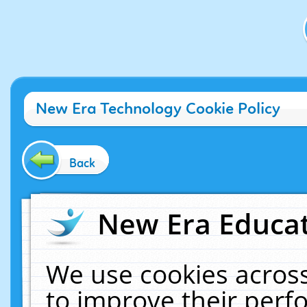
New Era Technology Cookie Policy
Back
New Era Educat
We use cookies across
to improve their per