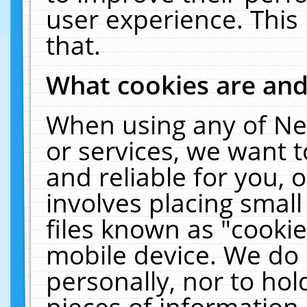
user experience. This
that.
What cookies are an
When using any of Ne
or services, we want 
and reliable for you,
involves placing smal
files known as "cooki
mobile device. We do 
personally, nor to ho
pieces of information 