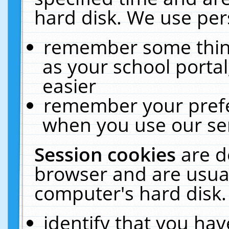
hard disk. We use pers
remember some thing
as your school portal
easier
remember your prefe
when you use our ser
Session cookies
are d
browser and are usual
computer's hard disk.
identify that you hav