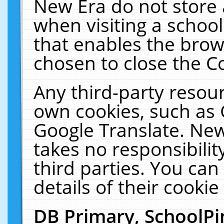
New Era do not store 
when visiting a schoo
that enables the bro
chosen to close the C
Any third-party resourc
own cookies, such as 
Google Translate. New
takes no responsibilit
third parties. You can
details of their cookie
DB Primary, SchoolPi