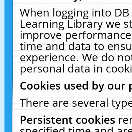
When logging into DB 
Learning Library we s
improve performance, 
time and data to ensu
experience. We do not
personal data in cooki
Cookies used by our 
There are several type
Persistent cookies
re
specified time and ar