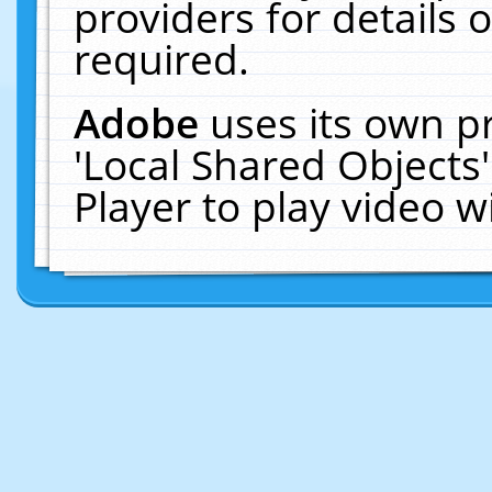
providers for details o
required.
Adobe
uses its own p
'Local Shared Objects
Player to play video 