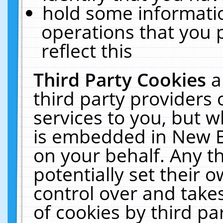
hold some informati
operations that you 
reflect this
Third Party Cookies
a
third party providers
services to you, but w
is embedded in New E
on your behalf. Any th
potentially set their
control over and takes
of cookies by third pa