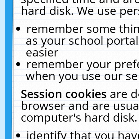
hard disk. We use pers
remember some thing
as your school portal
easier
remember your prefe
when you use our ser
Session cookies
are d
browser and are usual
computer's hard disk.
identify that you hav