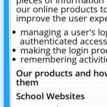
our online products t
improve the user expe
managing a user's lo
authenticated access
making the login pro
remembering activit
Our products and how
them
School Websites