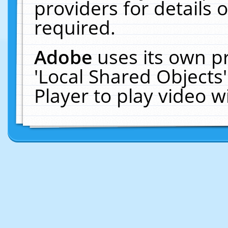
providers for details o
required.
Adobe
uses its own p
'Local Shared Objects
Player to play video 