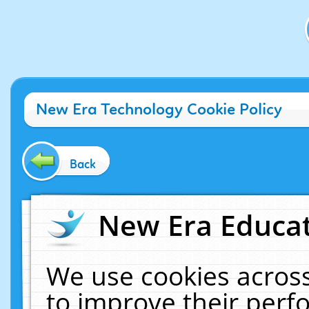
New Era Technology Cookie Policy
Back
New Era Educat
We use cookies across
to improve their per