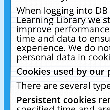
When logging into DB 
Learning Library we s
improve performance, 
time and data to ensu
experience. We do not
personal data in cooki
Cookies used by our 
There are several type
Persistent cookies
re
specified time and ar