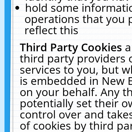
hold some informati
operations that you 
reflect this
Third Party Cookies
a
third party providers
services to you, but w
is embedded in New E
on your behalf. Any th
potentially set their
control over and takes
of cookies by third pa