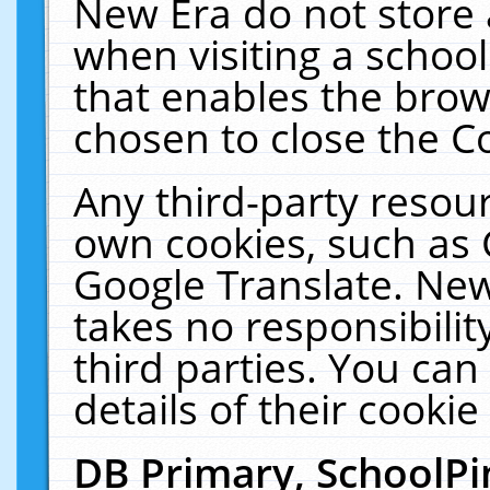
New Era do not store 
when visiting a schoo
that enables the bro
chosen to close the C
Any third-party resourc
own cookies, such as 
Google Translate. New
takes no responsibilit
third parties. You can
details of their cookie
DB Primary, SchoolPi