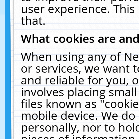
user experience. This
that.
What cookies are an
When using any of Ne
or services, we want 
and reliable for you,
involves placing smal
files known as "cooki
mobile device. We do 
personally, nor to ho
pieces of information 