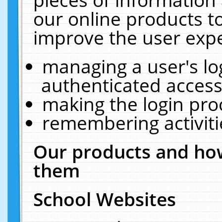
our online products t
improve the user expe
managing a user's lo
authenticated access
making the login pro
remembering activit
Our products and how
them
School Websites