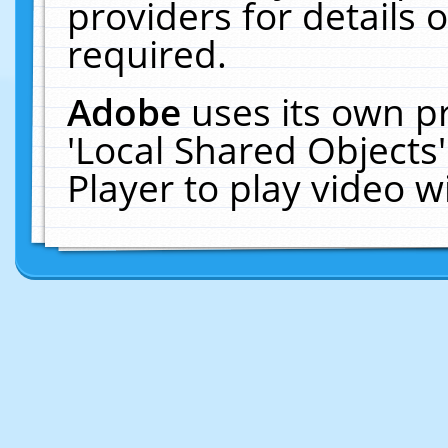
providers for details o
required.
Adobe
uses its own p
'Local Shared Objects
Player to play video 