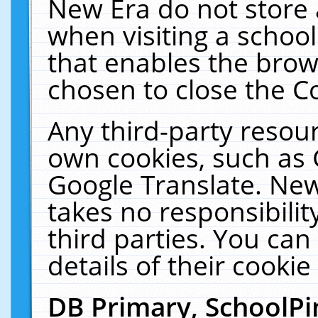
New Era do not store 
when visiting a schoo
that enables the bro
chosen to close the C
Any third-party resourc
own cookies, such as 
Google Translate. New
takes no responsibilit
third parties. You can
details of their cookie
DB Primary, SchoolPi