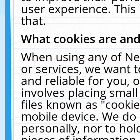
user experience. This
that.
What cookies are an
When using any of Ne
or services, we want 
and reliable for you,
involves placing smal
files known as "cooki
mobile device. We do 
personally, nor to ho
pieces of information 