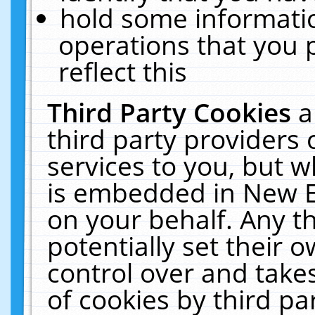
hold some informati
operations that you 
reflect this
Third Party Cookies
a
third party providers
services to you, but w
is embedded in New E
on your behalf. Any th
potentially set their
control over and takes
of cookies by third pa