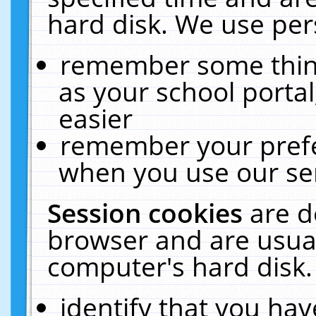
hard disk. We use pers
remember some thing
as your school portal
easier
remember your prefe
when you use our ser
Session cookies
are d
browser and are usual
computer's hard disk.
identify that you hav