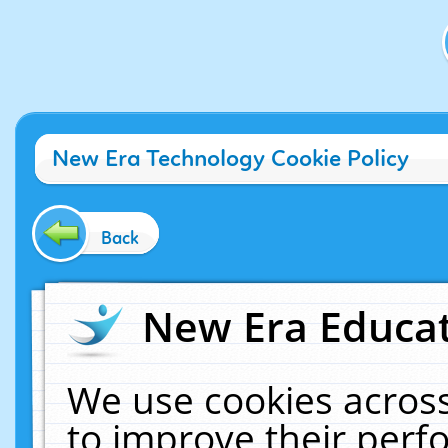
New Era Technology Cookie Policy
Back
New Era Educat
We use cookies across
to improve their per