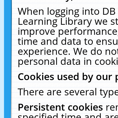
When logging into DB 
Learning Library we s
improve performance, 
time and data to ensu
experience. We do not
personal data in cooki
Cookies used by our 
There are several type
Persistent cookies
re
specified time and ar