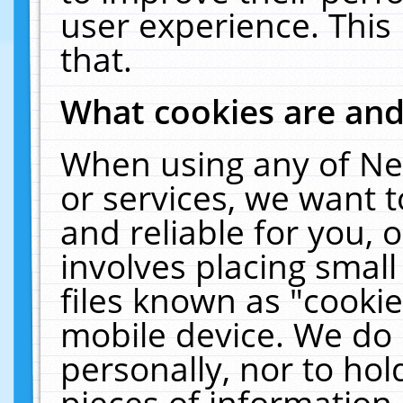
user experience. This
that.
What cookies are an
When using any of Ne
or services, we want 
and reliable for you,
involves placing smal
files known as "cooki
mobile device. We do 
personally, nor to ho
pieces of information 