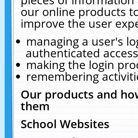
our online products t
improve the user expe
managing a user's lo
authenticated access
making the login pro
remembering activit
Our products and how
them
School Websites