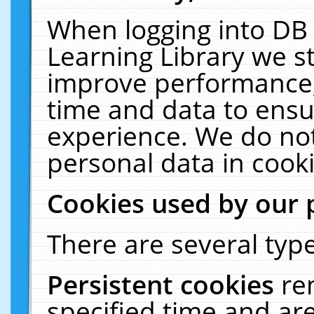
When logging into DB 
Learning Library we s
improve performance, 
time and data to ensu
experience. We do not
personal data in cooki
Cookies used by our 
There are several type
Persistent cookies
re
specified time and ar