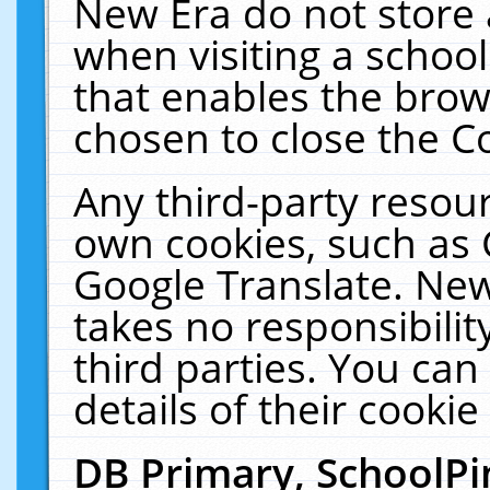
New Era do not store 
when visiting a schoo
that enables the bro
chosen to close the C
Any third-party resourc
own cookies, such as 
Google Translate. New
takes no responsibilit
third parties. You can
details of their cookie
DB Primary, SchoolPi