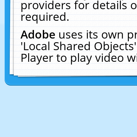
providers for details o
required.
Adobe
uses its own p
'Local Shared Objects
Player to play video 