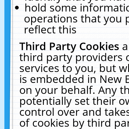
hold some informati
operations that you 
reflect this
Third Party Cookies
a
third party providers
services to you, but w
is embedded in New E
on your behalf. Any th
potentially set their
control over and takes
of cookies by third pa