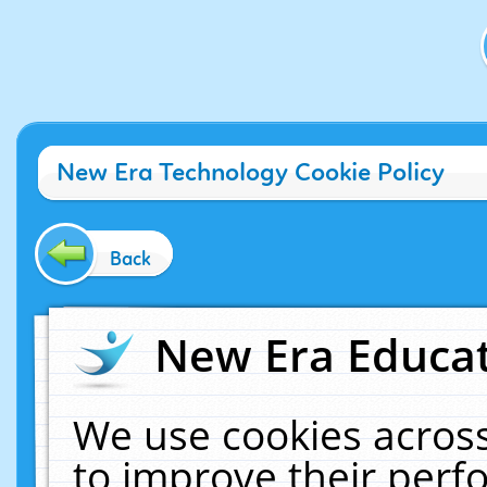
New Era Technology Cookie Policy
Back
New Era Educat
We use cookies across
to improve their per