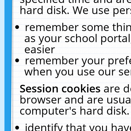
hard disk. We use pers
remember some thing
as your school portal
easier
remember your prefe
when you use our ser
Session cookies
are d
browser and are usual
computer's hard disk.
identify that you hav