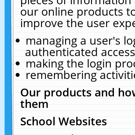
our online products t
improve the user expe
managing a user's lo
authenticated access
making the login pro
remembering activit
Our products and how
them
School Websites