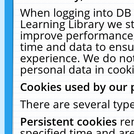
When logging into DB 
Learning Library we s
improve performance, 
time and data to ensu
experience. We do not
personal data in cooki
Cookies used by our 
There are several type
Persistent cookies
re
specified time and ar