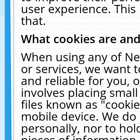
user experience. This
that.
What cookies are an
When using any of Ne
or services, we want 
and reliable for you,
involves placing smal
files known as "cooki
mobile device. We do 
personally, nor to ho
pieces of information 