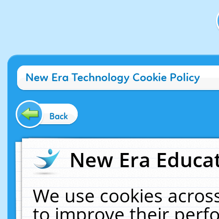
New Era Technology Cookie Policy
Back
New Era Educat
We use cookies across
to improve their per