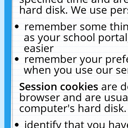
hard disk. We use pers
remember some thing
as your school portal
easier
remember your prefe
when you use our ser
Session cookies
are d
browser and are usual
computer's hard disk.
identify that you hav