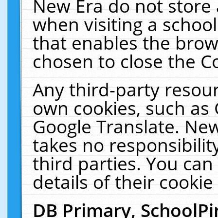
New Era do not store 
when visiting a schoo
that enables the bro
chosen to close the C
Any third-party resourc
own cookies, such as 
Google Translate. New
takes no responsibilit
third parties. You can
details of their cookie
DB Primary, SchoolPi