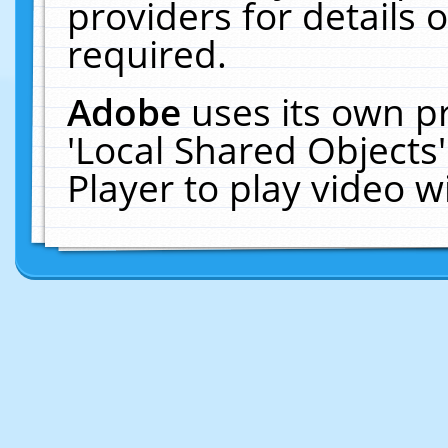
providers for details o
required.
Adobe
uses its own p
'Local Shared Objects
Player to play video 