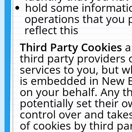
hold some informati
operations that you 
reflect this
Third Party Cookies
a
third party providers
services to you, but w
is embedded in New E
on your behalf. Any th
potentially set their
control over and takes
of cookies by third pa