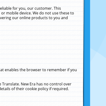
liable for you, our customer. This
 or mobile device. We do not use these to
livering our online products to you and
that enables the browser to remember if you
le Translate. New Era has no control over
tails of their cookie policy if required.