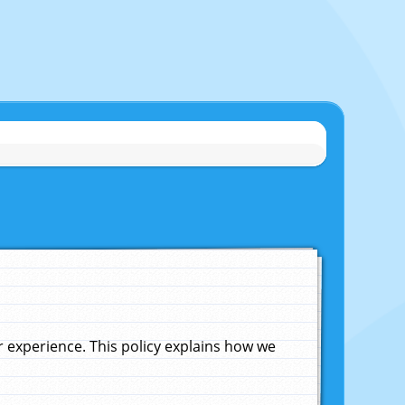
experience. This policy explains how we