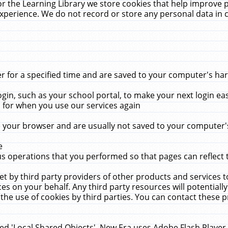
r the Learning Library we store cookies that help improve 
xperience. We do not record or store any personal data in 
for a specified time and are saved to your computer's hard
in, such as your school portal, to make your next login ea
for when you use our services again
 your browser and are usually not saved to your computer's
e
 operations that you performed so that pages can reflect 
et by third party providers of other products and services to
 on your behalf. Any third party resources will potentially
the use of cookies by third parties. You can contact these pro
led 'Local Shared Objects'. New Era uses Adobe Flash Player