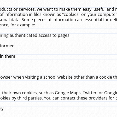
ucts or services, we want to make them easy, useful and re
f information in files known as "cookies" on your computer
rsonal data. Some pieces of information are essential for de
ence, for example:
uring authenticated access to pages
erformed
hin them
rowser when visiting a school website other than a cookie 
set their own cookies, such as Google Maps, Twitter, or Goog
okies by third parties. You can contact these providers for de
ry