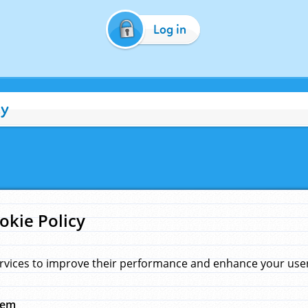
Log in
cy
okie Policy
rvices to improve their performance and enhance your user 
hem