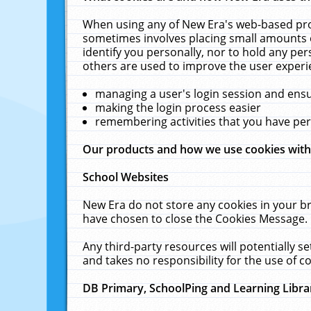
When using any of New Era's web-based prod
sometimes involves placing small amounts o
identify you personally, nor to hold any pe
others are used to improve the user experi
managing a user's login session and ens
making the login process easier
remembering activities that you have p
Our products and how we use cookies wit
School Websites
New Era do not store any cookies in your b
have chosen to close the Cookies Message.
Any third-party resources will potentially 
and takes no responsibility for the use of co
DB Primary, SchoolPing and Learning Libra