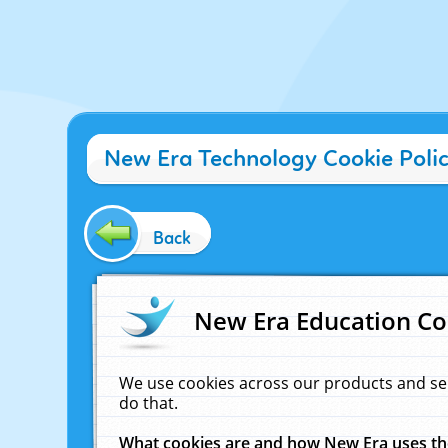
New Era Technology Cookie Poli
Back
New Era Education Co
We use cookies across our products and se
do that.
What cookies are and how New Era uses t