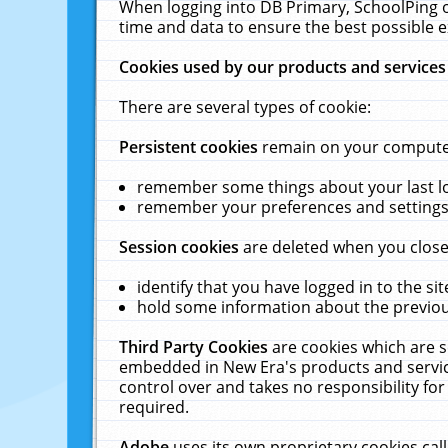
When logging into DB Primary, SchoolPing o
time and data to ensure the best possible e
Cookies used by our products and services
There are several types of cookie:
Persistent cookies
remain on your computer 
remember some things about your last log
remember your preferences and settings 
Session cookies
are deleted when you close
identify that you have logged in to the sit
hold some information about the previous
Third Party Cookies
are cookies which are s
embedded in New Era's products and services
control over and takes no responsibility for 
required.
Adobe
uses its own proprietary cookies cal