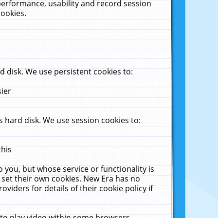
performance, usability and record session
cookies.
 disk. We use persistent cookies to:
sier
 hard disk. We use session cookies to:
this
 you, but whose service or functionality is
 set their own cookies. New Era has no
viders for details of their cookie policy if
 to play video within some browsers.