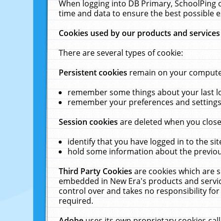
When logging into DB Primary, SchoolPing o
time and data to ensure the best possible e
Cookies used by our products and services
There are several types of cookie:
Persistent cookies
remain on your computer 
remember some things about your last log
remember your preferences and settings 
Session cookies
are deleted when you close
identify that you have logged in to the sit
hold some information about the previous
Third Party Cookies
are cookies which are s
embedded in New Era's products and services
control over and takes no responsibility for 
required.
Adobe
uses its own proprietary cookies cal