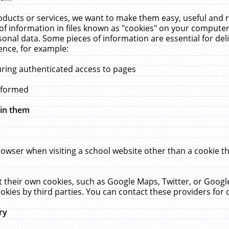
ucts or services, we want to make them easy, useful and re
f information in files known as "cookies" on your computer
rsonal data. Some pieces of information are essential for de
ence, for example:
uring authenticated access to pages
erformed
hin them
rowser when visiting a school website other than a cookie 
set their own cookies, such as Google Maps, Twitter, or Goog
okies by third parties. You can contact these providers for de
ry