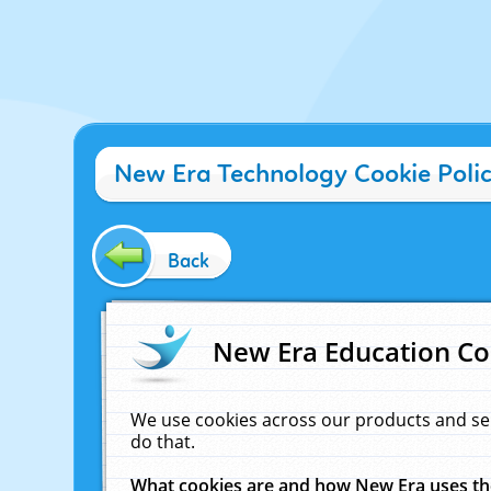
New Era Technology Cookie Poli
Back
New Era Education Co
We use cookies across our products and se
do that.
What cookies are and how New Era uses t