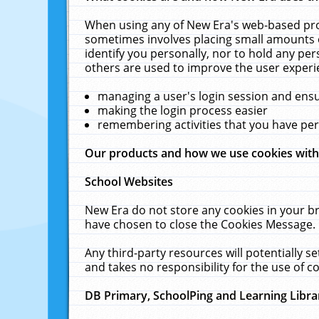
When using any of New Era's web-based prod
sometimes involves placing small amounts o
identify you personally, nor to hold any pe
others are used to improve the user experi
managing a user's login session and ens
making the login process easier
remembering activities that you have p
Our products and how we use cookies wit
School Websites
New Era do not store any cookies in your b
have chosen to close the Cookies Message.
Any third-party resources will potentially 
and takes no responsibility for the use of co
DB Primary, SchoolPing and Learning Libra