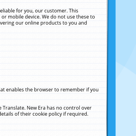
liable for you, our customer. This
 or mobile device. We do not use these to
livering our online products to you and
that enables the browser to remember if you
le Translate. New Era has no control over
tails of their cookie policy if required.