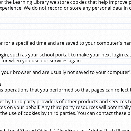
r the Learning Library we store cookies that help improve 
xperience. We do not record or store any personal data in 
for a specified time and are saved to your computer's hard
in, such as your school portal, to make your next login ea
for when you use our services again
 your browser and are usually not saved to your computer's
e
 operations that you performed so that pages can reflect 
et by third party providers of other products and services to
 on your behalf. Any third party resources will potentially
the use of cookies by third parties. You can contact these pro
led 'Local Shared Objects'. New Era uses Adobe Flash Player