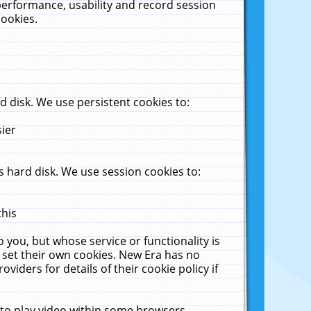
performance, usability and record session
cookies.
 disk. We use persistent cookies to:
sier
 hard disk. We use session cookies to:
this
 you, but whose service or functionality is
 set their own cookies. New Era has no
viders for details of their cookie policy if
 to play video within some browsers.