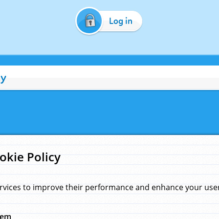
Log in
cy
okie Policy
rvices to improve their performance and enhance your user 
hem