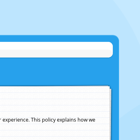
experience. This policy explains how we