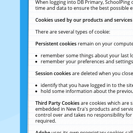
When logging into DB Primary, SchoolPing o
time and data to ensure the best possible e
Cookies used by our products and services
There are several types of cookie:
Persistent cookies
remain on your computer 
remember some things about your last log
remember your preferences and settings 
Session cookies
are deleted when you close
identify that you have logged in to the sit
hold some information about the previous
Third Party Cookies
are cookies which are s
embedded in New Era's products and services
control over and takes no responsibility for 
required.
Adobe
uses its own proprietary cookies cal