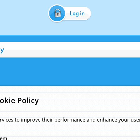
Log in
cy
okie Policy
rvices to improve their performance and enhance your user 
hem