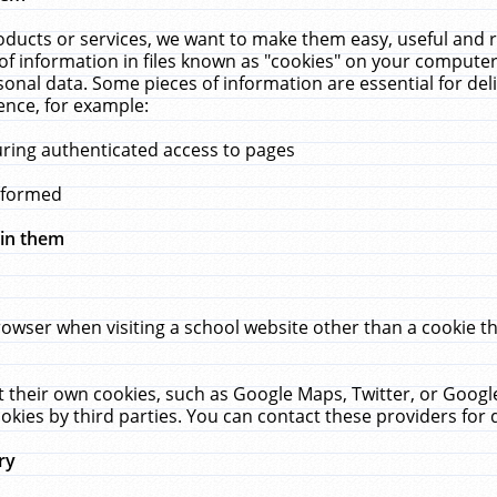
ucts or services, we want to make them easy, useful and re
f information in files known as "cookies" on your computer
rsonal data. Some pieces of information are essential for de
ence, for example:
uring authenticated access to pages
erformed
hin them
rowser when visiting a school website other than a cookie 
set their own cookies, such as Google Maps, Twitter, or Goog
okies by third parties. You can contact these providers for de
ry