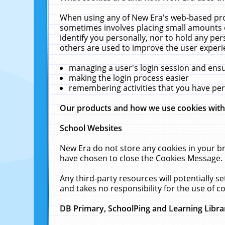
When using any of New Era's web-based prod
sometimes involves placing small amounts o
identify you personally, nor to hold any pe
others are used to improve the user experi
managing a user's login session and ens
making the login process easier
remembering activities that you have p
Our products and how we use cookies wit
School Websites
New Era do not store any cookies in your b
have chosen to close the Cookies Message.
Any third-party resources will potentially 
and takes no responsibility for the use of co
DB Primary, SchoolPing and Learning Libra