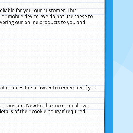
liable for you, our customer. This
 or mobile device. We do not use these to
livering our online products to you and
that enables the browser to remember if you
le Translate. New Era has no control over
tails of their cookie policy if required.