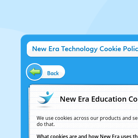
New Era Technology Cookie Poli
Back
New Era Education Co
We use cookies across our products and se
do that.
What cookies are and how New Era uses t