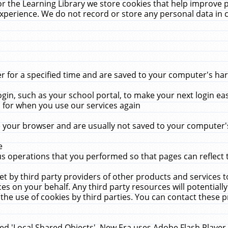
r the Learning Library we store cookies that help improve 
xperience. We do not record or store any personal data in 
for a specified time and are saved to your computer's hard
in, such as your school portal, to make your next login ea
for when you use our services again
 your browser and are usually not saved to your computer's
e
 operations that you performed so that pages can reflect 
et by third party providers of other products and services to
 on your behalf. Any third party resources will potentially
the use of cookies by third parties. You can contact these pro
led 'Local Shared Objects'. New Era uses Adobe Flash Player