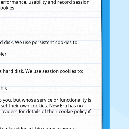
performance, usability and record session
cookies.
 disk. We use persistent cookies to:
sier
 hard disk. We use session cookies to:
this
 you, but whose service or functionality is
 set their own cookies. New Era has no
viders for details of their cookie policy if
 to play video within some browsers.