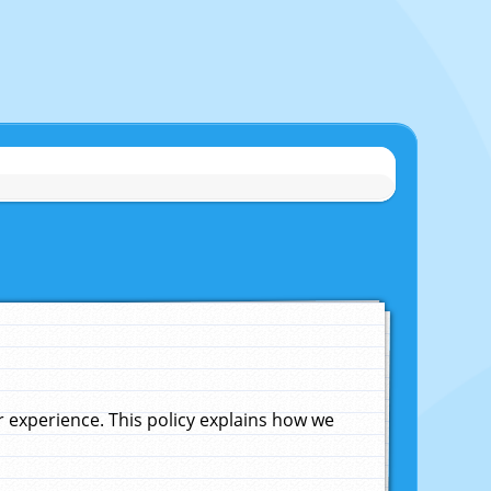
experience. This policy explains how we