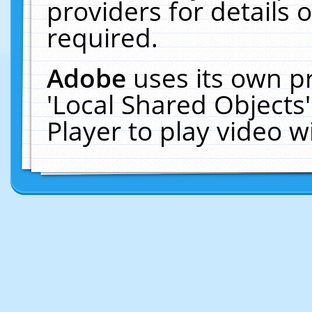
providers for details o
required.
Adobe
uses its own p
'Local Shared Objects
Player to play video 