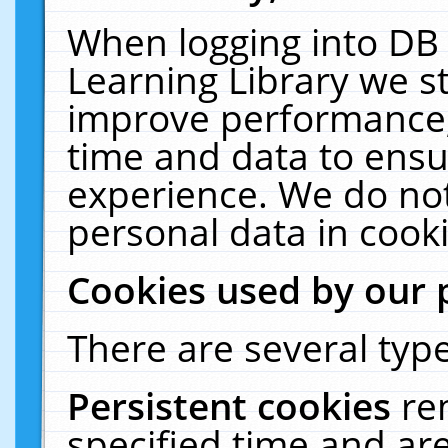
When logging into DB 
Learning Library we s
improve performance, 
time and data to ensu
experience. We do not
personal data in cooki
Cookies used by our 
There are several type
Persistent cookies
re
specified time and ar