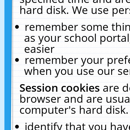
hard disk. We use pers
remember some thing
as your school portal
easier
remember your prefe
when you use our ser
Session cookies
are d
browser and are usual
computer's hard disk.
identify that you hav