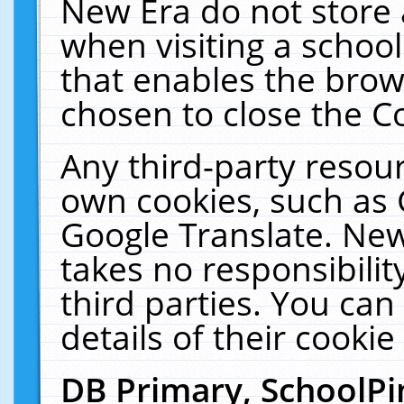
New Era do not store 
when visiting a schoo
that enables the bro
chosen to close the C
Any third-party resourc
own cookies, such as 
Google Translate. New
takes no responsibilit
third parties. You can
details of their cookie
DB Primary, SchoolPi