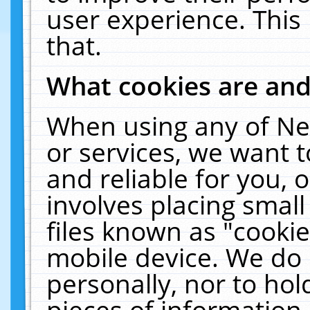
user experience. This
that.
What cookies are an
When using any of Ne
or services, we want 
and reliable for you,
involves placing smal
files known as "cooki
mobile device. We do 
personally, nor to ho
pieces of information 