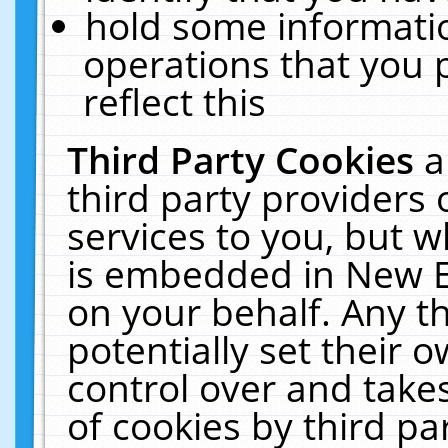
hold some informati
operations that you 
reflect this
Third Party Cookies
a
third party providers
services to you, but w
is embedded in New E
on your behalf. Any th
potentially set their
control over and takes
of cookies by third pa