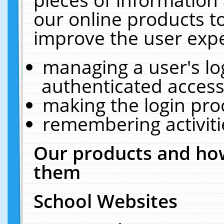
our online products t
improve the user expe
managing a user's lo
authenticated access
making the login pro
remembering activit
Our products and how
them
School Websites