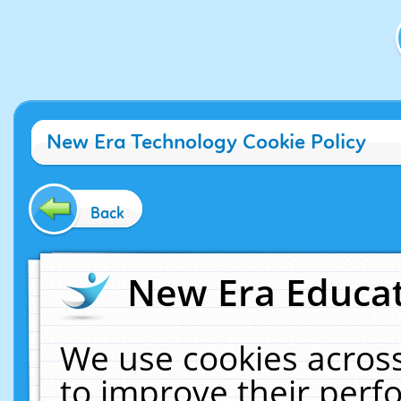
New Era Technology Cookie Policy
Back
New Era Educat
We use cookies across
to improve their per