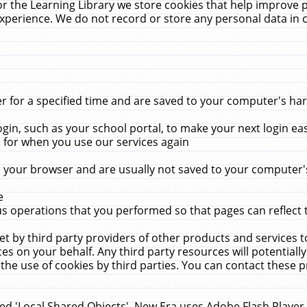
r the Learning Library we store cookies that help improve 
xperience. We do not record or store any personal data in 
for a specified time and are saved to your computer's hard
in, such as your school portal, to make your next login ea
for when you use our services again
 your browser and are usually not saved to your computer's
e
 operations that you performed so that pages can reflect 
et by third party providers of other products and services to
 on your behalf. Any third party resources will potentially
the use of cookies by third parties. You can contact these pro
led 'Local Shared Objects'. New Era uses Adobe Flash Player