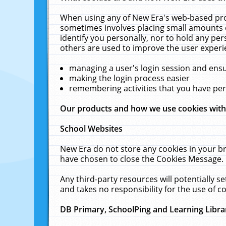
When using any of New Era's web-based prod
sometimes involves placing small amounts o
identify you personally, nor to hold any pe
others are used to improve the user experi
managing a user's login session and ens
making the login process easier
remembering activities that you have p
Our products and how we use cookies wit
School Websites
New Era do not store any cookies in your b
have chosen to close the Cookies Message.
Any third-party resources will potentially 
and takes no responsibility for the use of co
DB Primary, SchoolPing and Learning Libra