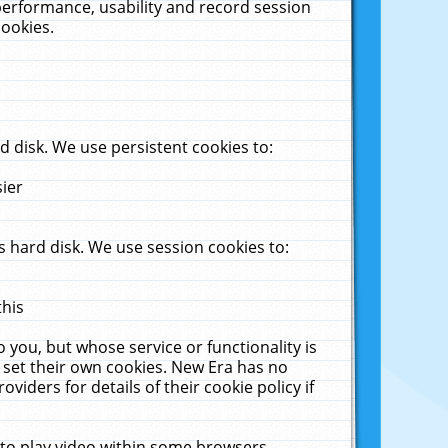
performance, usability and record session
cookies.
 disk. We use persistent cookies to:
sier
 hard disk. We use session cookies to:
this
 you, but whose service or functionality is
 set their own cookies. New Era has no
viders for details of their cookie policy if
 to play video within some browsers.