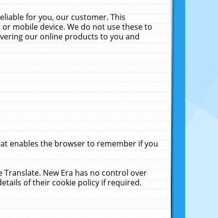
liable for you, our customer. This
 or mobile device. We do not use these to
livering our online products to you and
that enables the browser to remember if you
le Translate. New Era has no control over
tails of their cookie policy if required.