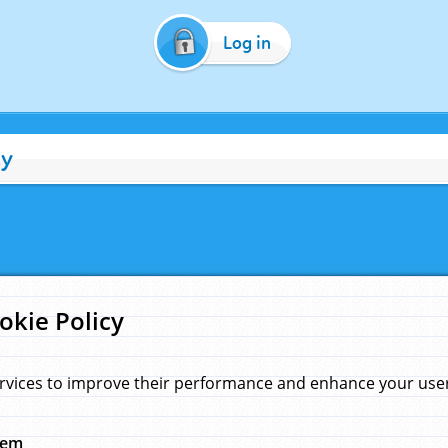
Log in
cy
okie Policy
rvices to improve their performance and enhance your user 
hem