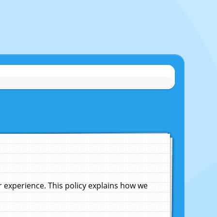
experience. This policy explains how we