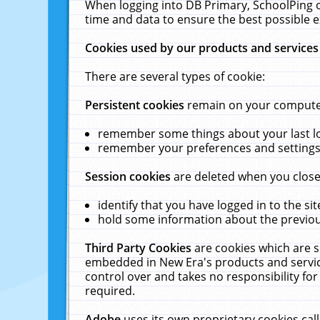
When logging into DB Primary, SchoolPing o
time and data to ensure the best possible e
Cookies used by our products and services
There are several types of cookie:
Persistent cookies
remain on your computer 
remember some things about your last log
remember your preferences and settings 
Session cookies
are deleted when you close
identify that you have logged in to the sit
hold some information about the previous
Third Party Cookies
are cookies which are s
embedded in New Era's products and services
control over and takes no responsibility for 
required.
Adobe
uses its own proprietary cookies cal