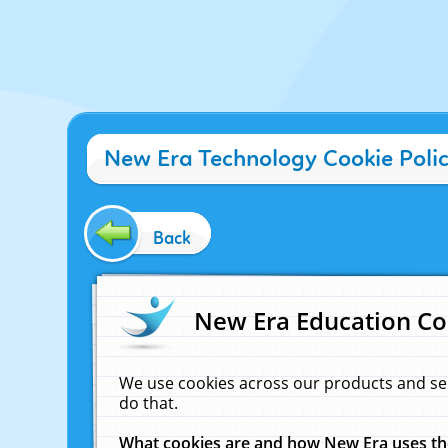
New Era Technology Cookie Poli
Back
New Era Education Co
We use cookies across our products and se
do that.
What cookies are and how New Era uses t