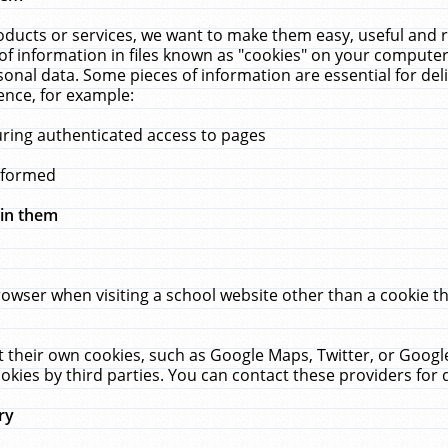
ucts or services, we want to make them easy, useful and re
f information in files known as "cookies" on your computer
rsonal data. Some pieces of information are essential for de
ence, for example:
uring authenticated access to pages
erformed
hin them
rowser when visiting a school website other than a cookie 
set their own cookies, such as Google Maps, Twitter, or Goog
okies by third parties. You can contact these providers for de
ry