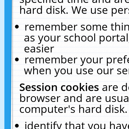
hard disk. We use pers
remember some thing
as your school portal
easier
remember your prefe
when you use our ser
Session cookies
are d
browser and are usual
computer's hard disk.
identify that you hav