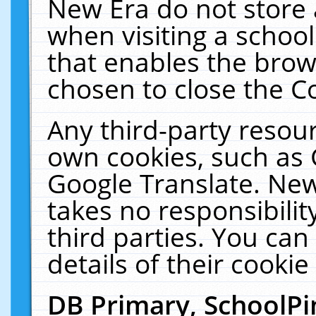
New Era do not store 
when visiting a schoo
that enables the bro
chosen to close the C
Any third-party resourc
own cookies, such as 
Google Translate. New
takes no responsibilit
third parties. You can
details of their cookie
DB Primary, SchoolPi