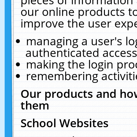
our online products t
improve the user expe
managing a user's lo
authenticated access
making the login pro
remembering activit
Our products and how
them
School Websites