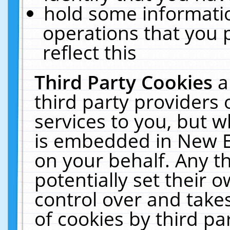
hold some informati
operations that you 
reflect this
Third Party Cookies
a
third party providers
services to you, but w
is embedded in New E
on your behalf. Any th
potentially set their
control over and takes
of cookies by third pa