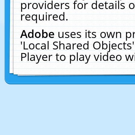
providers for details o
required.
Adobe
uses its own p
'Local Shared Objects
Player to play video 