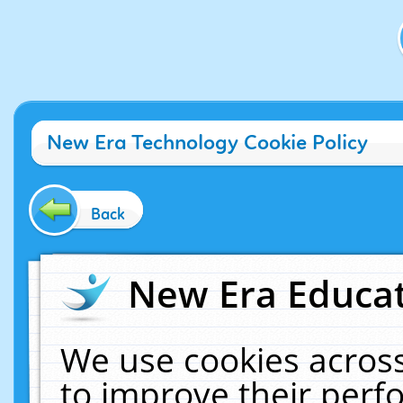
New Era Technology Cookie Policy
Back
New Era Educat
We use cookies across
to improve their per