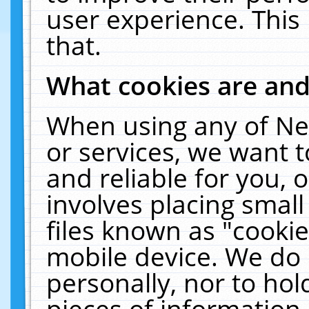
user experience. This
that.
What cookies are an
When using any of Ne
or services, we want 
and reliable for you,
involves placing smal
files known as "cooki
mobile device. We do 
personally, nor to ho
pieces of information 