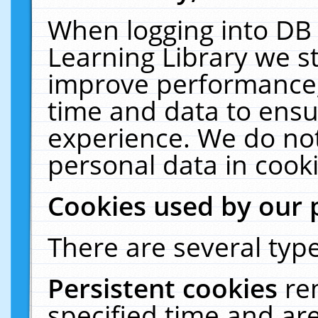
When logging into DB 
Learning Library we s
improve performance, 
time and data to ensu
experience. We do not
personal data in cooki
Cookies used by our 
There are several type
Persistent cookies
re
specified time and ar