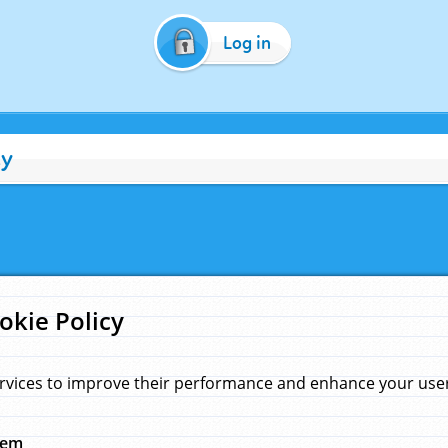
Log in
cy
okie Policy
rvices to improve their performance and enhance your user 
hem