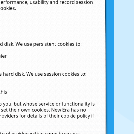
performance, usability and record session
cookies.
 disk. We use persistent cookies to:
sier
 hard disk. We use session cookies to:
this
 you, but whose service or functionality is
 set their own cookies. New Era has no
viders for details of their cookie policy if
 to play video within some browsers.