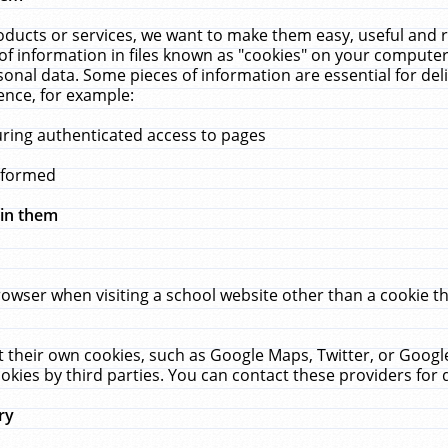
ucts or services, we want to make them easy, useful and re
f information in files known as "cookies" on your computer
rsonal data. Some pieces of information are essential for de
ence, for example:
uring authenticated access to pages
erformed
hin them
rowser when visiting a school website other than a cookie 
set their own cookies, such as Google Maps, Twitter, or Goog
okies by third parties. You can contact these providers for de
ry