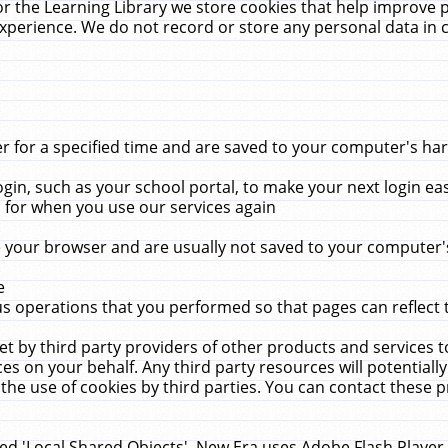
r the Learning Library we store cookies that help improve 
xperience. We do not record or store any personal data in 
for a specified time and are saved to your computer's hard
in, such as your school portal, to make your next login ea
for when you use our services again
 your browser and are usually not saved to your computer's
e
 operations that you performed so that pages can reflect 
et by third party providers of other products and services to
 on your behalf. Any third party resources will potentially
the use of cookies by third parties. You can contact these pro
led 'Local Shared Objects'. New Era uses Adobe Flash Player