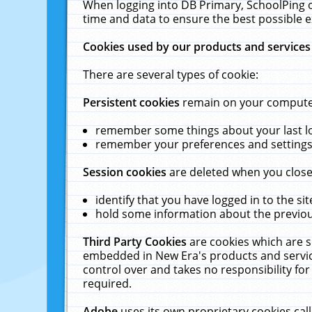
When logging into DB Primary, SchoolPing o
time and data to ensure the best possible e
Cookies used by our products and services
There are several types of cookie:
Persistent cookies
remain on your computer 
remember some things about your last log
remember your preferences and settings 
Session cookies
are deleted when you close
identify that you have logged in to the sit
hold some information about the previous
Third Party Cookies
are cookies which are s
embedded in New Era's products and services
control over and takes no responsibility for 
required.
Adobe
uses its own proprietary cookies cal