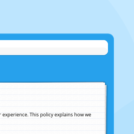
experience. This policy explains how we