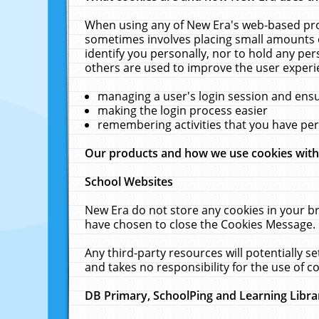
When using any of New Era's web-based prod
sometimes involves placing small amounts o
identify you personally, nor to hold any pe
others are used to improve the user experi
managing a user's login session and ens
making the login process easier
remembering activities that you have p
Our products and how we use cookies wit
School Websites
New Era do not store any cookies in your b
have chosen to close the Cookies Message.
Any third-party resources will potentially 
and takes no responsibility for the use of co
DB Primary, SchoolPing and Learning Libra