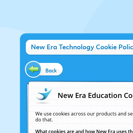
New Era Technology Cookie Poli
Back
New Era Education Co
We use cookies across our products and se
do that.
What cookies are and how New Era uses t