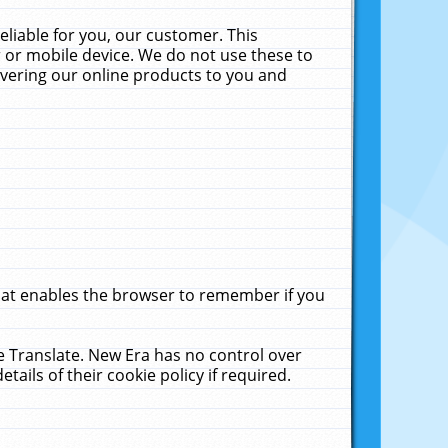
liable for you, our customer. This
 or mobile device. We do not use these to
livering our online products to you and
that enables the browser to remember if you
le Translate. New Era has no control over
tails of their cookie policy if required.