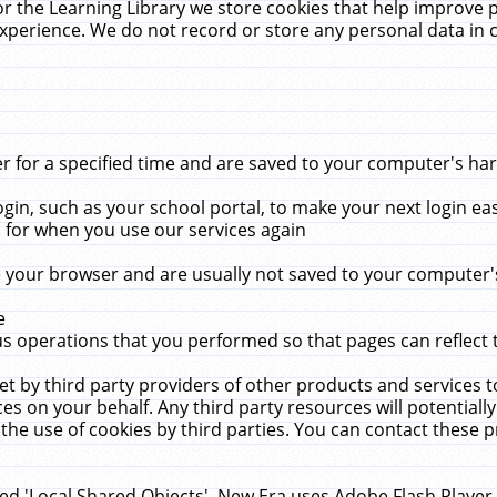
r the Learning Library we store cookies that help improve 
xperience. We do not record or store any personal data in 
for a specified time and are saved to your computer's hard
in, such as your school portal, to make your next login ea
for when you use our services again
 your browser and are usually not saved to your computer's
e
 operations that you performed so that pages can reflect 
et by third party providers of other products and services to
 on your behalf. Any third party resources will potentially
the use of cookies by third parties. You can contact these pro
led 'Local Shared Objects'. New Era uses Adobe Flash Player