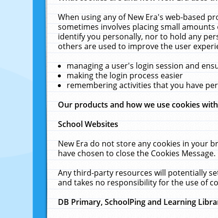
When using any of New Era's web-based prod
sometimes involves placing small amounts o
identify you personally, nor to hold any pe
others are used to improve the user experi
managing a user's login session and ens
making the login process easier
remembering activities that you have p
Our products and how we use cookies wit
School Websites
New Era do not store any cookies in your b
have chosen to close the Cookies Message.
Any third-party resources will potentially 
and takes no responsibility for the use of co
DB Primary, SchoolPing and Learning Libra