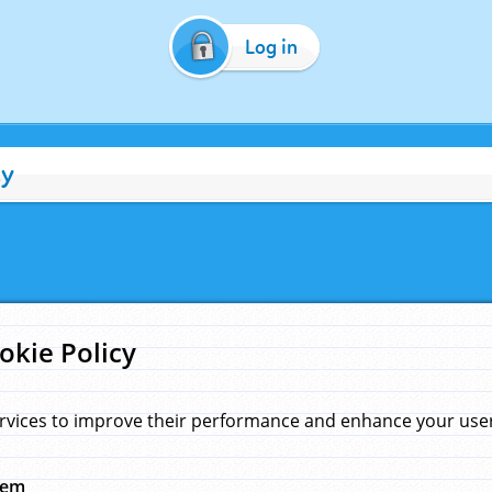
Log in
cy
okie Policy
rvices to improve their performance and enhance your user 
hem