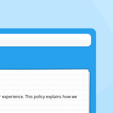
experience. This policy explains how we