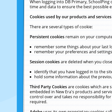
When logging into DB Primary, SchoolPing o
time and data to ensure the best possible e
Cookies used by our products and services
There are several types of cookie:
Persistent cookies
remain on your computer 
remember some things about your last log
remember your preferences and settings 
Session cookies
are deleted when you close
identify that you have logged in to the sit
hold some information about the previous
Third Party Cookies
are cookies which are s
embedded in New Era's products and services
control over and takes no responsibility for 
required.
Adobe
uses its own proprietary cookies cal