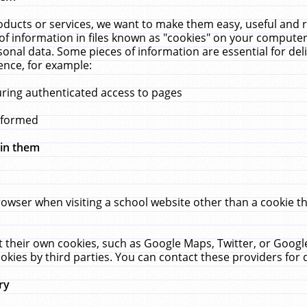
ucts or services, we want to make them easy, useful and re
f information in files known as "cookies" on your computer
rsonal data. Some pieces of information are essential for de
ence, for example:
uring authenticated access to pages
erformed
hin them
rowser when visiting a school website other than a cookie 
set their own cookies, such as Google Maps, Twitter, or Goog
okies by third parties. You can contact these providers for de
ry