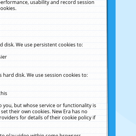
performance, usability and record session
cookies.
 disk. We use persistent cookies to:
sier
 hard disk. We use session cookies to:
this
 you, but whose service or functionality is
 set their own cookies. New Era has no
viders for details of their cookie policy if
 to play video within some browsers.