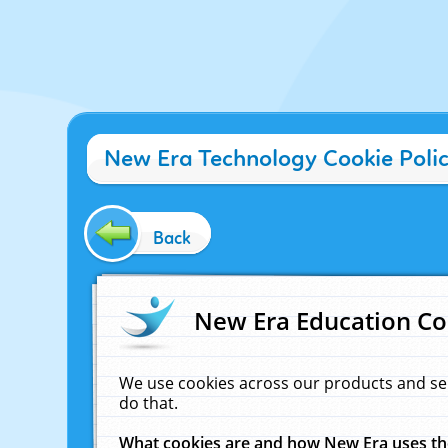
New Era Technology Cookie Poli
Back
New Era Education Co
We use cookies across our products and se
do that.
What cookies are and how New Era uses t