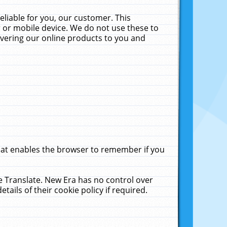
liable for you, our customer. This
 or mobile device. We do not use these to
livering our online products to you and
that enables the browser to remember if you
le Translate. New Era has no control over
tails of their cookie policy if required.