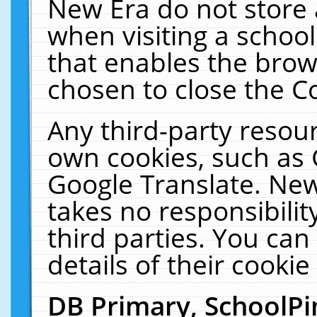
New Era do not store 
when visiting a schoo
that enables the bro
chosen to close the C
Any third-party resourc
own cookies, such as 
Google Translate. New
takes no responsibilit
third parties. You can
details of their cookie
DB Primary, SchoolPi