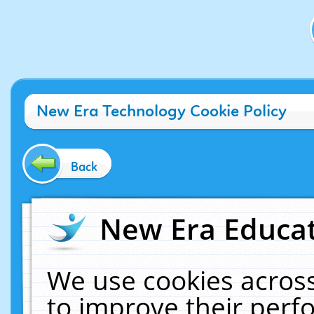
New Era Technology Cookie Policy
Back
New Era Educat
We use cookies across
to improve their per