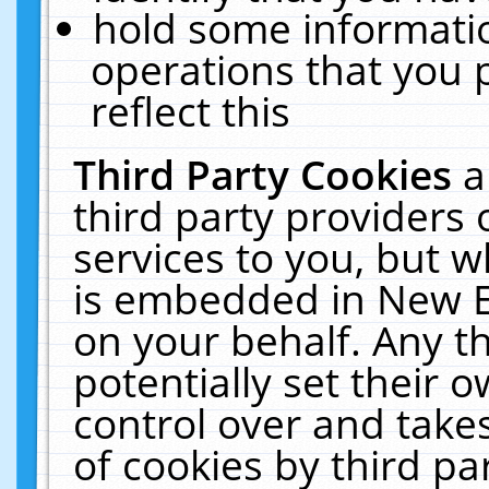
hold some informati
operations that you 
reflect this
Third Party Cookies
a
third party providers
services to you, but w
is embedded in New E
on your behalf. Any th
potentially set their
control over and takes
of cookies by third pa