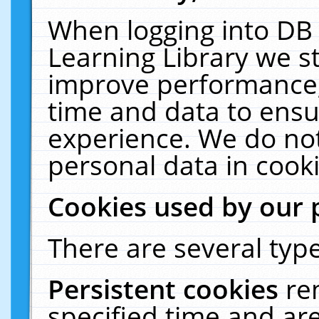
When logging into DB 
Learning Library we s
improve performance, 
time and data to ensu
experience. We do not
personal data in cooki
Cookies used by our 
There are several type
Persistent cookies
re
specified time and ar