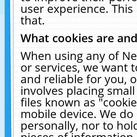
user experience. This
that.
What cookies are an
When using any of Ne
or services, we want 
and reliable for you,
involves placing smal
files known as "cooki
mobile device. We do 
personally, nor to ho
pieces of information 