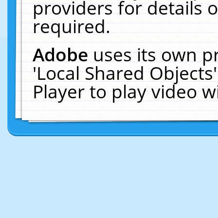
providers for details o
required.
Adobe
uses its own p
'Local Shared Objects
Player to play video 