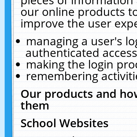
our online products t
improve the user expe
managing a user's lo
authenticated access
making the login pro
remembering activit
Our products and how
them
School Websites