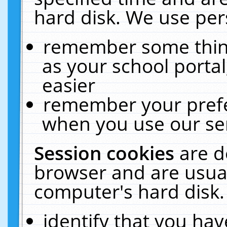
hard disk. We use pers
remember some thing
as your school portal
easier
remember your prefe
when you use our ser
Session cookies
are d
browser and are usual
computer's hard disk.
identify that you hav