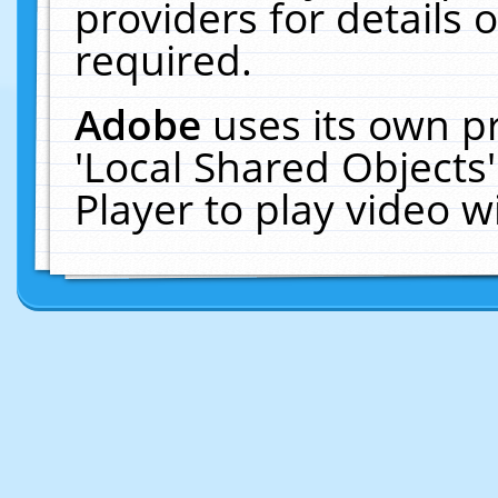
providers for details o
required.
Adobe
uses its own p
'Local Shared Objects
Player to play video 