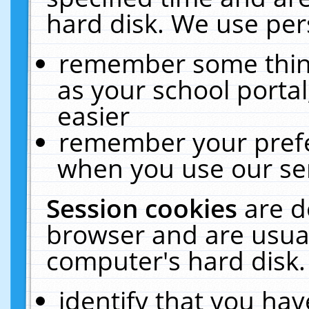
hard disk. We use pers
remember some thing
as your school portal
easier
remember your prefe
when you use our ser
Session cookies
are d
browser and are usual
computer's hard disk.
identify that you hav