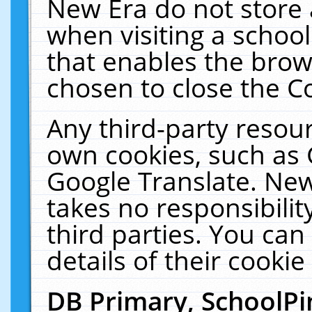
New Era do not store 
when visiting a schoo
that enables the bro
chosen to close the C
Any third-party resourc
own cookies, such as 
Google Translate. New
takes no responsibilit
third parties. You can
details of their cookie
DB Primary, SchoolPi