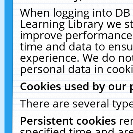
When logging into DB 
Learning Library we s
improve performance, 
time and data to ensu
experience. We do not
personal data in cooki
Cookies used by our 
There are several type
Persistent cookies
re
specified time and ar