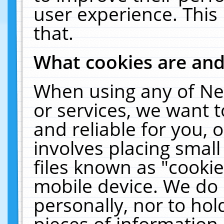
user experience. This
that.
What cookies are an
When using any of Ne
or services, we want 
and reliable for you,
involves placing smal
files known as "cooki
mobile device. We do 
personally, nor to ho
pieces of information 