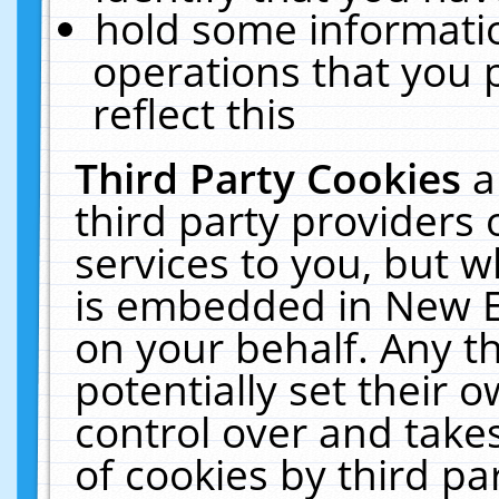
hold some informati
operations that you 
reflect this
Third Party Cookies
a
third party providers
services to you, but w
is embedded in New E
on your behalf. Any th
potentially set their
control over and takes
of cookies by third pa