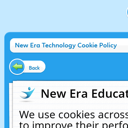
New Era Technology Cookie Policy
Back
New Era Educat
We use cookies across
to improve their per