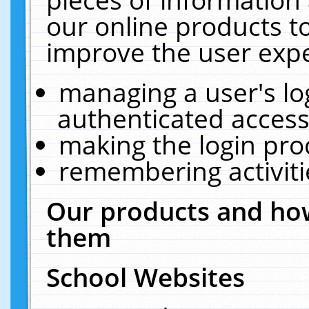
our online products t
improve the user expe
managing a user's lo
authenticated access
making the login pro
remembering activit
Our products and how
them
School Websites