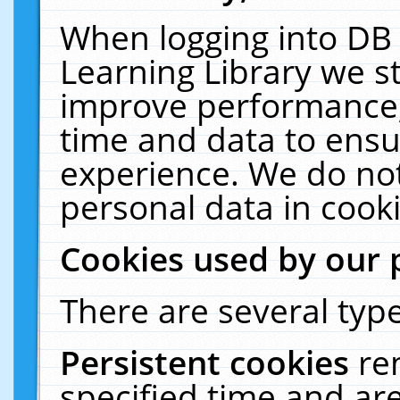
When logging into DB 
Learning Library we s
improve performance, 
time and data to ensu
experience. We do not
personal data in cooki
Cookies used by our 
There are several type
Persistent cookies
re
specified time and ar