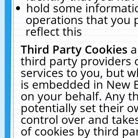
hold some informati
operations that you 
reflect this
Third Party Cookies
a
third party providers
services to you, but w
is embedded in New E
on your behalf. Any th
potentially set their
control over and takes
of cookies by third pa