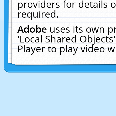
providers for details o
required.
Adobe
uses its own p
'Local Shared Objects
Player to play video 