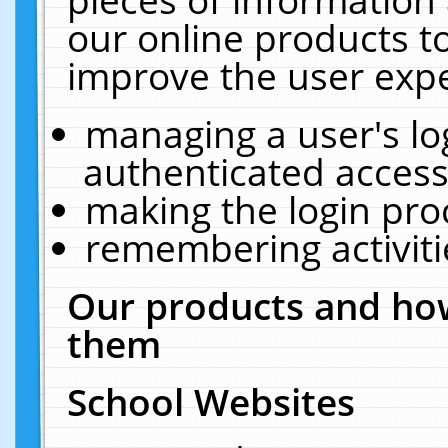
our online products t
improve the user expe
managing a user's lo
authenticated access
making the login pro
remembering activit
Our products and how
them
School Websites