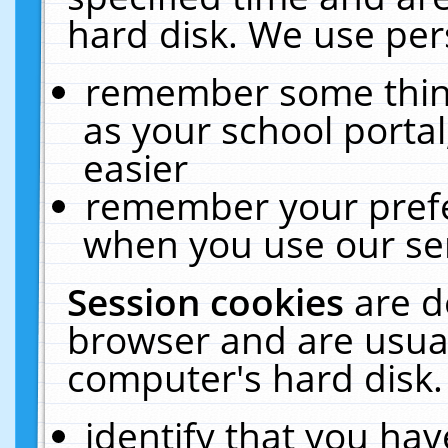
hard disk. We use pers
remember some thing
as your school portal
easier
remember your prefe
when you use our ser
Session cookies
are d
browser and are usual
computer's hard disk.
identify that you hav