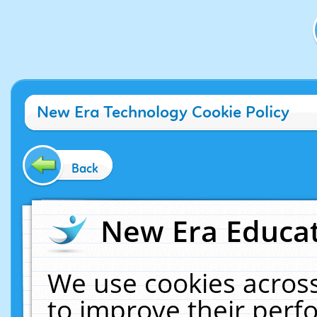
New Era Technology Cookie Policy
Back
New Era Educat
We use cookies across
to improve their per