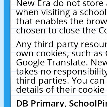
New Era do not store 
when visiting a schoo
that enables the bro
chosen to close the C
Any third-party resourc
own cookies, such as 
Google Translate. New
takes no responsibilit
third parties. You can
details of their cookie
DB Primary, SchoolPi