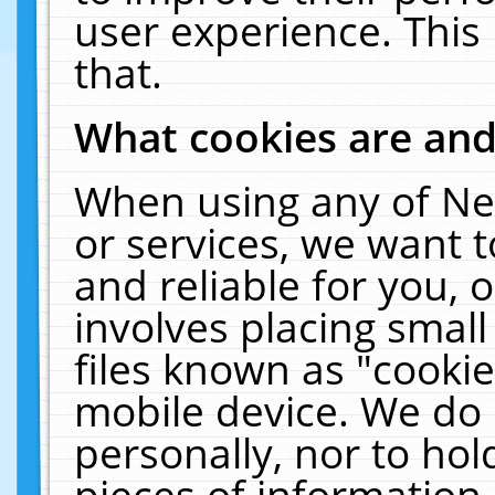
user experience. This
that.
What cookies are an
When using any of Ne
or services, we want 
and reliable for you,
involves placing smal
files known as "cooki
mobile device. We do 
personally, nor to ho
pieces of information 