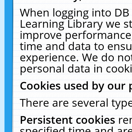
When logging into DB 
Learning Library we s
improve performance, 
time and data to ensu
experience. We do not
personal data in cooki
Cookies used by our 
There are several type
Persistent cookies
re
specified time and ar