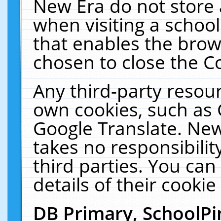
New Era do not store 
when visiting a schoo
that enables the bro
chosen to close the C
Any third-party resourc
own cookies, such as 
Google Translate. New
takes no responsibilit
third parties. You can
details of their cookie
DB Primary, SchoolPi