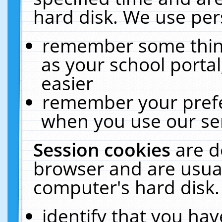
hard disk. We use pers
remember some thing
as your school portal
easier
remember your prefe
when you use our ser
Session cookies
are d
browser and are usual
computer's hard disk.
identify that you hav