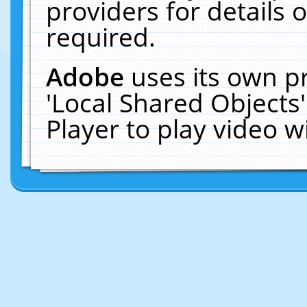
providers for details o
required.
Adobe
uses its own p
'Local Shared Objects
Player to play video 