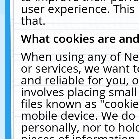
user experience. This
that.
What cookies are an
When using any of Ne
or services, we want 
and reliable for you,
involves placing smal
files known as "cooki
mobile device. We do 
personally, nor to ho
pieces of information 