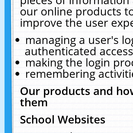
our online products t
improve the user expe
managing a user's lo
authenticated access
making the login pro
remembering activit
Our products and how
them
School Websites