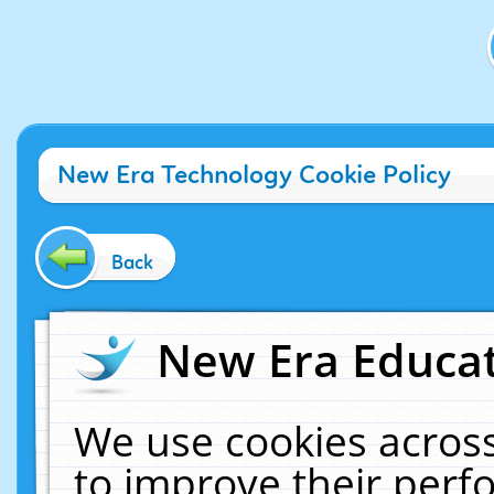
New Era Technology Cookie Policy
Back
New Era Educat
We use cookies across
to improve their per