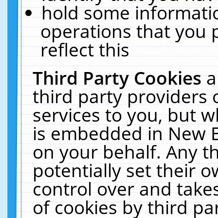
hold some informati
operations that you 
reflect this
Third Party Cookies
a
third party providers
services to you, but w
is embedded in New E
on your behalf. Any th
potentially set their
control over and takes
of cookies by third pa