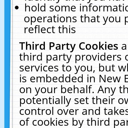
hold some informati
operations that you 
reflect this
Third Party Cookies
a
third party providers
services to you, but w
is embedded in New E
on your behalf. Any th
potentially set their
control over and takes
of cookies by third pa