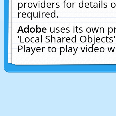
providers for details o
required.
Adobe
uses its own p
'Local Shared Objects
Player to play video 