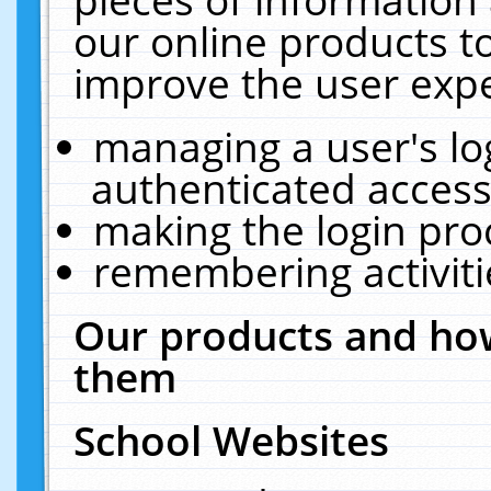
our online products t
improve the user expe
managing a user's lo
authenticated access
making the login pro
remembering activit
Our products and how
them
School Websites