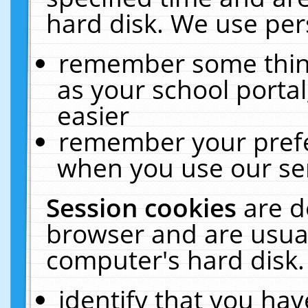
hard disk. We use pers
remember some thing
as your school portal
easier
remember your prefe
when you use our ser
Session cookies
are d
browser and are usual
computer's hard disk.
identify that you hav