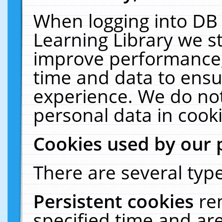
When logging into DB 
Learning Library we s
improve performance, 
time and data to ensu
experience. We do not
personal data in cooki
Cookies used by our 
There are several type
Persistent cookies
re
specified time and ar