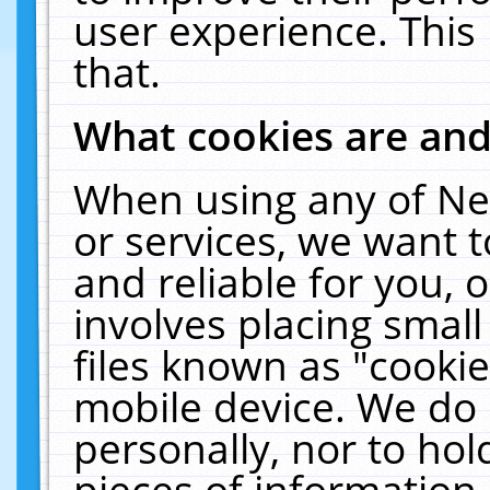
user experience. This
that.
What cookies are an
When using any of Ne
or services, we want 
and reliable for you,
involves placing smal
files known as "cooki
mobile device. We do 
personally, nor to ho
pieces of information 