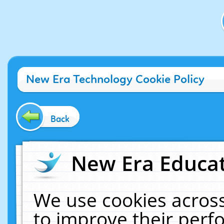
New Era Technology Cookie Policy
Back
New Era Educat
We use cookies across
to improve their per