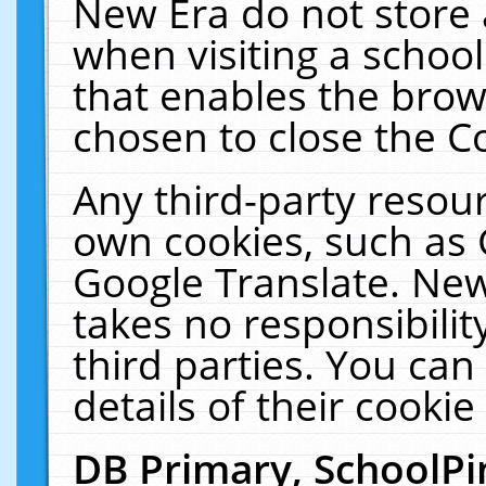
New Era do not store 
when visiting a schoo
that enables the bro
chosen to close the C
Any third-party resourc
own cookies, such as 
Google Translate. New
takes no responsibilit
third parties. You can
details of their cookie
DB Primary, SchoolPi