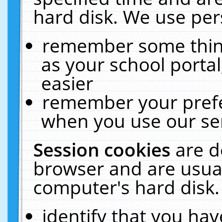
hard disk. We use pers
remember some thing
as your school portal
easier
remember your prefe
when you use our ser
Session cookies
are d
browser and are usual
computer's hard disk.
identify that you hav