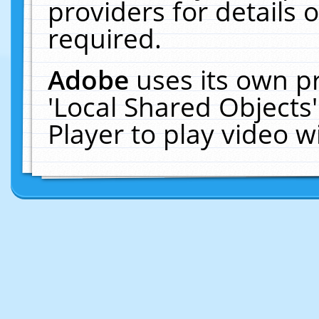
providers for details o
required.
Adobe
uses its own p
'Local Shared Objects
Player to play video 