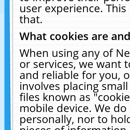
user experience. This
that.
What cookies are an
When using any of Ne
or services, we want 
and reliable for you,
involves placing smal
files known as "cooki
mobile device. We do 
personally, nor to ho
pieces of information 