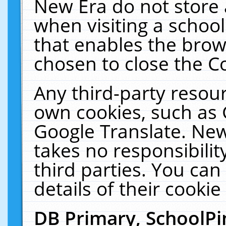
New Era do not store 
when visiting a schoo
that enables the bro
chosen to close the C
Any third-party resourc
own cookies, such as 
Google Translate. New
takes no responsibilit
third parties. You can
details of their cookie
DB Primary, SchoolPi