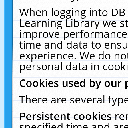
When logging into DB 
Learning Library we s
improve performance, 
time and data to ensu
experience. We do not
personal data in cooki
Cookies used by our 
There are several type
Persistent cookies
re
specified time and ar