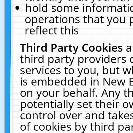
hold some informati
operations that you 
reflect this
Third Party Cookies
a
third party providers
services to you, but w
is embedded in New E
on your behalf. Any th
potentially set their
control over and takes
of cookies by third pa