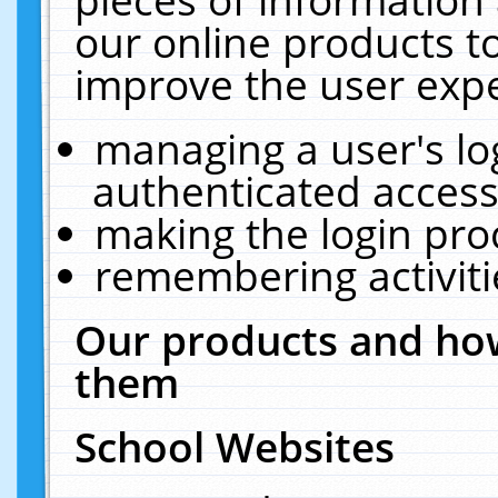
our online products t
improve the user expe
managing a user's lo
authenticated access
making the login pro
remembering activit
Our products and how
them
School Websites