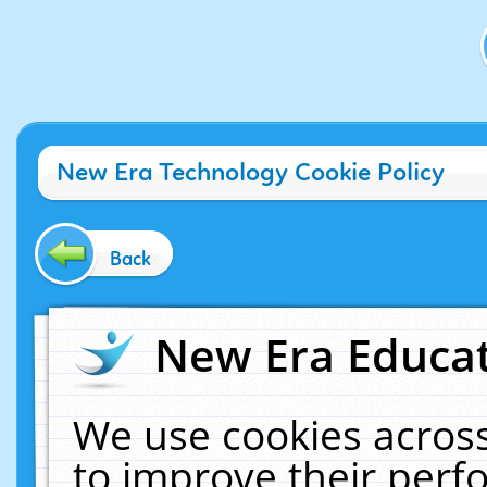
New Era Technology Cookie Policy
Back
New Era Educat
We use cookies across
to improve their per