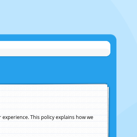
experience. This policy explains how we