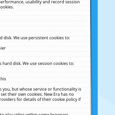
performance, usability and record session
cookies.
 disk. We use persistent cookies to:
sier
 hard disk. We use session cookies to:
this
 you, but whose service or functionality is
 set their own cookies. New Era has no
viders for details of their cookie policy if
 to play video within some browsers.