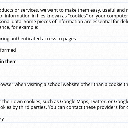
ucts or services, we want to make them easy, useful and re
f information in files known as "cookies" on your computer
rsonal data. Some pieces of information are essential for de
ence, for example:
uring authenticated access to pages
erformed
hin them
rowser when visiting a school website other than a cookie 
set their own cookies, such as Google Maps, Twitter, or Goog
okies by third parties. You can contact these providers for de
ry