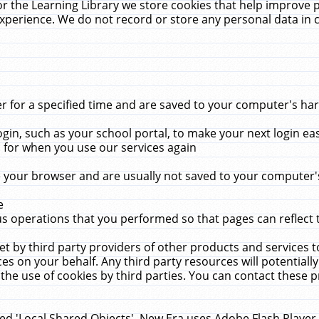
r the Learning Library we store cookies that help improve 
xperience. We do not record or store any personal data in 
for a specified time and are saved to your computer's hard
in, such as your school portal, to make your next login ea
for when you use our services again
 your browser and are usually not saved to your computer's
e
 operations that you performed so that pages can reflect 
et by third party providers of other products and services to
 on your behalf. Any third party resources will potentially
the use of cookies by third parties. You can contact these pro
led 'Local Shared Objects'. New Era uses Adobe Flash Player