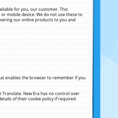
liable for you, our customer. This
 or mobile device. We do not use these to
livering our online products to you and
that enables the browser to remember if you
le Translate. New Era has no control over
tails of their cookie policy if required.