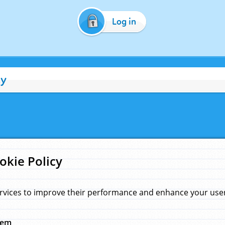
Log in
cy
okie Policy
rvices to improve their performance and enhance your user 
hem