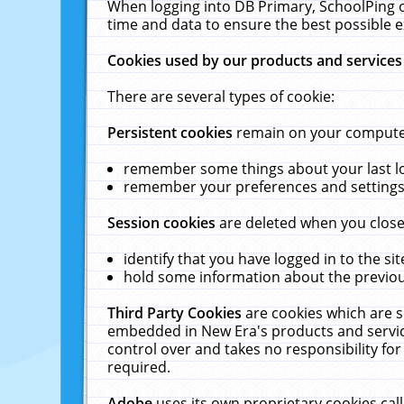
When logging into DB Primary, SchoolPing o
time and data to ensure the best possible e
Cookies used by our products and services
There are several types of cookie:
Persistent cookies
remain on your computer 
remember some things about your last log
remember your preferences and settings 
Session cookies
are deleted when you close
identify that you have logged in to the sit
hold some information about the previous
Third Party Cookies
are cookies which are s
embedded in New Era's products and services
control over and takes no responsibility for 
required.
Adobe
uses its own proprietary cookies cal