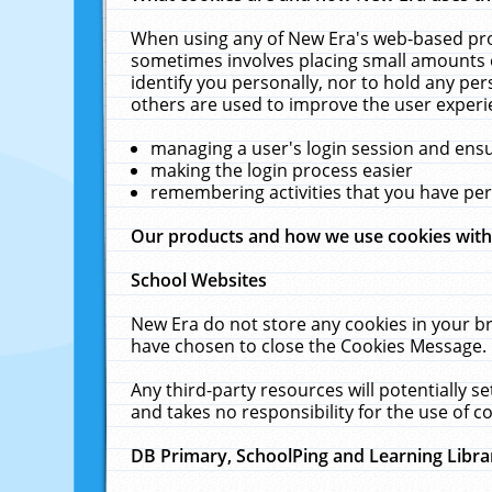
When using any of New Era's web-based prod
sometimes involves placing small amounts o
identify you personally, nor to hold any pe
others are used to improve the user experi
managing a user's login session and ens
making the login process easier
remembering activities that you have p
Our products and how we use cookies wit
School Websites
New Era do not store any cookies in your b
have chosen to close the Cookies Message.
Any third-party resources will potentially 
and takes no responsibility for the use of co
DB Primary, SchoolPing and Learning Libra