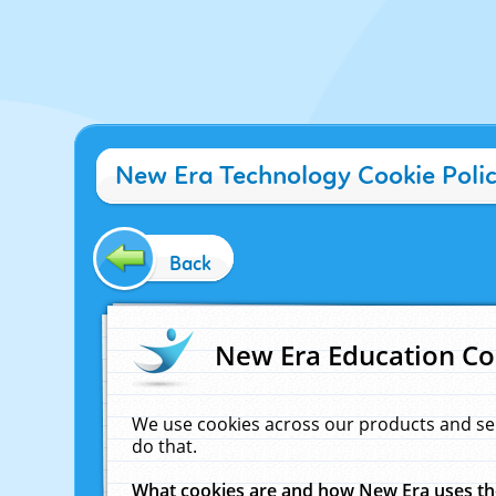
New Era Technology Cookie Poli
Back
New Era Education Co
We use cookies across our products and se
do that.
What cookies are and how New Era uses t