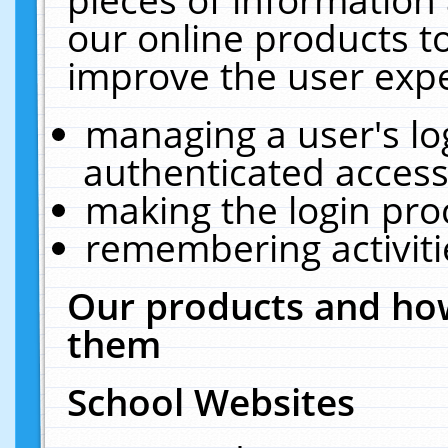
our online products t
improve the user expe
managing a user's lo
authenticated access
making the login pro
remembering activit
Our products and how
them
School Websites