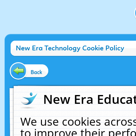
New Era Technology Cookie Policy
Back
New Era Educat
We use cookies across
to improve their per