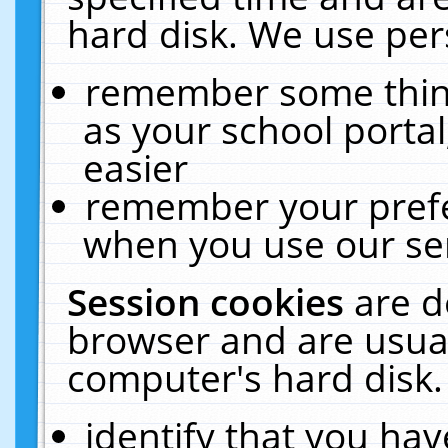
hard disk. We use pers
remember some thing
as your school portal
easier
remember your prefe
when you use our ser
Session cookies
are d
browser and are usual
computer's hard disk.
identify that you hav