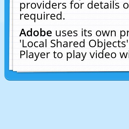
providers for details o
required.
Adobe
uses its own p
'Local Shared Objects
Player to play video 