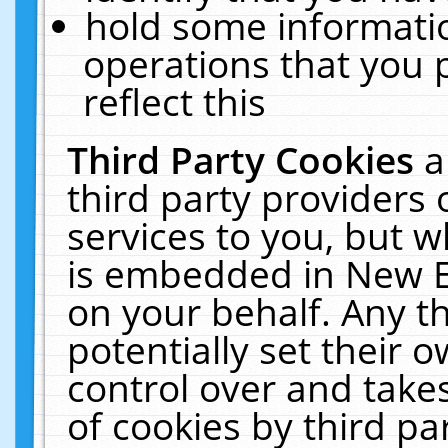
hold some informati
operations that you 
reflect this
Third Party Cookies
a
third party providers
services to you, but w
is embedded in New E
on your behalf. Any th
potentially set their
control over and takes
of cookies by third pa