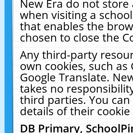
New Era do not store 
when visiting a schoo
that enables the bro
chosen to close the C
Any third-party resourc
own cookies, such as 
Google Translate. New
takes no responsibilit
third parties. You can
details of their cookie
DB Primary, SchoolPi