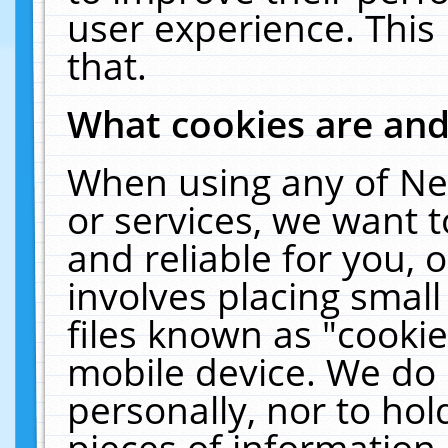
user experience. This
that.
What cookies are an
When using any of Ne
or services, we want 
and reliable for you,
involves placing smal
files known as "cooki
mobile device. We do 
personally, nor to ho
pieces of information 