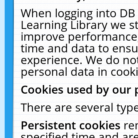
When logging into DB 
Learning Library we s
improve performance, 
time and data to ensu
experience. We do not
personal data in cooki
Cookies used by our 
There are several type
Persistent cookies
re
specified time and ar