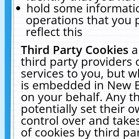
hold some informati
operations that you 
reflect this
Third Party Cookies
a
third party providers
services to you, but w
is embedded in New E
on your behalf. Any th
potentially set their
control over and takes
of cookies by third pa