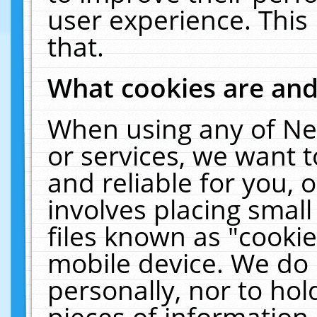
user experience. This
that.
What cookies are an
When using any of Ne
or services, we want 
and reliable for you,
involves placing smal
files known as "cooki
mobile device. We do 
personally, nor to ho
pieces of information 