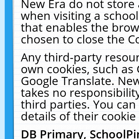
New Era do not store 
when visiting a schoo
that enables the bro
chosen to close the C
Any third-party resourc
own cookies, such as 
Google Translate. New
takes no responsibilit
third parties. You can
details of their cookie
DB Primary, SchoolPi