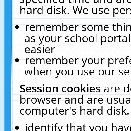
hard disk. We use pers
remember some thing
as your school portal
easier
remember your prefe
when you use our ser
Session cookies
are d
browser and are usual
computer's hard disk.
identify that you hav