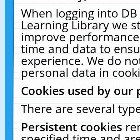
When logging into DB 
Learning Library we s
improve performance, 
time and data to ensu
experience. We do not
personal data in cooki
Cookies used by our 
There are several type
Persistent cookies
re
specified time and ar