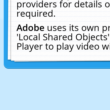
providers for details o
required.
Adobe
uses its own p
'Local Shared Objects
Player to play video 