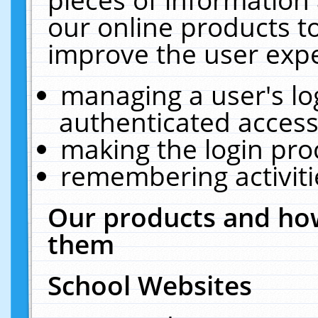
our online products t
improve the user expe
managing a user's lo
authenticated access
making the login pro
remembering activit
Our products and how
them
School Websites