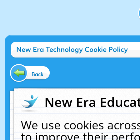
New Era Technology Cookie Policy
Back
New Era Educat
We use cookies across
to improve their per