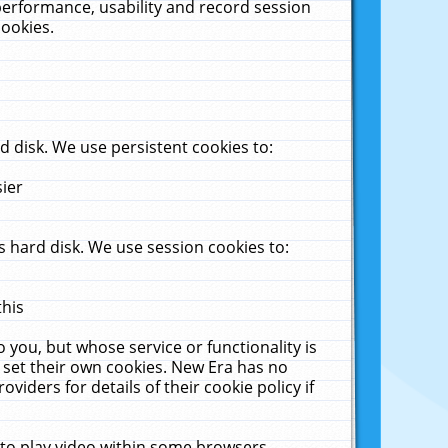
performance, usability and record session
cookies.
 disk. We use persistent cookies to:
sier
 hard disk. We use session cookies to:
this
 you, but whose service or functionality is
 set their own cookies. New Era has no
viders for details of their cookie policy if
 to play video within some browsers.