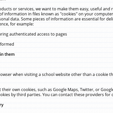
ucts or services, we want to make them easy, useful and re
f information in files known as "cookies" on your computer
rsonal data. Some pieces of information are essential for de
ence, for example:
uring authenticated access to pages
erformed
hin them
rowser when visiting a school website other than a cookie 
set their own cookies, such as Google Maps, Twitter, or Goog
okies by third parties. You can contact these providers for de
ry