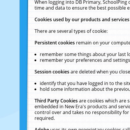
When logging into DB Primary, SchoolPing o
time and data to ensure the best possible e
Cookies used by our products and services
There are several types of cookie:
Persistent cookies
remain on your computer 
remember some things about your last log
remember your preferences and settings 
Session cookies
are deleted when you close
identify that you have logged in to the sit
hold some information about the previous
Third Party Cookies
are cookies which are s
embedded in New Era's products and services
control over and takes no responsibility for 
required.
Adobe
uses its own proprietary cookies cal