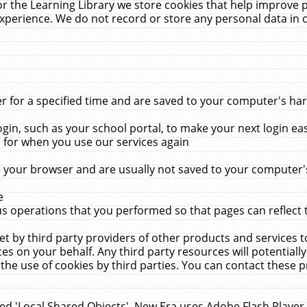
r the Learning Library we store cookies that help improve 
xperience. We do not record or store any personal data in 
for a specified time and are saved to your computer's hard
in, such as your school portal, to make your next login ea
for when you use our services again
 your browser and are usually not saved to your computer's
e
 operations that you performed so that pages can reflect 
et by third party providers of other products and services to
 on your behalf. Any third party resources will potentially
the use of cookies by third parties. You can contact these pro
led 'Local Shared Objects'. New Era uses Adobe Flash Player