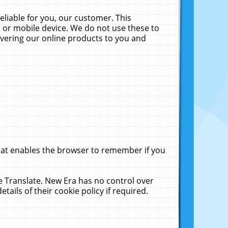
liable for you, our customer. This
 or mobile device. We do not use these to
livering our online products to you and
that enables the browser to remember if you
le Translate. New Era has no control over
tails of their cookie policy if required.