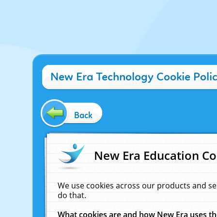
New Era Technology Cookie Poli
Back
New Era Education Co
We use cookies across our products and se
do that.
What cookies are and how New Era uses t