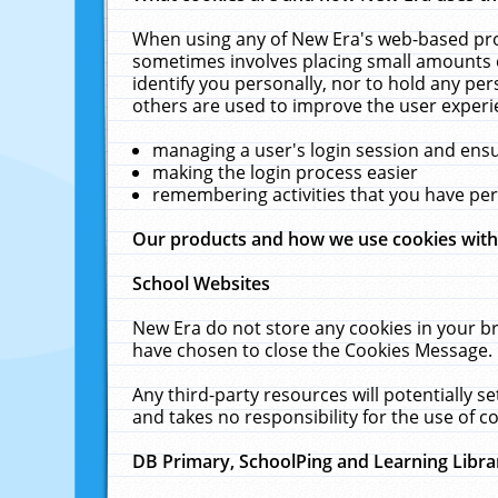
When using any of New Era's web-based prod
sometimes involves placing small amounts o
identify you personally, nor to hold any pe
others are used to improve the user experi
managing a user's login session and ens
making the login process easier
remembering activities that you have p
Our products and how we use cookies wit
School Websites
New Era do not store any cookies in your b
have chosen to close the Cookies Message.
Any third-party resources will potentially 
and takes no responsibility for the use of co
DB Primary, SchoolPing and Learning Libra