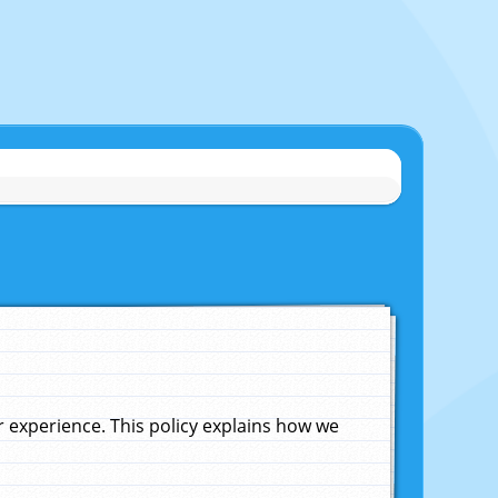
experience. This policy explains how we