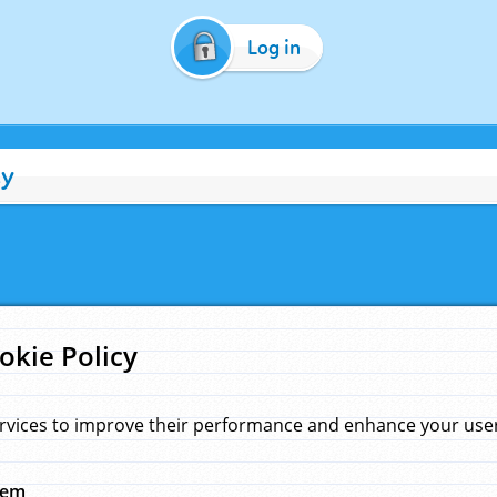
Log in
cy
okie Policy
rvices to improve their performance and enhance your user 
hem