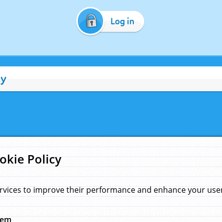
Log in
cy
okie Policy
rvices to improve their performance and enhance your user 
hem