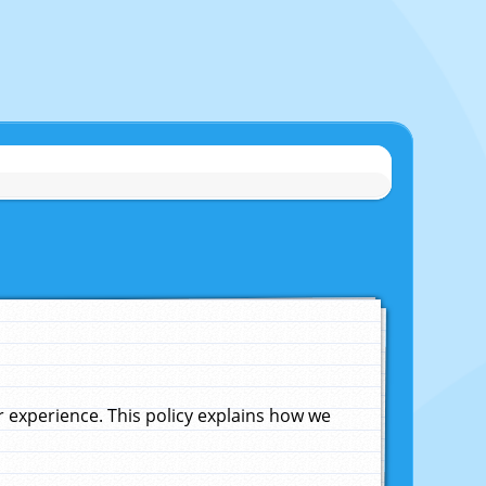
experience. This policy explains how we