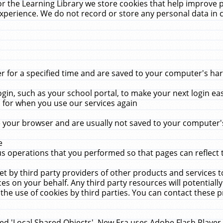
r the Learning Library we store cookies that help improve 
xperience. We do not record or store any personal data in 
for a specified time and are saved to your computer's hard
in, such as your school portal, to make your next login ea
for when you use our services again
 your browser and are usually not saved to your computer's
e
 operations that you performed so that pages can reflect 
et by third party providers of other products and services to
 on your behalf. Any third party resources will potentially
the use of cookies by third parties. You can contact these pro
led 'Local Shared Objects'. New Era uses Adobe Flash Player