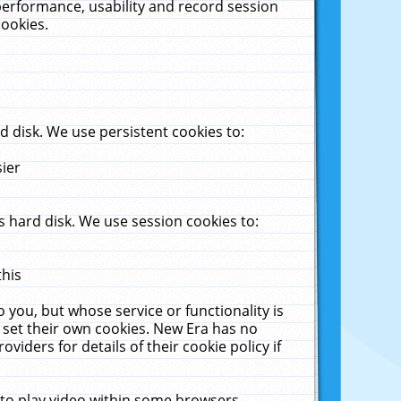
performance, usability and record session
cookies.
 disk. We use persistent cookies to:
sier
 hard disk. We use session cookies to:
this
 you, but whose service or functionality is
 set their own cookies. New Era has no
viders for details of their cookie policy if
 to play video within some browsers.