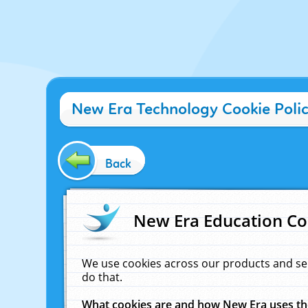
New Era Technology Cookie Poli
Back
New Era Education Co
We use cookies across our products and se
do that.
What cookies are and how New Era uses t