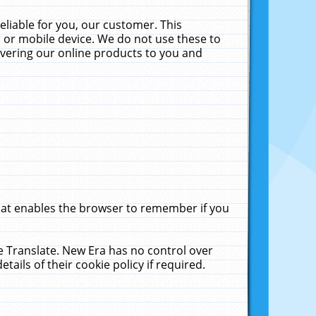
liable for you, our customer. This
 or mobile device. We do not use these to
livering our online products to you and
that enables the browser to remember if you
le Translate. New Era has no control over
tails of their cookie policy if required.