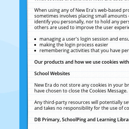
When using any of New Era's web-based prod
sometimes involves placing small amounts o
identify you personally, nor to hold any pe
others are used to improve the user experi
managing a user's login session and ens
making the login process easier
remembering activities that you have p
Our products and how we use cookies wit
School Websites
New Era do not store any cookies in your b
have chosen to close the Cookies Message.
Any third-party resources will potentially 
and takes no responsibility for the use of co
DB Primary, SchoolPing and Learning Libra