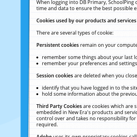
When logging into DB Primary, SchoolPing o
time and data to ensure the best possible e
Cookies used by our products and services
There are several types of cookie:
Persistent cookies
remain on your computer 
remember some things about your last log
remember your preferences and settings 
Session cookies
are deleted when you close
identify that you have logged in to the sit
hold some information about the previous
Third Party Cookies
are cookies which are s
embedded in New Era's products and services
control over and takes no responsibility for 
required.
Adobe
uses its own proprietary cookies cal