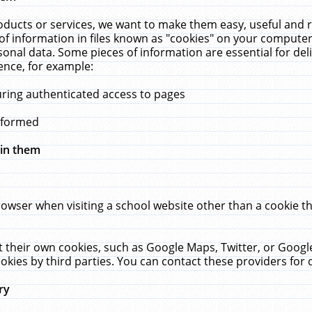
ucts or services, we want to make them easy, useful and re
f information in files known as "cookies" on your computer
rsonal data. Some pieces of information are essential for de
ence, for example:
uring authenticated access to pages
erformed
hin them
rowser when visiting a school website other than a cookie 
set their own cookies, such as Google Maps, Twitter, or Goog
okies by third parties. You can contact these providers for de
ry