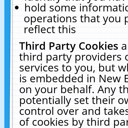
hold some informati
operations that you 
reflect this
Third Party Cookies
a
third party providers
services to you, but w
is embedded in New E
on your behalf. Any th
potentially set their
control over and takes
of cookies by third pa