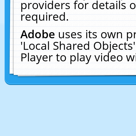
providers for details o
required.
Adobe
uses its own p
'Local Shared Objects
Player to play video 