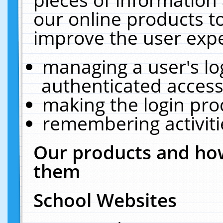
our online products t
improve the user expe
managing a user's lo
authenticated access
making the login pro
remembering activit
Our products and how
them
School Websites