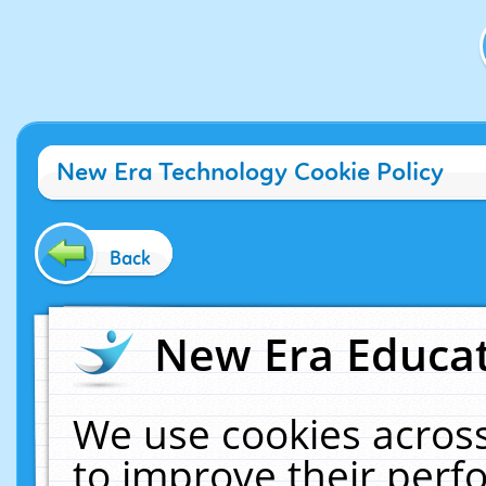
New Era Technology Cookie Policy
Back
New Era Educat
We use cookies across
to improve their per