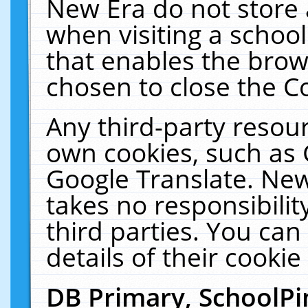
New Era do not store 
when visiting a schoo
that enables the bro
chosen to close the C
Any third-party resourc
own cookies, such as 
Google Translate. New
takes no responsibilit
third parties. You can
details of their cookie
DB Primary, SchoolPi