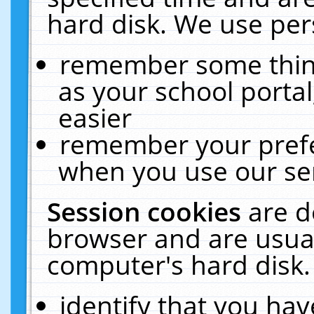
hard disk. We use pers
remember some thing
as your school portal
easier
remember your prefe
when you use our ser
Session cookies
are d
browser and are usual
computer's hard disk.
identify that you hav