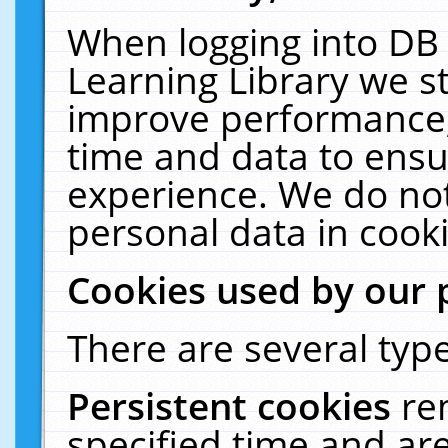
When logging into DB 
Learning Library we s
improve performance, 
time and data to ensu
experience. We do not
personal data in cooki
Cookies used by our 
There are several type
Persistent cookies
re
specified time and ar