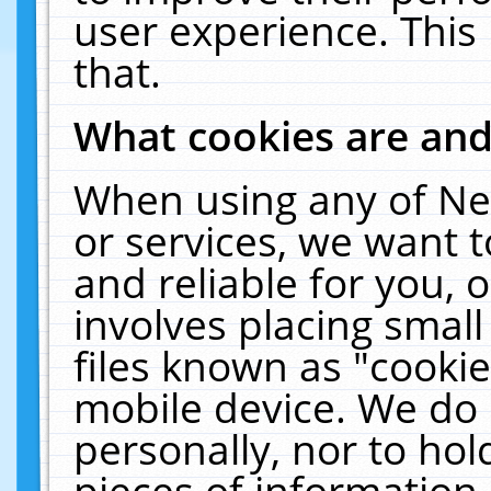
user experience. This
that.
What cookies are an
When using any of Ne
or services, we want 
and reliable for you,
involves placing smal
files known as "cooki
mobile device. We do 
personally, nor to ho
pieces of information 