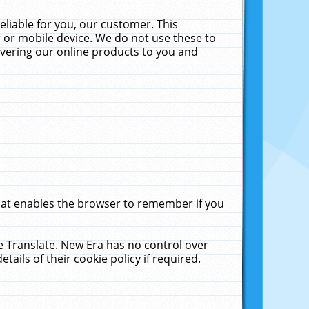
liable for you, our customer. This
 or mobile device. We do not use these to
livering our online products to you and
that enables the browser to remember if you
le Translate. New Era has no control over
tails of their cookie policy if required.