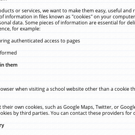
ucts or services, we want to make them easy, useful and re
f information in files known as "cookies" on your computer
rsonal data. Some pieces of information are essential for de
ence, for example:
uring authenticated access to pages
erformed
hin them
rowser when visiting a school website other than a cookie 
set their own cookies, such as Google Maps, Twitter, or Goog
okies by third parties. You can contact these providers for de
ry