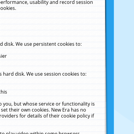
performance, usability and record session
cookies.
 disk. We use persistent cookies to:
sier
 hard disk. We use session cookies to:
this
 you, but whose service or functionality is
 set their own cookies. New Era has no
viders for details of their cookie policy if
 to play video within some browsers.