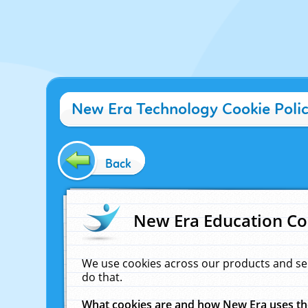
New Era Technology Cookie Poli
Back
New Era Education Co
We use cookies across our products and se
do that.
What cookies are and how New Era uses t