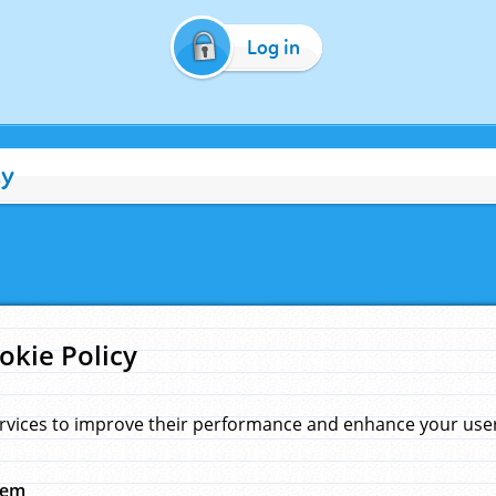
Log in
cy
okie Policy
rvices to improve their performance and enhance your user 
hem