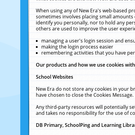
When using any of New Era's web-based prod
sometimes involves placing small amounts o
identify you personally, nor to hold any pe
others are used to improve the user experi
managing a user's login session and ens
making the login process easier
remembering activities that you have p
Our products and how we use cookies wit
School Websites
New Era do not store any cookies in your b
have chosen to close the Cookies Message.
Any third-party resources will potentially 
and takes no responsibility for the use of co
DB Primary, SchoolPing and Learning Libra