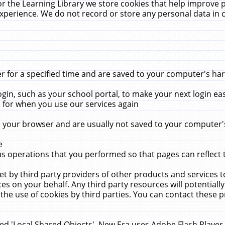
r the Learning Library we store cookies that help improve 
xperience. We do not record or store any personal data in 
for a specified time and are saved to your computer's hard
in, such as your school portal, to make your next login ea
for when you use our services again
 your browser and are usually not saved to your computer's
e
 operations that you performed so that pages can reflect 
et by third party providers of other products and services to
 on your behalf. Any third party resources will potentially
the use of cookies by third parties. You can contact these pro
led 'Local Shared Objects'. New Era uses Adobe Flash Player