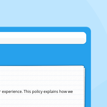
experience. This policy explains how we