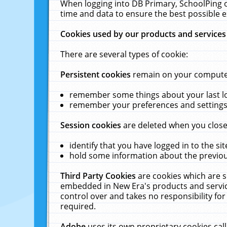
When logging into DB Primary, SchoolPing o
time and data to ensure the best possible e
Cookies used by our products and services
There are several types of cookie:
Persistent cookies
remain on your computer 
remember some things about your last log
remember your preferences and settings 
Session cookies
are deleted when you close
identify that you have logged in to the sit
hold some information about the previous
Third Party Cookies
are cookies which are s
embedded in New Era's products and services
control over and takes no responsibility for 
required.
Adobe
uses its own proprietary cookies cal