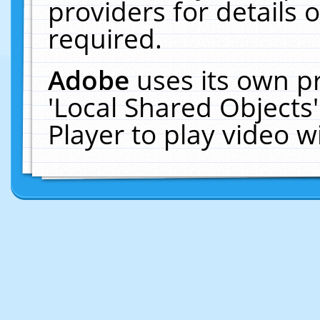
providers for details o
required.
Adobe
uses its own p
'Local Shared Objects
Player to play video 