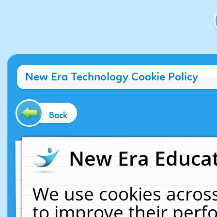
New Era Technology Cookie Policy
Back
New Era Educat
We use cookies across
to improve their per