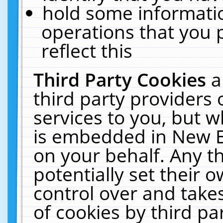
hold some informati
operations that you 
reflect this
Third Party Cookies
a
third party providers
services to you, but w
is embedded in New E
on your behalf. Any th
potentially set their
control over and takes
of cookies by third pa