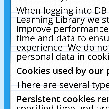
When logging into DB 
Learning Library we s
improve performance, 
time and data to ensu
experience. We do not
personal data in cooki
Cookies used by our 
There are several type
Persistent cookies
re
specified time and ar