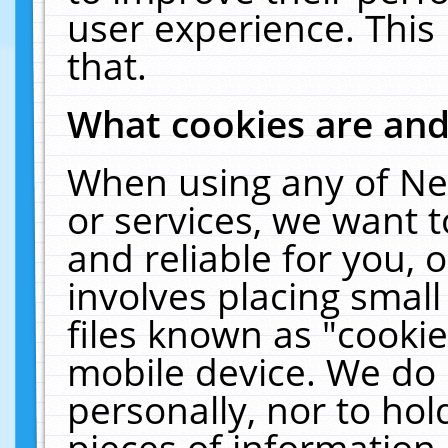
user experience. This
that.
What cookies are an
When using any of Ne
or services, we want 
and reliable for you,
involves placing smal
files known as "cooki
mobile device. We do 
personally, nor to ho
pieces of information 