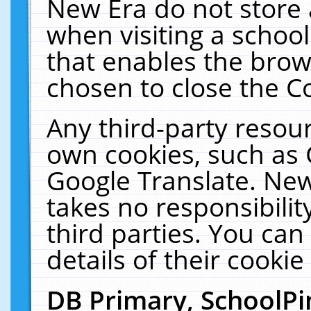
New Era do not store 
when visiting a schoo
that enables the bro
chosen to close the C
Any third-party resourc
own cookies, such as 
Google Translate. New
takes no responsibilit
third parties. You can
details of their cookie
DB Primary, SchoolPi