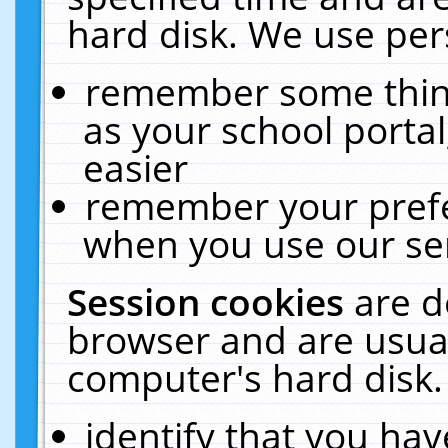
hard disk. We use pers
remember some thing
as your school portal
easier
remember your prefe
when you use our ser
Session cookies
are d
browser and are usual
computer's hard disk.
identify that you hav