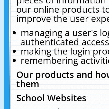
our online products t
improve the user expe
managing a user's lo
authenticated access
making the login pro
remembering activit
Our products and how
them
School Websites