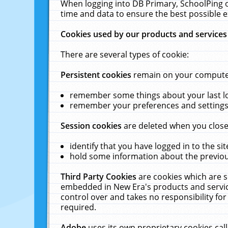
When logging into DB Primary, SchoolPing o
time and data to ensure the best possible e
Cookies used by our products and services
There are several types of cookie:
Persistent cookies
remain on your computer 
remember some things about your last log
remember your preferences and settings 
Session cookies
are deleted when you close
identify that you have logged in to the sit
hold some information about the previous
Third Party Cookies
are cookies which are s
embedded in New Era's products and services
control over and takes no responsibility for 
required.
Adobe
uses its own proprietary cookies cal