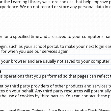
r the Learning Library we store cookies that help improve 
xperience. We do not record or store any personal data in 
for a specified time and are saved to your computer's hard
in, such as your school portal, to make your next login ea
for when you use our services again
 your browser and are usually not saved to your computer's
e
 operations that you performed so that pages can reflect 
et by third party providers of other products and services to
 on your behalf. Any third party resources will potentially
the use of cookies by third parties. You can contact these pro
led 'Local Shared Objects'. New Era uses Adobe Flash Player