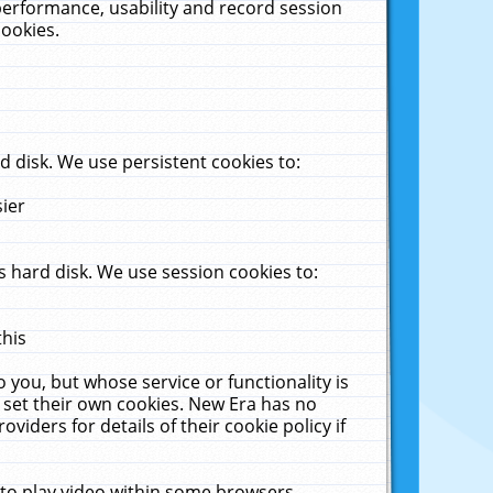
performance, usability and record session
cookies.
 disk. We use persistent cookies to:
sier
 hard disk. We use session cookies to:
this
 you, but whose service or functionality is
 set their own cookies. New Era has no
viders for details of their cookie policy if
 to play video within some browsers.