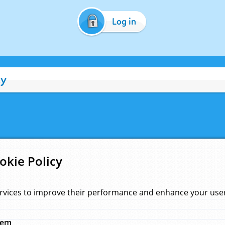
Log in
cy
okie Policy
rvices to improve their performance and enhance your user 
hem