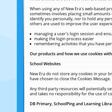
When using any of New Era's web-based prod
sometimes involves placing small amounts o
identify you personally, nor to hold any pe
others are used to improve the user experi
managing a user's login session and ens
making the login process easier
remembering activities that you have p
Our products and how we use cookies wit
School Websites
New Era do not store any cookies in your b
have chosen to close the Cookies Message.
Any third-party resources will potentially 
and takes no responsibility for the use of co
DB Primary, SchoolPing and Learning Libra