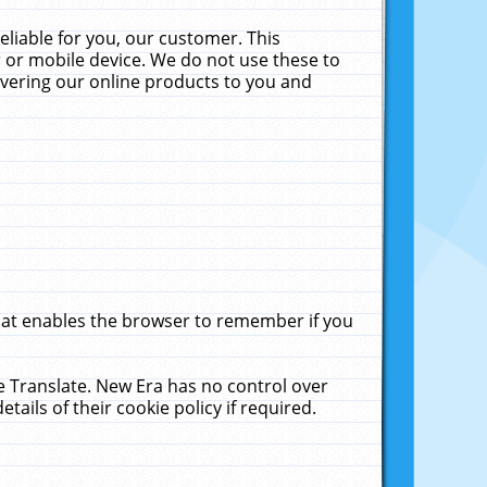
liable for you, our customer. This
 or mobile device. We do not use these to
livering our online products to you and
that enables the browser to remember if you
le Translate. New Era has no control over
tails of their cookie policy if required.