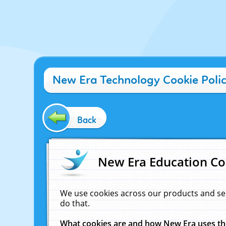
New Era Technology Cookie Poli
Back
New Era Education Co
We use cookies across our products and se
do that.
What cookies are and how New Era uses t