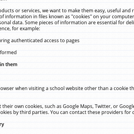
ucts or services, we want to make them easy, useful and re
f information in files known as "cookies" on your computer
rsonal data. Some pieces of information are essential for de
ence, for example:
uring authenticated access to pages
erformed
hin them
rowser when visiting a school website other than a cookie 
set their own cookies, such as Google Maps, Twitter, or Goog
okies by third parties. You can contact these providers for de
ry