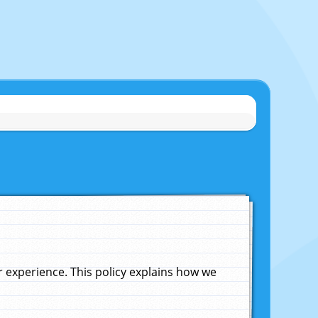
experience. This policy explains how we