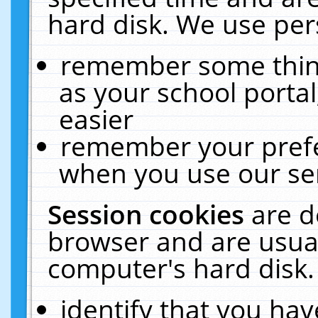
hard disk. We use pers
remember some thing
as your school portal
easier
remember your prefe
when you use our ser
Session cookies
are d
browser and are usual
computer's hard disk.
identify that you hav