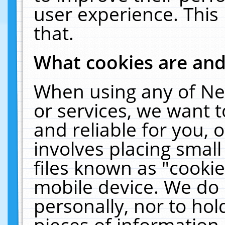
user experience. This
that.
What cookies are an
When using any of Ne
or services, we want 
and reliable for you,
involves placing smal
files known as "cooki
mobile device. We do 
personally, nor to ho
pieces of information 