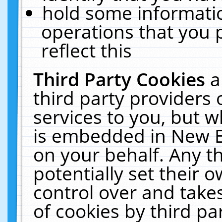
hold some informati
operations that you 
reflect this
Third Party Cookies
a
third party providers
services to you, but w
is embedded in New E
on your behalf. Any th
potentially set their
control over and takes
of cookies by third pa