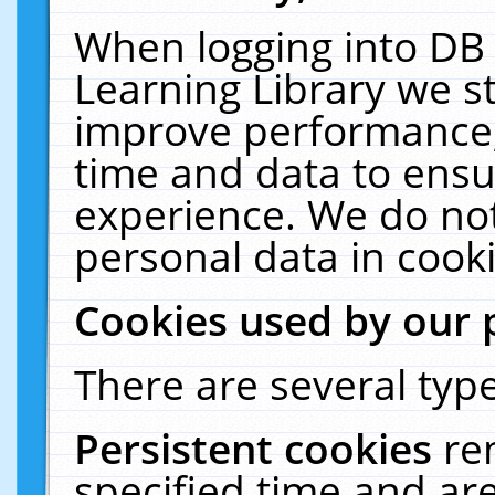
When logging into DB 
Learning Library we s
improve performance, 
time and data to ensu
experience. We do not
personal data in cooki
Cookies used by our 
There are several type
Persistent cookies
re
specified time and ar