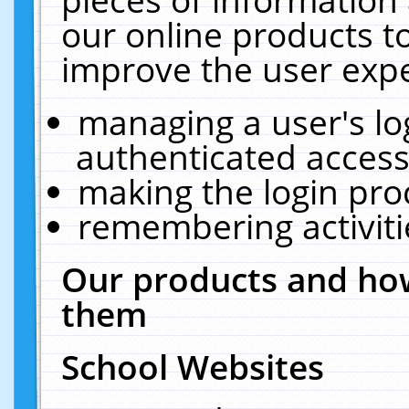
our online products t
improve the user expe
managing a user's lo
authenticated access
making the login pro
remembering activit
Our products and how
them
School Websites