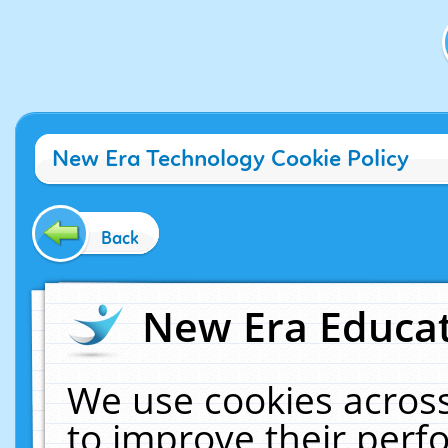
New Era Technology Cookie Policy
Back
New Era Educat
We use cookies across
to improve their per