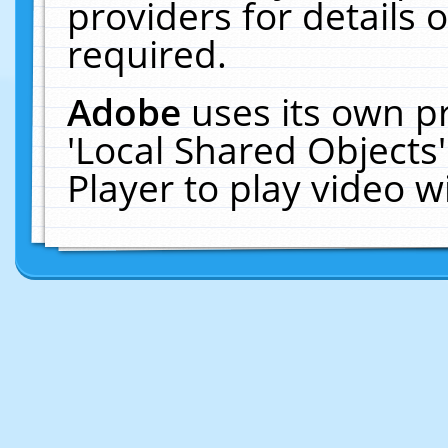
providers for details o
required.
Adobe
uses its own p
'Local Shared Objects
Player to play video 