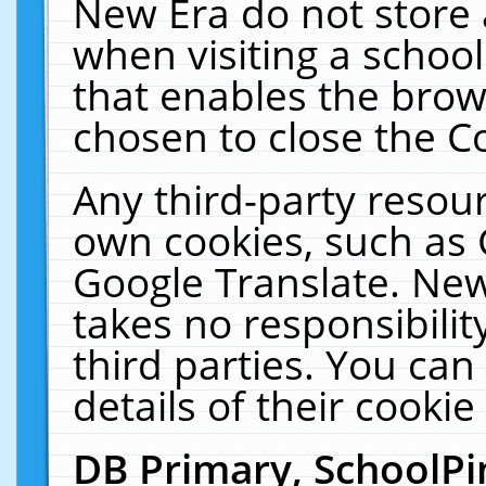
New Era do not store 
when visiting a schoo
that enables the bro
chosen to close the C
Any third-party resourc
own cookies, such as 
Google Translate. New
takes no responsibilit
third parties. You can
details of their cookie
DB Primary, SchoolPi