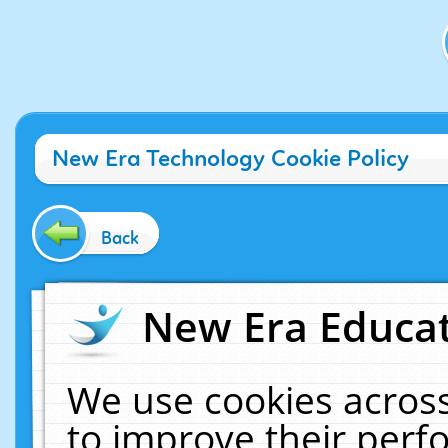
New Era Technology Cookie Policy
Back
New Era Educat
We use cookies across
to improve their per