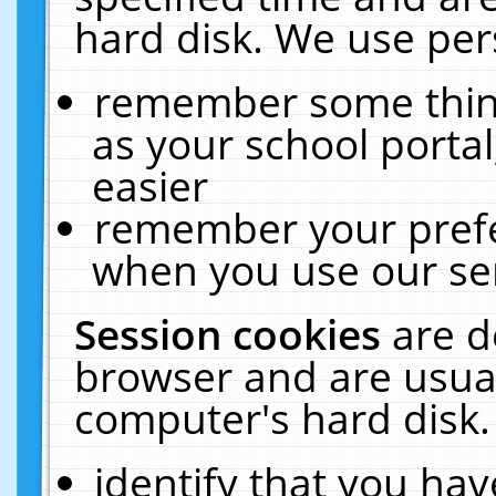
hard disk. We use pers
remember some thing
as your school portal
easier
remember your prefe
when you use our ser
Session cookies
are d
browser and are usual
computer's hard disk.
identify that you hav