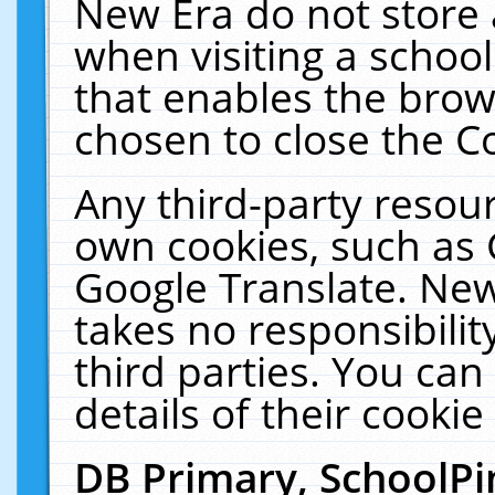
New Era do not store 
when visiting a schoo
that enables the bro
chosen to close the C
Any third-party resourc
own cookies, such as 
Google Translate. New
takes no responsibilit
third parties. You can
details of their cookie
DB Primary, SchoolPi