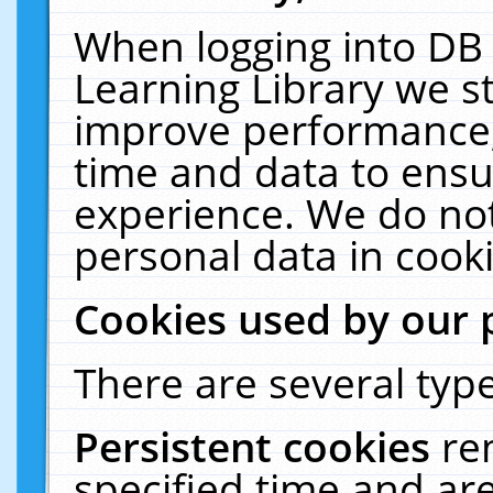
When logging into DB 
Learning Library we s
improve performance, 
time and data to ensu
experience. We do not
personal data in cooki
Cookies used by our 
There are several type
Persistent cookies
re
specified time and ar