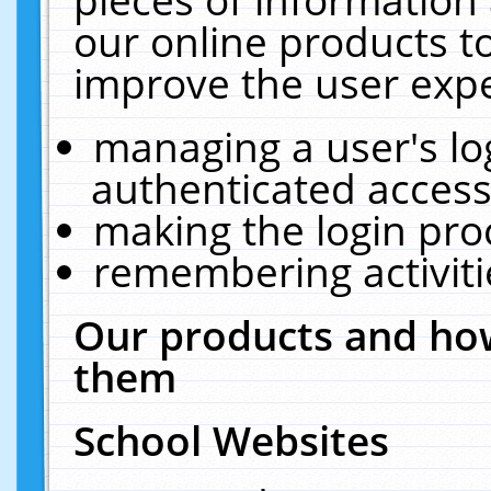
our online products t
improve the user expe
managing a user's lo
authenticated access
making the login pro
remembering activit
Our products and how
them
School Websites