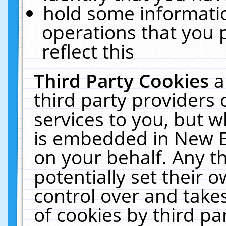
hold some informati
operations that you 
reflect this
Third Party Cookies
a
third party providers
services to you, but w
is embedded in New E
on your behalf. Any th
potentially set their
control over and takes
of cookies by third pa