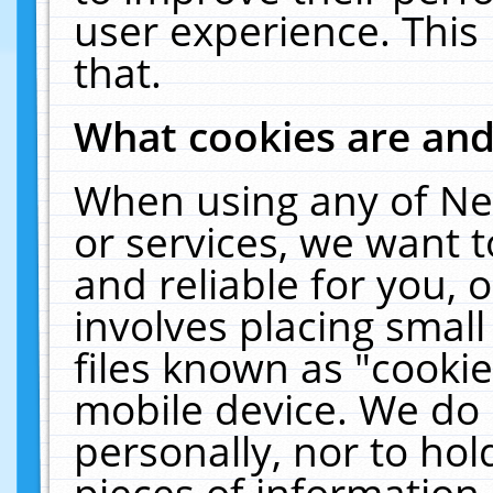
user experience. This
that.
What cookies are an
When using any of Ne
or services, we want 
and reliable for you,
involves placing smal
files known as "cooki
mobile device. We do 
personally, nor to ho
pieces of information 