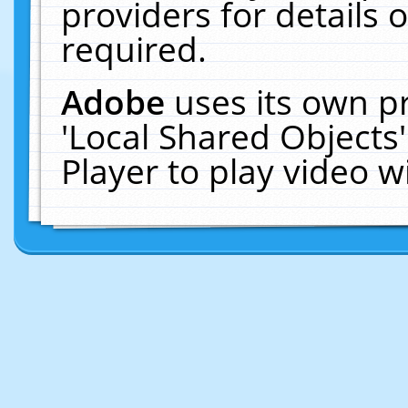
providers for details o
required.
Adobe
uses its own p
'Local Shared Objects
Player to play video 