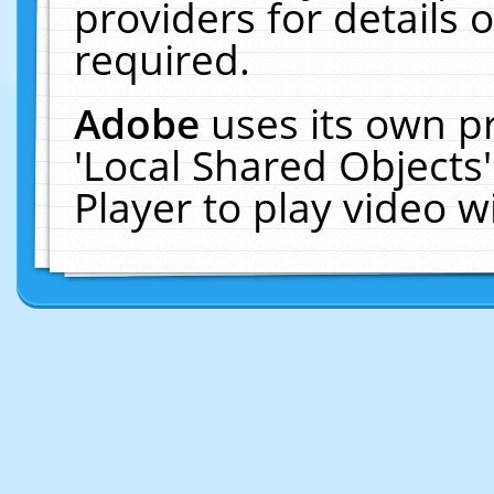
providers for details o
required.
Adobe
uses its own p
'Local Shared Objects
Player to play video 