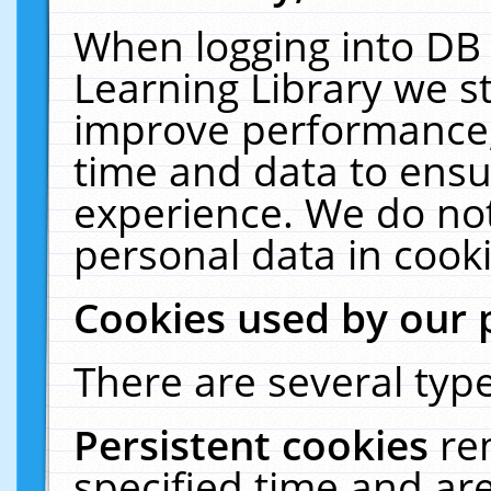
When logging into DB 
Learning Library we s
improve performance, 
time and data to ensu
experience. We do not
personal data in cooki
Cookies used by our 
There are several type
Persistent cookies
re
specified time and ar