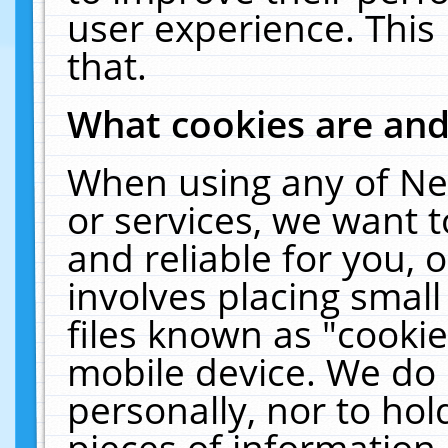
user experience. This
that.
What cookies are an
When using any of Ne
or services, we want 
and reliable for you,
involves placing smal
files known as "cooki
mobile device. We do 
personally, nor to ho
pieces of information 