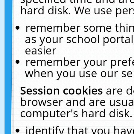
hard disk. We use pers
remember some thing
as your school portal
easier
remember your prefe
when you use our ser
Session cookies
are d
browser and are usual
computer's hard disk.
identify that you hav