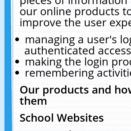
our online products t
improve the user expe
managing a user's lo
authenticated access
making the login pro
remembering activit
Our products and how
them
School Websites