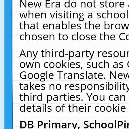
New Era do not store 
when visiting a schoo
that enables the bro
chosen to close the C
Any third-party resourc
own cookies, such as 
Google Translate. New
takes no responsibilit
third parties. You can
details of their cookie
DB Primary, SchoolPi