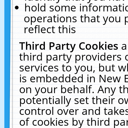
hold some informati
operations that you 
reflect this
Third Party Cookies
a
third party providers
services to you, but w
is embedded in New E
on your behalf. Any th
potentially set their
control over and takes
of cookies by third pa