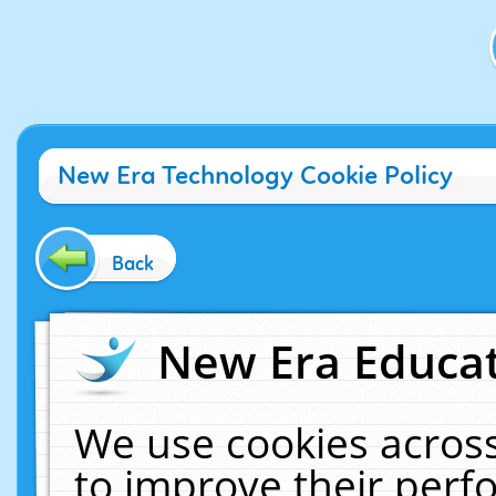
New Era Technology Cookie Policy
Back
New Era Educat
We use cookies across
to improve their per