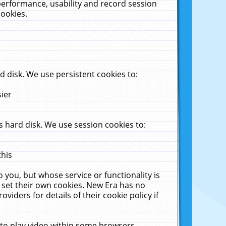
performance, usability and record session
cookies.
 disk. We use persistent cookies to:
sier
 hard disk. We use session cookies to:
this
 you, but whose service or functionality is
 set their own cookies. New Era has no
viders for details of their cookie policy if
 to play video within some browsers.