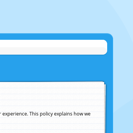
experience. This policy explains how we