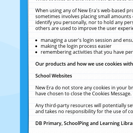
When using any of New Era's web-based prod
sometimes involves placing small amounts o
identify you personally, nor to hold any pe
others are used to improve the user experi
managing a user's login session and ens
making the login process easier
remembering activities that you have p
Our products and how we use cookies wit
School Websites
New Era do not store any cookies in your b
have chosen to close the Cookies Message.
Any third-party resources will potentially 
and takes no responsibility for the use of co
DB Primary, SchoolPing and Learning Libra