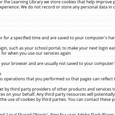
r the Learning Library we store cookies that help improve 
xperience. We do not record or store any personal data in 
for a specified time and are saved to your computer's hard
in, such as your school portal, to make your next login ea
for when you use our services again
 your browser and are usually not saved to your computer's
e
 operations that you performed so that pages can reflect 
et by third party providers of other products and services to
 on your behalf. Any third party resources will potentially
the use of cookies by third parties. You can contact these pro
led 'Local Shared Objects'. New Era uses Adobe Flash Player