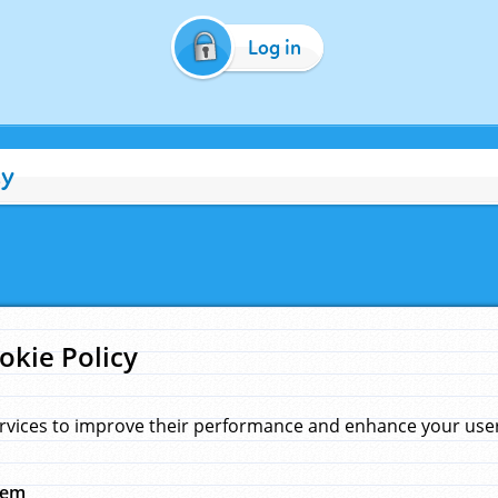
Log in
cy
okie Policy
rvices to improve their performance and enhance your user 
hem