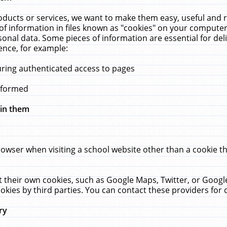
ucts or services, we want to make them easy, useful and re
f information in files known as "cookies" on your computer
rsonal data. Some pieces of information are essential for de
ence, for example:
uring authenticated access to pages
erformed
hin them
rowser when visiting a school website other than a cookie 
set their own cookies, such as Google Maps, Twitter, or Goog
okies by third parties. You can contact these providers for de
ry