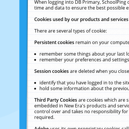
When logging into DB Primary, SchoolPing o
time and data to ensure the best possible e
Cookies used by our products and services
There are several types of cookie:
Persistent cookies
remain on your computer 
remember some things about your last log
remember your preferences and settings 
Session cookies
are deleted when you close
identify that you have logged in to the sit
hold some information about the previous
Third Party Cookies
are cookies which are s
embedded in New Era's products and services
control over and takes no responsibility for 
required.
Adobe
uses its own proprietary cookies cal