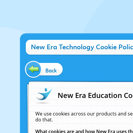
New Era Technology Cookie Poli
Back
New Era Education Co
We use cookies across our products and se
do that.
What cookies are and how New Era uses t