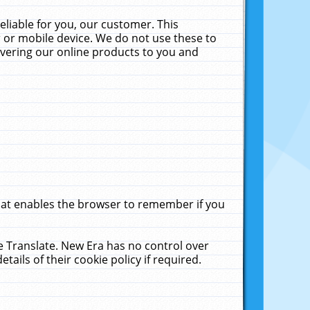
liable for you, our customer. This
 or mobile device. We do not use these to
livering our online products to you and
that enables the browser to remember if you
le Translate. New Era has no control over
tails of their cookie policy if required.